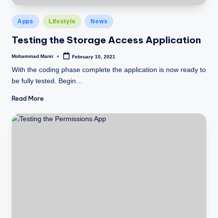
Posted
Apps
Lifestyle
News
in
Testing the Storage Access Application
Mohammad Manir
February 10, 2021
Posted
by
With the coding phase complete the application is now ready to
be fully tested. Begin…
Read More