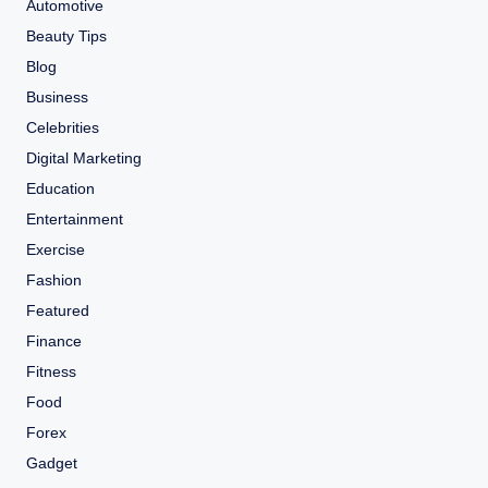
Automotive
Beauty Tips
Blog
Business
Celebrities
Digital Marketing
Education
Entertainment
Exercise
Fashion
Featured
Finance
Fitness
Food
Forex
Gadget