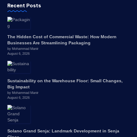
Recent Posts
The Hidden Cost of Commercial Waste: How Modern
Businesses Are Streamlining Packaging
by Mohammad Manir
August 6, 2026
Sustainability on the Warehouse Floor: Small Changes,
Big Impact
by Mohammad Manir
August 6, 2026
Solano Grand Senja: Landmark Development in Senja