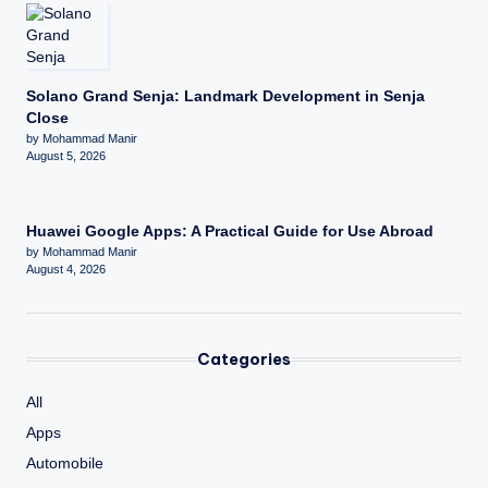
Solano Grand Senja: Landmark Development in Senja
Close
by Mohammad Manir
August 5, 2026
Huawei Google Apps: A Practical Guide for Use Abroad
by Mohammad Manir
August 4, 2026
Categories
All
Apps
Automobile