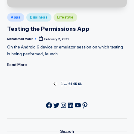
Posted
Apps
Business
Lifestyle
in
Testing the Permissions App
Mohammad Manir
February 2, 2021
Posted
by
On the Android 6 device or emulator session on which testing
is being performed, launch…
Read More
Posts
1
…
64
65
66
PREVIOUS
PAGE
pagination
Twitter
Instagram
LinkedIn
YouTube
Pinterest
Facebook
Search