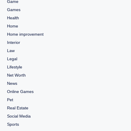
Game
Games
Health
Home
Home improvement
Interior
Law
Legal
Lifestyle
Net Worth
News
Online Games
Pet
Real Estate
Social Media
Sports