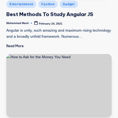
Posted
Entertainment
Fashion
Gadget
in
Best Methods To Study Angular JS
Mohammad Manir
February 24, 2021
Posted
by
Angular is unity, such amazing and maximum rising technology
and a broadly unfold framework. Numerous…
Read More