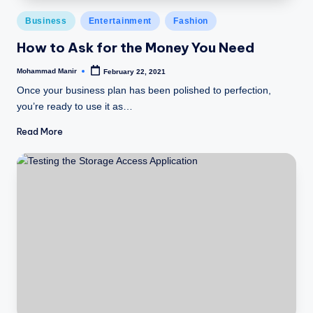
Posted
Business
Entertainment
Fashion
in
How to Ask for the Money You Need
Mohammad Manir
February 22, 2021
Posted
by
Once your business plan has been polished to perfection,
you’re ready to use it as…
Read More