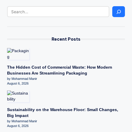
Recent Posts
The Hidden Cost of Commercial Waste: How Modern
Businesses Are Streamlining Packaging
by Mohammad Manir
August 6, 2026
Sustainability on the Warehouse Floor: Small Changes,
Big Impact
by Mohammad Manir
August 6, 2026