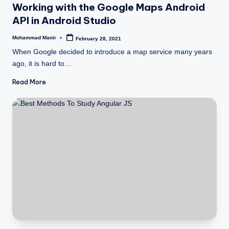
Working with the Google Maps Android
API in Android Studio
Mohammad Manir
February 28, 2021
Posted
by
When Google decided to introduce a map service many years
ago, it is hard to…
Read More