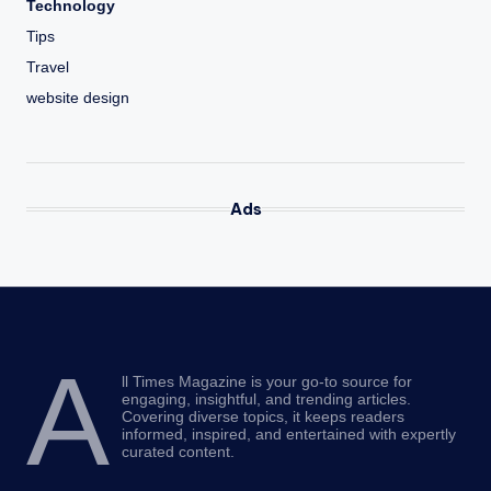
Technology
Tips
Travel
website design
Ads
A
ll Times Magazine is your go-to source for
engaging, insightful, and trending articles.
Covering diverse topics, it keeps readers
informed, inspired, and entertained with expertly
curated content.