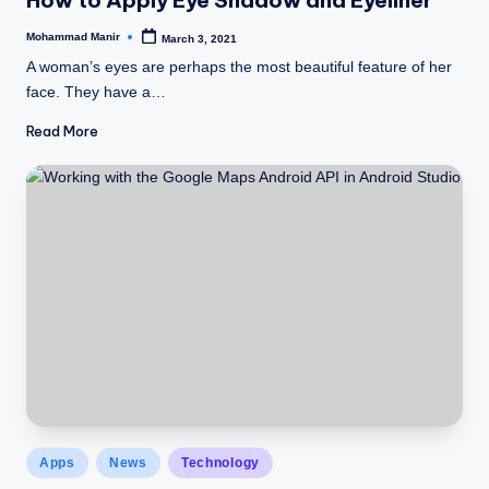
n
e
Mohammad Manir
March 3, 2021
Posted
by
A woman’s eyes are perhaps the most beautiful feature of her
face. They have a…
Read More
Posted
Apps
News
Technology
in