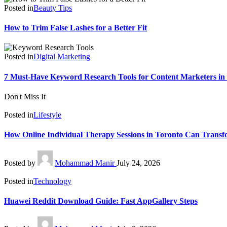
Posted in
Beauty Tips
How to Trim False Lashes for a Better Fit
Posted in
Digital Marketing
7 Must-Have Keyword Research Tools for Content Marketers in
Don't Miss It
Posted in
Lifestyle
How Online Individual Therapy Sessions in Toronto Can Transf
Posted by
Mohammad Manir
July 24, 2026
Posted in
Technology
Huawei Reddit Download Guide: Fast AppGallery Steps