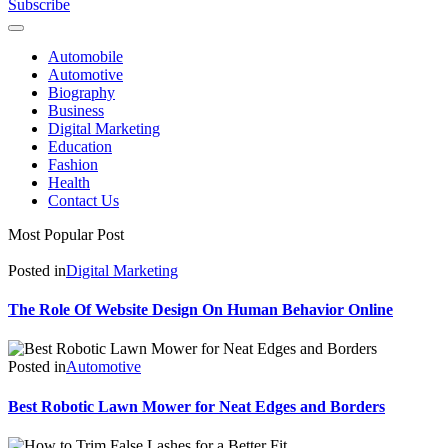
Subscribe
Automobile
Automotive
Biography
Business
Digital Marketing
Education
Fashion
Health
Contact Us
Most Popular Post
Posted in
Digital Marketing
The Role Of Website Design On Human Behavior Online
Posted in
Automotive
Best Robotic Lawn Mower for Neat Edges and Borders