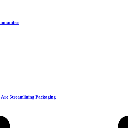
ommunities
 Are Streamlining Packaging