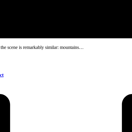
, the scene is remarkably similar: mountains…
ct