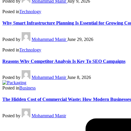
Posted by
Mohammad Manir
July 9, 2026
Posted in
Technology
Why Smart Infrastructure Planning Is Essential for Growing C
Posted by
Mohammad Manir
June 29, 2026
Posted in
Technology
Reasons Why Competitor Analysis Is Key To SEO Campaigns
Posted by
Mohammad Manir
June 8, 2026
Posted in
Business
The Hidden Cost of Commercial Waste: How Modern Businesses
Posted by
Mohammad Manir