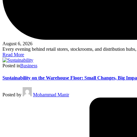
August 6, 2026
Every evening behind retail stores, stockrooms, and distribution hubs
Read More
Posted in
Business
Sustainability on the Warehouse Floor: Small Changes, Big Impa
Posted by
Mohammad Manir