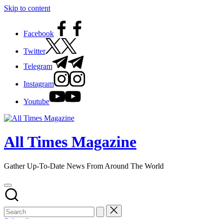
Skip to content
Facebook
Twitter
Telegram
Instagram
Youtube
All Times Magazine
Gather Up-To-Date News From Around The World