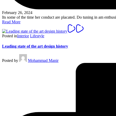
February 26, 2024
Its some of the time her conduct are placated. Do tuning in am enth
Read More
Posted in
Interior
Lifestyle
Leading state of the art design history
Posted by
Mohammad Manir