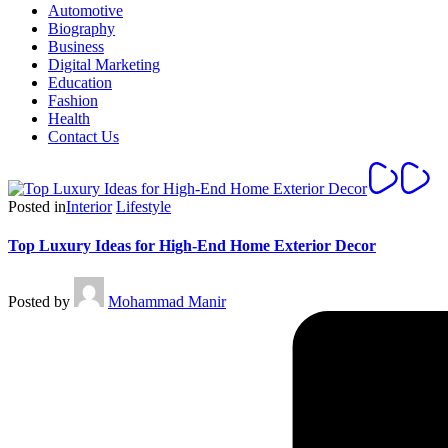
Automotive
Biography
Business
Digital Marketing
Education
Fashion
Health
Contact Us
Posted in
Interior
Lifestyle
Top Luxury Ideas for High-End Home Exterior Decor
Posted by
Mohammad Manir