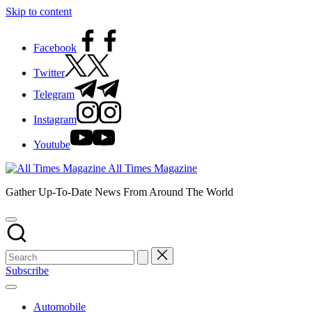
Skip to content
Facebook
Twitter
Telegram
Instagram
Youtube
All Times Magazine
Gather Up-To-Date News From Around The World
Subscribe
Automobile