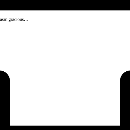
usiasm gracious…