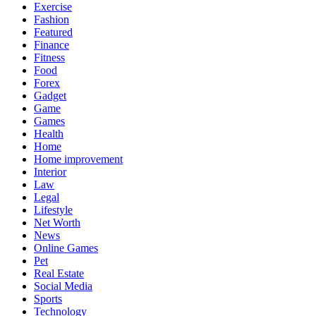
Exercise
Fashion
Featured
Finance
Fitness
Food
Forex
Gadget
Game
Games
Health
Home
Home improvement
Interior
Law
Legal
Lifestyle
Net Worth
News
Online Games
Pet
Real Estate
Social Media
Sports
Technology