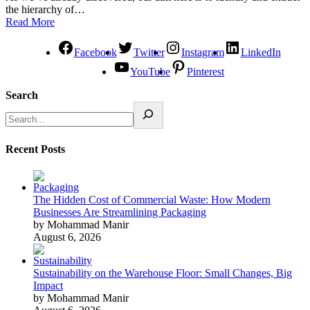
the hierarchy of…
Read More
Facebook
Twitter
Instagram
LinkedIn
YouTube
Pinterest
Search
Recent Posts
The Hidden Cost of Commercial Waste: How Modern
Businesses Are Streamlining Packaging
by Mohammad Manir
August 6, 2026
Sustainability on the Warehouse Floor: Small Changes, Big
Impact
by Mohammad Manir