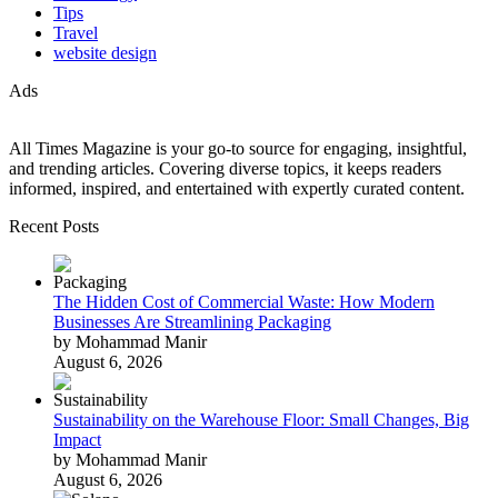
Tips
Travel
website design
Ads
All Times Magazine is your go-to source for engaging, insightful,
and trending articles. Covering diverse topics, it keeps readers
informed, inspired, and entertained with expertly curated content.
Recent Posts
The Hidden Cost of Commercial Waste: How Modern
Businesses Are Streamlining Packaging
by Mohammad Manir
August 6, 2026
Sustainability on the Warehouse Floor: Small Changes, Big
Impact
by Mohammad Manir
August 6, 2026