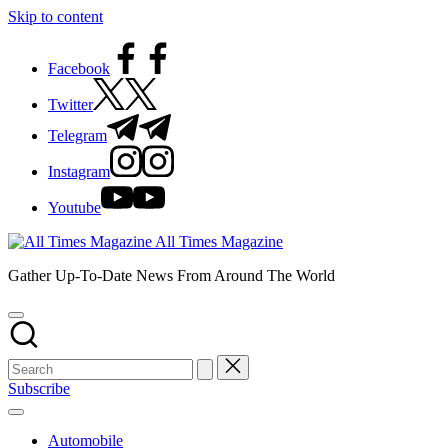
Skip to content
Facebook
Twitter
Telegram
Instagram
Youtube
All Times Magazine
Gather Up-To-Date News From Around The World
Subscribe
Automobile