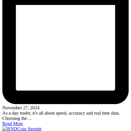
November 27, 2024
As a day trader, it’s all about speed, accuracy and real time data.
Choosing the…
Read More