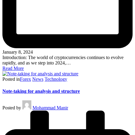
January 8, 2024
Introduction: The world of cryptocurrencies continues to evolve
rapidly, and as we step into 2024,…
Read More
Posted in
Forex
News
Technology
Note-taking for analysis and structure
Posted by
Mohammad Manir