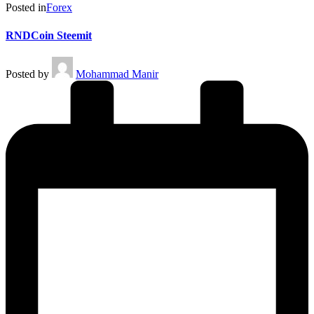
Posted in
Forex
RNDCoin Steemit
Posted by
Mohammad Manir