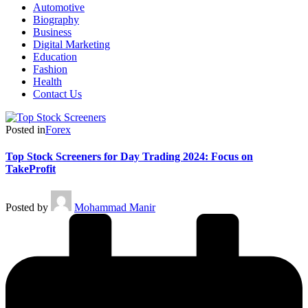
Automotive
Biography
Business
Digital Marketing
Education
Fashion
Health
Contact Us
Posted in
Forex
Top Stock Screeners for Day Trading 2024: Focus on
TakeProfit
Posted by
Mohammad Manir