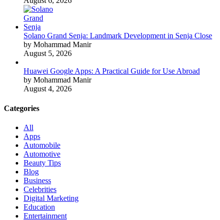
August 6, 2026
Solano Grand Senja: Landmark Development in Senja Close
by Mohammad Manir
August 5, 2026
Huawei Google Apps: A Practical Guide for Use Abroad
by Mohammad Manir
August 4, 2026
Categories
All
Apps
Automobile
Automotive
Beauty Tips
Blog
Business
Celebrities
Digital Marketing
Education
Entertainment