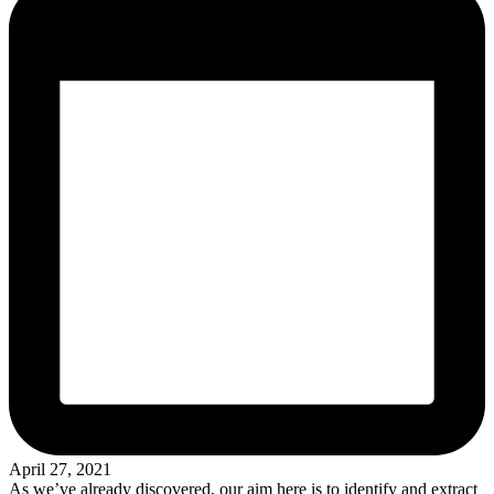
April 27, 2021
As we’ve already discovered, our aim here is to identify and extract