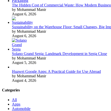
The Hidden Cost of Commercial Waste: How Modern Business
by Mohammad Manir
August 6, 2026
Sustainability on the Warehouse Floor: Small Changes, Big Im
by Mohammad Manir
August 6, 2026
Solano Grand Senja: Landmark Development in Senja Close
by Mohammad Manir
August 5, 2026
Huawei Google Apps: A Practical Guide for Use Abroad
by Mohammad Manir
August 4, 2026
Categories
All
Apps
Automobile