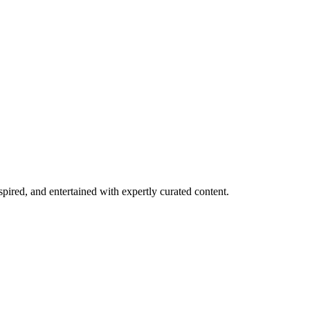
spired, and entertained with expertly curated content.