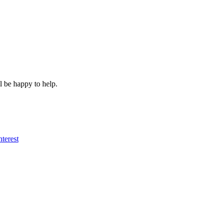
l be happy to help.
nterest