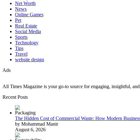
Net Worth
News
Online Games
Pet
Real Estate
Social Media
Sports
Technology
Tips
Travel
website design
Ads
All Times Magazine is your go-to source for engaging, insightful, and t
Recent Posts
The Hidden Cost of Commercial Waste: How Modern Business
by Mohammad Manir
August 6, 2026