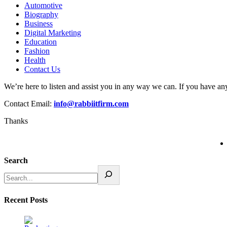
Automotive
Biography
Business
Digital Marketing
Education
Fashion
Health
Contact Us
We’re here to listen and assist you in any way we can. If you have any
Contact Email:
info@rabbiitfirm.com
Thanks
Search
Recent Posts