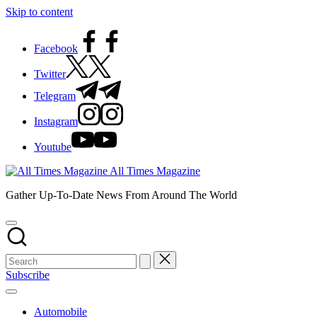
Skip to content
Facebook
Twitter
Telegram
Instagram
Youtube
All Times Magazine
Gather Up-To-Date News From Around The World
Subscribe
Automobile