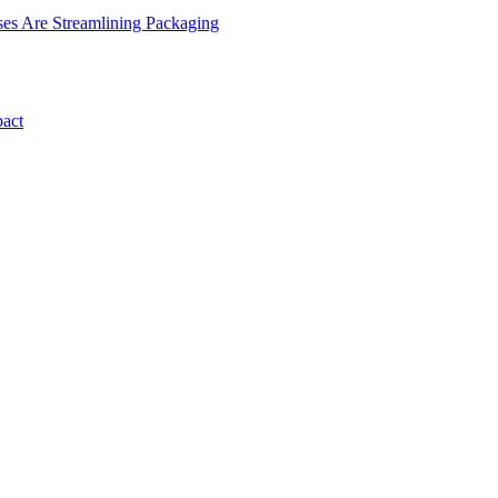
es Are Streamlining Packaging
pact