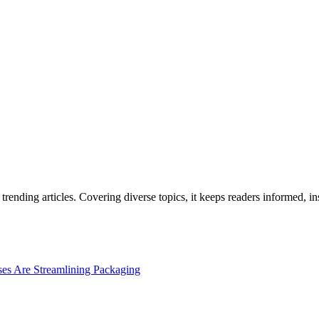
rending articles. Covering diverse topics, it keeps readers informed, in
es Are Streamlining Packaging