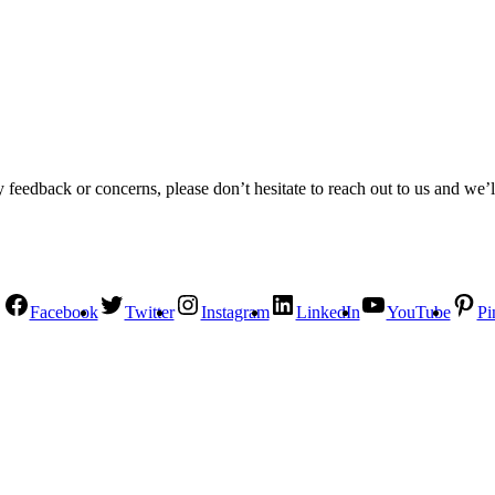
 feedback or concerns, please don’t hesitate to reach out to us and we’l
Facebook
Twitter
Instagram
LinkedIn
YouTube
Pi