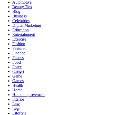
Automotive
Beauty Tips
Blog
Business
Celebrities
Digital Marketing
Education
Entertainment
Exercise
Fashion
Featured
Finance
Fitness
Food
Forex
Gadget
Game
Games
Health
Home
Home improvement
Interior
Law
Legal
Lifestyle