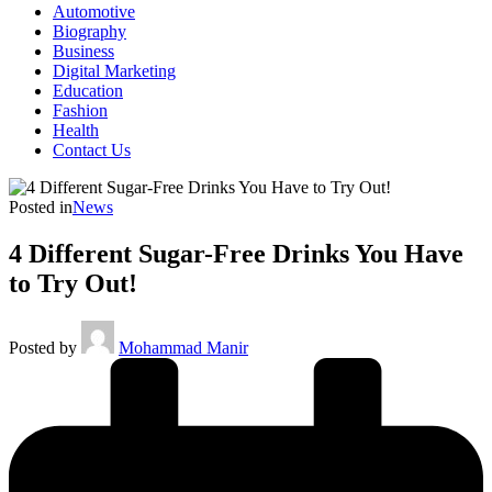
Automotive
Biography
Business
Digital Marketing
Education
Fashion
Health
Contact Us
Posted in
News
4 Different Sugar-Free Drinks You Have
to Try Out!
Posted by
Mohammad Manir