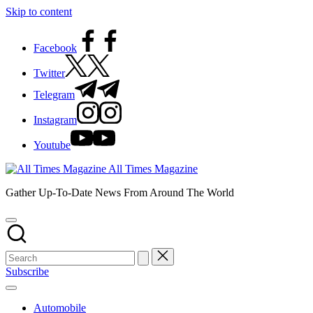
Skip to content
Facebook
Twitter
Telegram
Instagram
Youtube
All Times Magazine
Gather Up-To-Date News From Around The World
Subscribe
Automobile