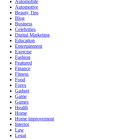
Automobile
Automotive
Beauty Tips
Blog
Business
Celebrities
Digital Marketing
Education
Entertainment
Exercise
Fashion
Featured
Finance
Fitness
Food
Forex
Gadget
Game
Games
Health
Home
Home improvement
Interior
Law
Legal