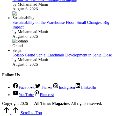
by Mohammad Manir
August 6, 2026
Sustainability on the Warehouse Floor: Small Changes, Big
Impact
by Mohammad Manir
August 6, 2026
Solano Grand Senja: Landmark Development in Senja Close
by Mohammad Manir
August 5, 2026
Follow Us
Facebook
Twitter
Instagram
LinkedIn
YouTube
Pinterest
Copyright 2026 —
All Times Magazine
. All rights reserved.
Scroll to Top