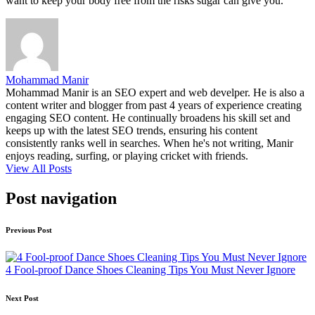
want to keep your body free from the risks sugar can give you.
Mohammad Manir
Mohammad Manir is an SEO expert and web develper. He is also a
content writer and blogger from past 4 years of experience creating
engaging SEO content. He continually broadens his skill set and
keeps up with the latest SEO trends, ensuring his content
consistently ranks well in searches. When he's not writing, Manir
enjoys reading, surfing, or playing cricket with friends.
View All Posts
Post navigation
Previous Post
4 Fool-proof Dance Shoes Cleaning Tips You Must Never Ignore
Next Post