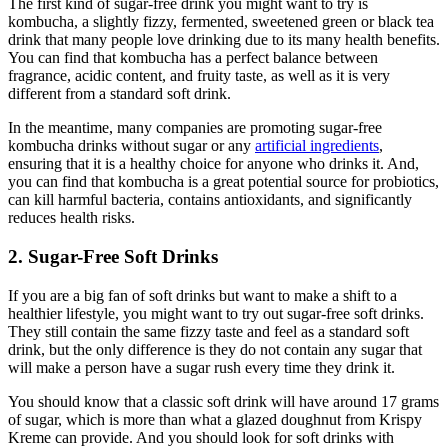
The first kind of sugar-free drink you might want to try is
kombucha, a slightly fizzy, fermented, sweetened green or black tea
drink that many people love drinking due to its many health benefits.
You can find that kombucha has a perfect balance between
fragrance, acidic content, and fruity taste, as well as it is very
different from a standard soft drink.
In the meantime, many companies are promoting sugar-free
kombucha drinks without sugar or any
artificial ingredients
,
ensuring that it is a healthy choice for anyone who drinks it. And,
you can find that kombucha is a great potential source for probiotics,
can kill harmful bacteria, contains antioxidants, and significantly
reduces health risks.
2. Sugar-Free Soft Drinks
If you are a big fan of soft drinks but want to make a shift to a
healthier lifestyle, you might want to try out sugar-free soft drinks.
They still contain the same fizzy taste and feel as a standard soft
drink, but the only difference is they do not contain any sugar that
will make a person have a sugar rush every time they drink it.
You should know that a classic soft drink will have around 17 grams
of sugar, which is more than what a glazed doughnut from Krispy
Kreme can provide. And you should look for soft drinks with