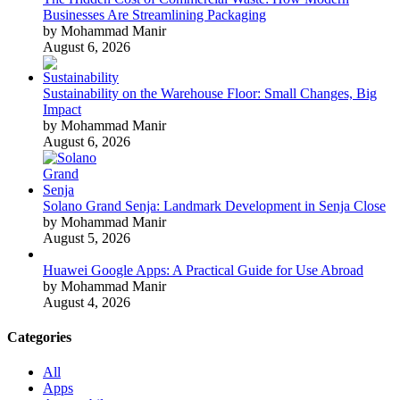
Businesses Are Streamlining Packaging
by Mohammad Manir
August 6, 2026
Sustainability on the Warehouse Floor: Small Changes, Big
Impact
by Mohammad Manir
August 6, 2026
Solano Grand Senja: Landmark Development in Senja Close
by Mohammad Manir
August 5, 2026
Huawei Google Apps: A Practical Guide for Use Abroad
by Mohammad Manir
August 4, 2026
Categories
All
Apps