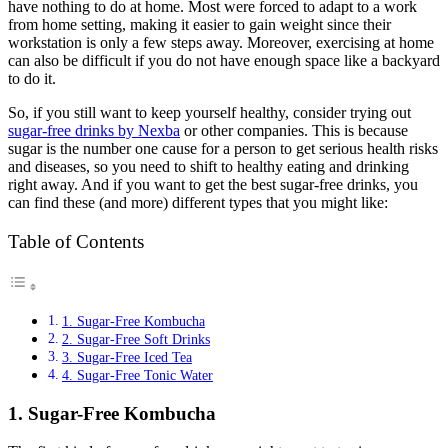
have nothing to do at home. Most were forced to adapt to a work
from home setting, making it easier to gain weight since their
workstation is only a few steps away. Moreover, exercising at home
can also be difficult if you do not have enough space like a backyard
to do it.
So, if you still want to keep yourself healthy, consider trying out
sugar-free drinks by Nexba
or other companies. This is because
sugar is the number one cause for a person to get serious health risks
and diseases, so you need to shift to healthy eating and drinking
right away. And if you want to get the best sugar-free drinks, you
can find these (and more) different types that you might like:
Table of Contents
1. Sugar-Free Kombucha
2. Sugar-Free Soft Drinks
3. Sugar-Free Iced Tea
4. Sugar-Free Tonic Water
1. Sugar-Free Kombucha