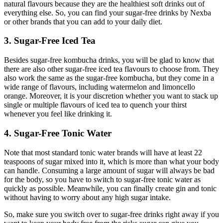
natural flavours because they are the healthiest soft drinks out of
everything else. So, you can find your sugar-free drinks by Nexba
or other brands that you can add to your daily diet.
3. Sugar-Free Iced Tea
Besides sugar-free kombucha drinks, you will be glad to know that
there are also other sugar-free iced tea flavours to choose from. They
also work the same as the sugar-free kombucha, but they come in a
wide range of flavours, including watermelon and limoncello
orange. Moreover, it is your discretion whether you want to stack up
single or multiple flavours of iced tea to quench your thirst
whenever you feel like drinking it.
4. Sugar-Free Tonic Water
Note that most standard tonic water brands will have at least 22
teaspoons of sugar mixed into it, which is more than what your body
can handle. Consuming a large amount of sugar will always be bad
for the body, so you have to switch to sugar-free tonic water as
quickly as possible. Meanwhile, you can finally create gin and tonic
without having to worry about any high sugar intake.
So, make sure you switch over to sugar-free drinks right away if you