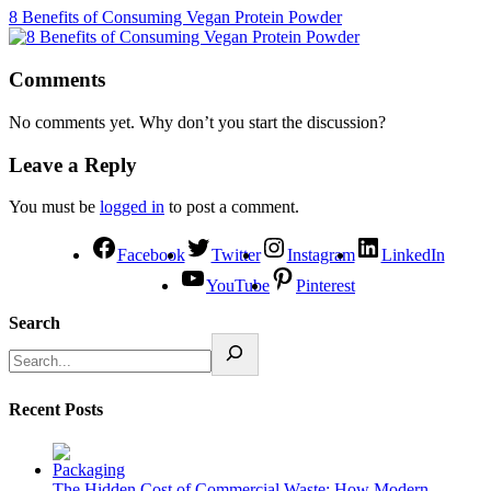
8 Benefits of Consuming Vegan Protein Powder
Comments
No comments yet. Why don’t you start the discussion?
Leave a Reply
You must be
logged in
to post a comment.
Facebook
Twitter
Instagram
LinkedIn
YouTube
Pinterest
Search
Recent Posts
The Hidden Cost of Commercial Waste: How Modern