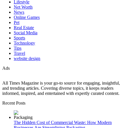
Lifestyle
Net Worth
News
Online Games
Pet
Real Estate
Social Media
Sports
Technology
Tips
Travel
website design
Ads
All Times Magazine is your go-to source for engaging, insightful,
and trending articles. Covering diverse topics, it keeps readers
informed, inspired, and entertained with expertly curated content.
Recent Posts
The Hidden Cost of Commercial Waste: How Modern
Businesses Are Streamlining Packaging