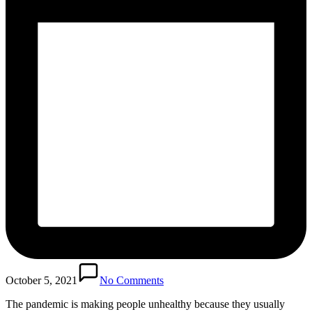
October 5, 2021
No Comments
The pandemic is making people unhealthy because they usually