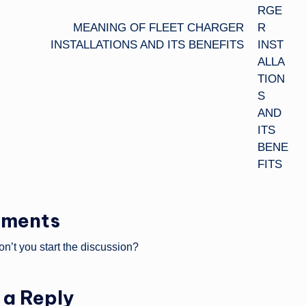
MEANING OF FLEET CHARGER
INSTALLATIONS AND ITS BENEFITS
ments
’t you start the discussion?
 a Reply