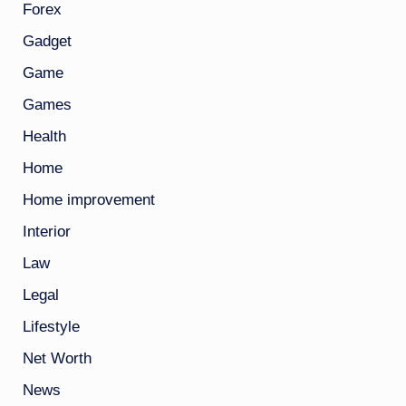
Forex
Gadget
Game
Games
Health
Home
Home improvement
Interior
Law
Legal
Lifestyle
Net Worth
News