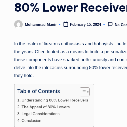
80% Lower Receive
Mohammad Manir
February 15, 2024
No Co
Posted
by
In the realm of firearms enthusiasts and hobbyists, the te
the years. Often touted as a means to build a personaliz
these components have sparked both curiosity and contr
delve into the intricacies surrounding 80% lower receivers,
they hold.
Table of Contents
Understanding 80% Lower Receivers
The Appeal of 80% Lowers
Legal Considerations
Conclusion