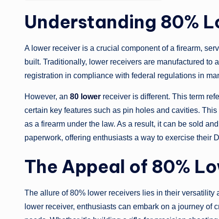
Understanding 80% L
A lower receiver is a crucial component of a firearm, serv
built. Traditionally, lower receivers are manufactured to 
registration in compliance with federal regulations in man
However, an
80 lower
receiver is different. This term re
certain key features such as pin holes and cavities. This 
as a firearm under the law. As a result, it can be sold 
paperwork, offering enthusiasts a way to exercise their DI
The Appeal of 80% L
The allure of 80% lower receivers lies in their versatilit
lower receiver, enthusiasts can embark on a journey of cra