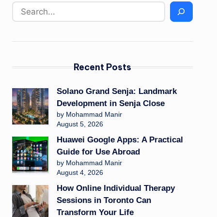
Recent Posts
Solano Grand Senja: Landmark
Development in Senja Close
by Mohammad Manir
August 5, 2026
Huawei Google Apps: A Practical
Guide for Use Abroad
by Mohammad Manir
August 4, 2026
How Online Individual Therapy
Sessions in Toronto Can
Transform Your Life