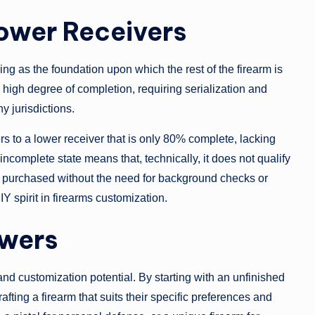
ower Receivers
ing as the foundation upon which the rest of the firearm is
a high degree of completion, requiring serialization and
y jurisdictions.
fers to a lower receiver that is only 80% complete, lacking
incomplete state means that, technically, it does not qualify
and purchased without the need for background checks or
Y spirit in firearms customization.
owers
y and customization potential. By starting with an unfinished
fting a firearm that suits their specific preferences and