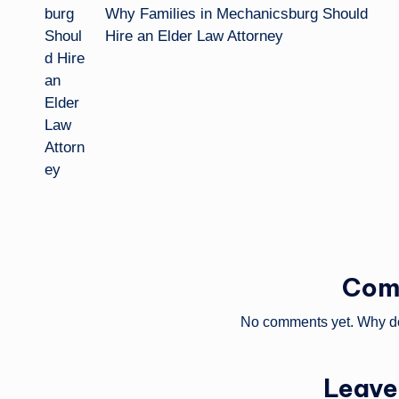
Why Families in Mechanicsburg Should
Hire an Elder Law Attorney
Com
No comments yet. Why don
Leave