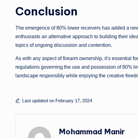
Conclusion
The emergence of 80% lower receivers has added a new d
enthusiasts an alternative approach to building their ide
topics of ongoing discussion and contention.
As with any aspect of firearm ownership, it’s essential f
regulations governing the use and possession of 80% low
landscape responsibly while enjoying the creative freed
Last updated on February 17, 2024
Mohammad Manir