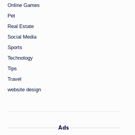
Online Games
Pet
Real Estate
Social Media
Sports
Technology
Tips
Travel
website design
Ads