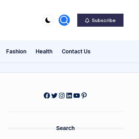
Subscribe
Fashion
Health
Contact Us
Facebook
Twitter
Instagram
LinkedIn
YouTube
Pinterest
Search