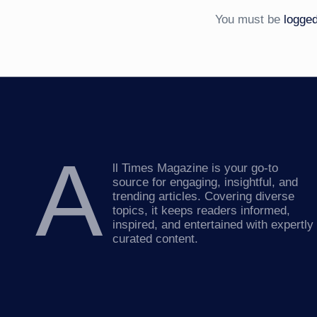
You must be
logged
A
ll Times Magazine is your go-to
source for engaging, insightful, and
trending articles. Covering diverse
topics, it keeps readers informed,
inspired, and entertained with expertly
curated content.