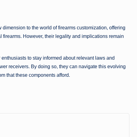
imension to the world of firearms customization, offering
al firearms. However, their legality and implications remain
or enthusiasts to stay informed about relevant laws and
er receivers. By doing so, they can navigate this evolving
om that these components afford.