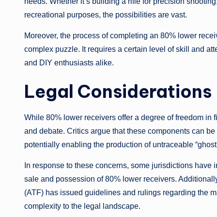
needs. Whether it’s building a rifle for precision shooting
recreational purposes, the possibilities are vast.
Moreover, the process of completing an 80% lower recei
complex puzzle. It requires a certain level of skill and at
and DIY enthusiasts alike.
Legal Considerations
While 80% lower receivers offer a degree of freedom in fir
and debate. Critics argue that these components can be 
potentially enabling the production of untraceable “ghos
In response to these concerns, some jurisdictions have in
sale and possession of 80% lower receivers. Additionall
(ATF) has issued guidelines and rulings regarding the m
complexity to the legal landscape.