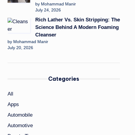
by Mohammad Manir
July 24, 2026
Rich Lather Vs. Skin Stripping: The
Science Behind A Modern Foaming
Cleanser
by Mohammad Manir
July 20, 2026
Categories
All
Apps
Automobile
Automotive