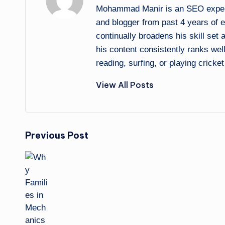
Mohammad Manir is an SEO expert 
and blogger from past 4 years of 
continually broadens his skill set
his content consistently ranks wel
reading, surfing, or playing cricket
View All Posts
Post
Previous Post
navigation