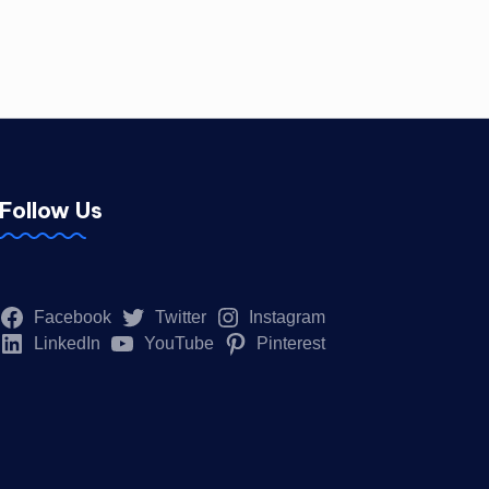
Follow Us
Facebook
Twitter
Instagram
LinkedIn
YouTube
Pinterest