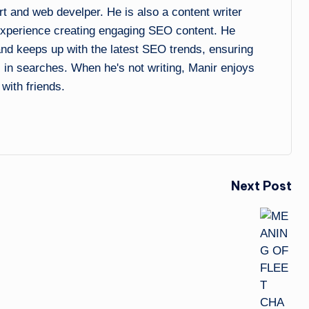
and web develper. He is also a content writer
experience creating engaging SEO content. He
 and keeps up with the latest SEO trends, ensuring
l in searches. When he's not writing, Manir enjoys
 with friends.
Next Post