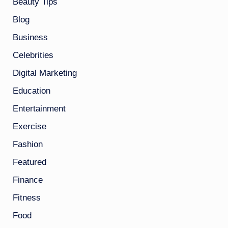
Beauty Tips
Blog
Business
Celebrities
Digital Marketing
Education
Entertainment
Exercise
Fashion
Featured
Finance
Fitness
Food