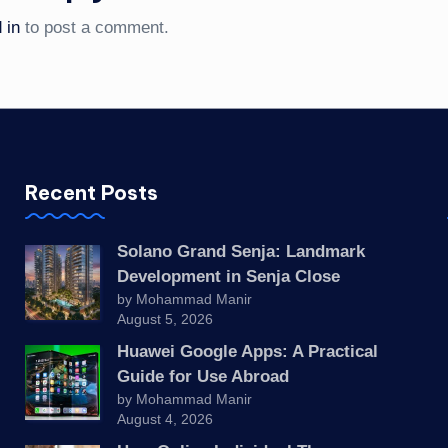
 in
to post a comment.
Recent Posts
Solano Grand Senja: Landmark
Development in Senja Close
by Mohammad Manir
August 5, 2026
Huawei Google Apps: A Practical
Guide for Use Abroad
by Mohammad Manir
August 4, 2026