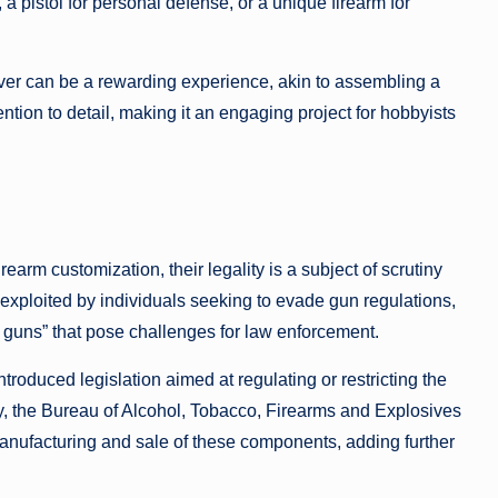
, a pistol for personal defense, or a unique firearm for
ver can be a rewarding experience, akin to assembling a
tention to detail, making it an engaging project for hobbyists
earm customization, their legality is a subject of scrutiny
exploited by individuals seeking to evade gun regulations,
t guns” that pose challenges for law enforcement.
troduced legislation aimed at regulating or restricting the
y, the Bureau of Alcohol, Tobacco, Firearms and Explosives
anufacturing and sale of these components, adding further