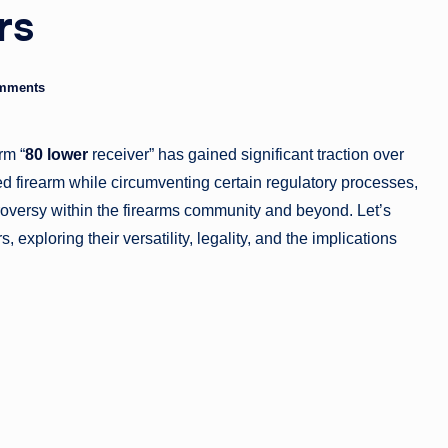
rs
g
a
mments
zi
n
rm “
80 lower
receiver” has gained significant traction over
e
ed firearm while circumventing certain regulatory processes,
oversy within the firearms community and beyond. Let’s
 exploring their versatility, legality, and the implications