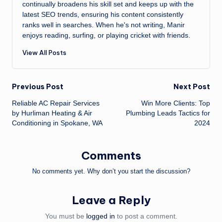
continually broadens his skill set and keeps up with the
latest SEO trends, ensuring his content consistently
ranks well in searches. When he's not writing, Manir
enjoys reading, surfing, or playing cricket with friends.
View All Posts
Post
Previous Post
Next Post
Reliable AC Repair Services
Win More Clients: Top
navigation
by Hurliman Heating & Air
Plumbing Leads Tactics for
Conditioning in Spokane, WA
2024
Comments
No comments yet. Why don’t you start the discussion?
Leave a Reply
You must be
logged in
to post a comment.