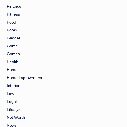
Finance
Fitness
Food
Forex
Gadget
Game
Games
Health
Home
Home improvement
Interior
Law
Legal
Lifestyle
Net Worth
News