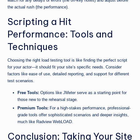
watch for any delays or errors (the off-key notes) and adjust before
the actual rush (the performance).
Scripting a Hit
Performance: Tools and
Techniques
Choosing the right load testing tool is like finding the perfect script
for your actor—it should fit your site’s specific needs. Consider
factors like ease of use, detailed reporting, and support for different
test scenarios.
Free Tools:
Options like JMeter serve as a starting point for
those new to the rehearsal stage.
Premium Tools:
For a high-stakes performance, professional-
grade tools offer sophisticated scenarios and deeper insights,
much like Radview WebLOAD.
Conclusion: Taking Your Site