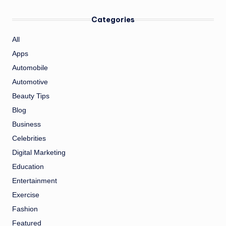
Categories
All
Apps
Automobile
Automotive
Beauty Tips
Blog
Business
Celebrities
Digital Marketing
Education
Entertainment
Exercise
Fashion
Featured