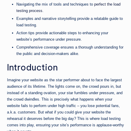
Navigating the mix of tools and techniques to
perfect the load
testing process
.
Examples and narrative storytelling provide a relatable guide to
load testing.
Action tips provide actionable steps to enhancing your
website’s performance under pressure.
Comprehensive coverage ensures a thorough understanding for
the public and decision-makers alike.
Introduction
Imagine your website as the star performer about to face the largest
audience of its lifetime. The lights come on, the crowd pours in, but
instead of a standing ovation, your star fumbles under pressure, and
the crowd dwindles. This is precisely what happens when your
website fails to perform under high traffic – you lose potential fans,
a.k.a. customers. But what if you could give your website the
rehearsal it deserves before the big day? This is where load testing
comes into play, ensuring your site’s performance is applause-worthy