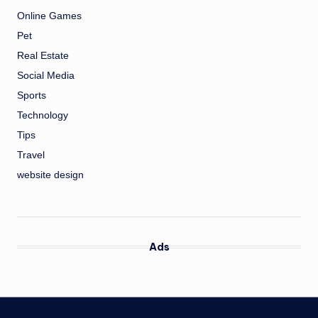
Online Games
Pet
Real Estate
Social Media
Sports
Technology
Tips
Travel
website design
Ads