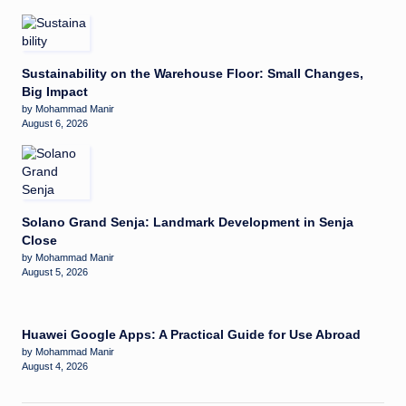
Sustainability on the Warehouse Floor: Small Changes,
Big Impact
by Mohammad Manir
August 6, 2026
Solano Grand Senja: Landmark Development in Senja
Close
by Mohammad Manir
August 5, 2026
Huawei Google Apps: A Practical Guide for Use Abroad
by Mohammad Manir
August 4, 2026