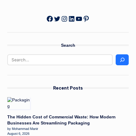
Twitter
Instagram
LinkedIn
YouTube
Pinterest
Facebook
Search
Recent Posts
The Hidden Cost of Commercial Waste: How Modern
Businesses Are Streamlining Packaging
by Mohammad Manir
August 6, 2026