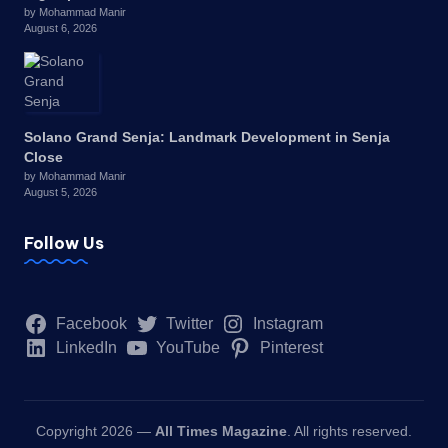
by Mohammad Manir
August 6, 2026
Solano Grand Senja: Landmark Development in Senja
Close
by Mohammad Manir
August 5, 2026
Follow Us
Facebook
Twitter
Instagram
LinkedIn
YouTube
Pinterest
Copyright 2026 —
All Times Magazine
. All rights reserved.