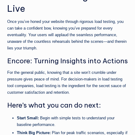
Live
Once you’ve honed your website through rigorous load testing, you
can take a confident bow, knowing you’ve prepared for every
eventuality. Your users will applaud the seamless performance,
unaware of the countless rehearsals behind the scenes—and therein
lies your triumph.
Encore: Turning Insights into Actions
For the general public, knowing that a site won’t crumble under
pressure gives peace of mind. For decision-makers in load testing
tool companies, load testing is the ingredient for the secret sauce of
customer satisfaction and retention.
Here’s what you can do next:
Start Small:
Begin with simple tests to understand your
baseline performance.
Think Big Picture:
Plan for peak traffic scenarios, especially if