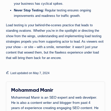
your business has cyclical spikes.
Never Stop Testing:
Regular testing ensures ongoing
improvements and readiness for traffic growth.
Load testing is your behind-the-scenes practice that leads to
standing ovations. Whether you’re in the spotlight or directing the
show from the wings, understanding and implementing load testing
strategies propels you from supporting actor to lead. As viewers exit
your show – or site – with a smile, remember: it wasn’t just your
content that wowed them, but the flawless experience under load
that will bring them back for an encore.
Last updated on May 7, 2024
Mohammad Manir
Mohammad Manir is an SEO expert and web develper.
He is also a content writer and blogger from past 4
years of experience creating engaging SEO content. He