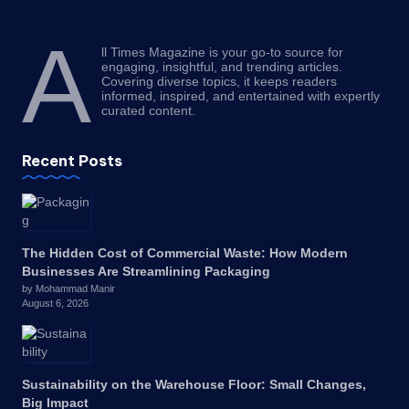
A
ll Times Magazine is your go-to source for
engaging, insightful, and trending articles.
Covering diverse topics, it keeps readers
informed, inspired, and entertained with expertly
curated content.
Recent Posts
The Hidden Cost of Commercial Waste: How Modern
Businesses Are Streamlining Packaging
by Mohammad Manir
August 6, 2026
Sustainability on the Warehouse Floor: Small Changes,
Big Impact