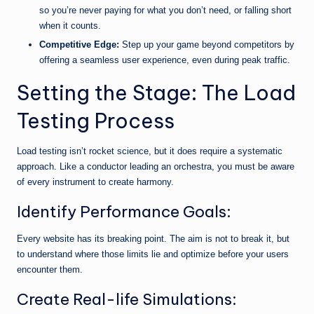
so you’re never paying for what you don’t need, or falling short
when it counts.
Competitive Edge:
Step up your game beyond competitors by
offering a seamless user experience, even during peak traffic.
Setting the Stage: The Load
Testing Process
Load testing isn’t rocket science, but it does require a systematic
approach. Like a conductor leading an orchestra, you must be aware
of every instrument to create harmony.
Identify Performance Goals:
Every website has its breaking point. The aim is not to break it, but
to understand where those limits lie and optimize before your users
encounter them.
Create Real-life Simulations: