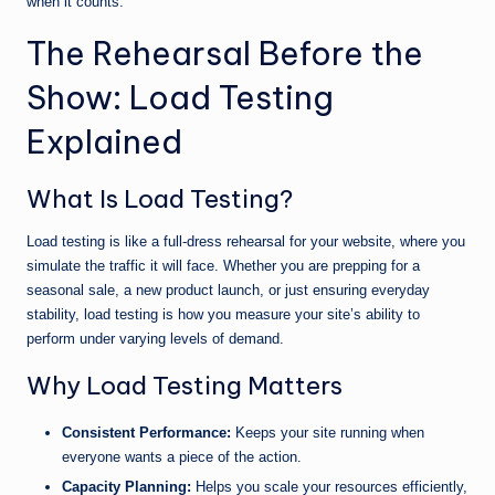
when it counts.
The Rehearsal Before the
Show: Load Testing
Explained
What Is Load Testing?
Load testing is like a full-dress rehearsal for your website, where you
simulate the traffic it will face. Whether you are prepping for a
seasonal sale, a new product launch, or just ensuring everyday
stability, load testing is how you measure your site’s ability to
perform under varying levels of demand.
Why Load Testing Matters
Consistent Performance:
Keeps your site running when
everyone wants a piece of the action.
Capacity Planning:
Helps you scale your resources efficiently,