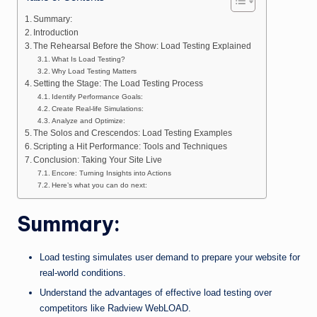
n
e
Summary:
Introduction
The Rehearsal Before the Show: Load Testing Explained
What Is Load Testing?
Why Load Testing Matters
Setting the Stage: The Load Testing Process
Identify Performance Goals:
Create Real-life Simulations:
Analyze and Optimize:
The Solos and Crescendos: Load Testing Examples
Scripting a Hit Performance: Tools and Techniques
Conclusion: Taking Your Site Live
Encore: Turning Insights into Actions
Here’s what you can do next:
Summary:
Load testing simulates user demand to prepare your website for
real-world conditions.
Understand the advantages of effective load testing over
competitors like Radview WebLOAD.