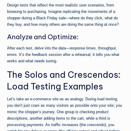
Design tests that reflect the most realistic user scenarios, from
browsing to purchasing. Imagine replicating the movements of a
shopper during a Black Friday sale—where do they click, what do
they buy, and how many others are doing the same thing at once?
Analyze and Optimize:
After each test, delve into the data—response times, throughput,
errors. It’s the feedback session after a rehearsal; it tells you what
works and what needs tuning.
The Solos and Crescendos:
Load Testing Examples
Let’s take an e-commerce site as an analogy. During load testing,
you don’t just cram as many visitors as possible onto your site; you
mimic the shopper’s journey. One group is checking product
descriptions, another adding items to the cart, while a third is
processing payments. As traffic increases (the crescendo), you