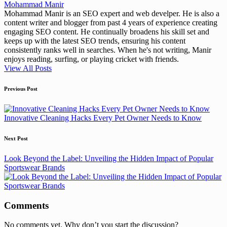
Mohammad Manir
Mohammad Manir is an SEO expert and web develper. He is also a
content writer and blogger from past 4 years of experience creating
engaging SEO content. He continually broadens his skill set and
keeps up with the latest SEO trends, ensuring his content
consistently ranks well in searches. When he's not writing, Manir
enjoys reading, surfing, or playing cricket with friends.
View All Posts
Post
Previous Post
navigation
Innovative Cleaning Hacks Every Pet Owner Needs to Know
Next Post
Look Beyond the Label: Unveiling the Hidden Impact of Popular
Sportswear Brands
Comments
No comments yet. Why don’t you start the discussion?