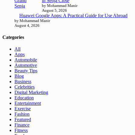
in Senja Close
by Mohammad Manir
August 5, 2026
Huawei Google Apps: A Practical Guide for Use Abroad
by Mohammad Manir
August 4, 2026
Categories
All
Apps
Automobile
Automotive
Beauty Tips
Blog
Business
Celebrities
Digital Marketing
Education
Entertainment
Exercise
Fashion
Featured
Finance
Fitness