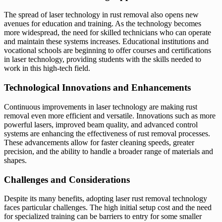
The spread of laser technology in rust removal also opens new
avenues for education and training. As the technology becomes
more widespread, the need for skilled technicians who can operate
and maintain these systems increases. Educational institutions and
vocational schools are beginning to offer courses and certifications
in laser technology, providing students with the skills needed to
work in this high-tech field.
Technological Innovations and Enhancements
Continuous improvements in laser technology are making rust
removal even more efficient and versatile. Innovations such as more
powerful lasers, improved beam quality, and advanced control
systems are enhancing the effectiveness of rust removal processes.
These advancements allow for faster cleaning speeds, greater
precision, and the ability to handle a broader range of materials and
shapes.
Challenges and Considerations
Despite its many benefits, adopting laser rust removal technology
faces particular challenges. The high initial setup cost and the need
for specialized training can be barriers to entry for some smaller