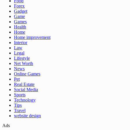
Food
Forex
Gadget
Game
Games
Health
Home
Home improvement
Interior
Law
Legal
Lifestyle
Net Worth
News
Online Games
Pet
Real Estate
Social Media
Sports
Technology
Tips
Travel
website design
Ads