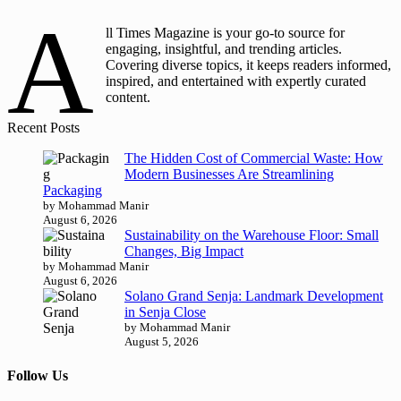
A
ll Times Magazine is your go-to source for
engaging, insightful, and trending articles.
Covering diverse topics, it keeps readers informed,
inspired, and entertained with expertly curated
content.
Recent Posts
The Hidden Cost of Commercial Waste: How
Modern Businesses Are Streamlining
Packaging
by Mohammad Manir
August 6, 2026
Sustainability on the Warehouse Floor: Small
Changes, Big Impact
by Mohammad Manir
August 6, 2026
Solano Grand Senja: Landmark Development
in Senja Close
by Mohammad Manir
August 5, 2026
Follow Us