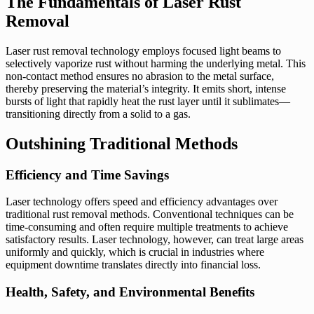
The Fundamentals of Laser Rust
Removal
Laser rust removal technology employs focused light beams to
selectively vaporize rust without harming the underlying metal. This
non-contact method ensures no abrasion to the metal surface,
thereby preserving the material’s integrity. It emits short, intense
bursts of light that rapidly heat the rust layer until it sublimates—
transitioning directly from a solid to a gas.
Outshining Traditional Methods
Efficiency and Time Savings
Laser technology offers speed and efficiency advantages over
traditional rust removal methods. Conventional techniques can be
time-consuming and often require multiple treatments to achieve
satisfactory results. Laser technology, however, can treat large areas
uniformly and quickly, which is crucial in industries where
equipment downtime translates directly into financial loss.
Health, Safety, and Environmental Benefits