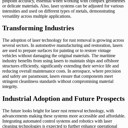
pinpoint accuracy, essential when working with complex geometries
or delicate materials. Also, laser systems can be adjusted for various
intensities and used on different types of metals, demonstrating
versatility across multiple applications.
Transforming Industries
The adoption of laser technology for rust removal is growing across
several sectors. In automotive manufacturing and restoration, lasers
are used to prepare surfaces for painting or to restore vintage
vehicles without damaging the original materials. The maritime
industry benefits from using lasers to maintain ships and offshore
structures efficiently, significantly extending their service life and
reducing overall maintenance costs. In aerospace, where precision
and safety are paramount, lasers ensure that components meet
stringent cleanliness standards without compromising material
integrity.
Industrial Adoption and Future Prospects
The future looks bright for laser rust removal technology, with
advancements making these systems more accessible and affordable.
Integrating automated control systems and robotics with laser
cleaning technologies is expected to further enhance operational