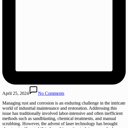
April 25, 2024
No Comments
Managing rust and corrosion is an enduring challenge in the intricate
world of industrial maintenance and restoration. Addressing this
issue has traditionally involved labor-intensive and often inefficient
methods such as sandblasting, chemical treatments, and manual
scrubbing. However, the advent of laser technology has brought