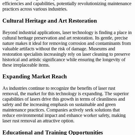
efficiencies and capabilities, potentially revolutionizing maintenance
practices across various industries.
Cultural Heritage and Art Restoration
Beyond industrial applications, laser technology is finding a place in
cultural heritage preservation and art restoration. Its gentle, precise
nature makes it ideal for removing corrosion and contaminants from
valuable artifacts without the risk of damage. Museums and
restoration specialists increasingly rely on laser cleaning to preserve
historical and artistic significance while ensuring the longevity of
these irreplaceable items.
Expanding Market Reach
As industries continue to recognize the benefits of laser rust
removal, the market for this technology is expanding. The superior
capabilities of lasers drive this growth in terms of cleanliness and
safety and the increasing emphasis on sustainable and green
maintenance practices. Companies actively seek solutions that
reduce environmental impact and enhance worker safety, making
laser rust removal an attractive option.
Educational and Training Opportunities