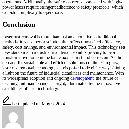
operations. Additionally, the safety concerns associated with high-
power lasers require stringent adherence to safety protocols, which
can add complexity to operations.
Conclusion
Laser rust removal is more than just an alternative to traditional
methods; it is a superior solution that offers unmatched efficiency,
safety, cost savings, and environmental impact. This technology sets
new standards in industrial maintenance and is proving to be a
transformative force in the battle against rust and corrosion. As the
demand for sustainable and efficient solutions continues to grow,
laser rust removal technology stands poised to lead the way, shining
a light on the future of industrial cleanliness and maintenance. With
its widespread adoption and ongoing
development
, the future of
cleaning and maintenance is bright, illuminated by the innovative
capabilities of laser technology.
Last updated on May 6, 2024