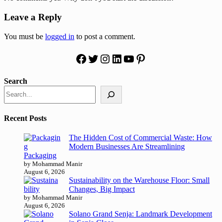
Leave a Reply
You must be
logged in
to post a comment.
Facebook
Twitter
Instagram
LinkedIn
YouTube
Pinterest
Search
Recent Posts
The Hidden Cost of Commercial Waste: How
Modern Businesses Are Streamlining
Packaging
by Mohammad Manir
August 6, 2026
Sustainability on the Warehouse Floor: Small
Changes, Big Impact
by Mohammad Manir
August 6, 2026
Solano Grand Senja: Landmark Development