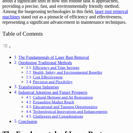
about a significant shift in how this routine task is approached,
providing a precise, fast, and environmentally friendly method.
Among the burgeoning technologies in this field,
laser rust removal
machines
stand out as a pinnacle of efficiency and effectiveness,
representing a significant advancement in maintenance techniques.
Table of Contents
The Fundamentals of Laser Rust Removal
Outshining Traditional Methods
Efficiency and Time Savings
Health, Safety, and Environmental Benefits
Cost Effectiveness
Precision and Flexibility
Transforming Industries
Industrial Adoption and Future Prospects
Cultural Heritage and Art Restoration
Expanding Market Reach
Educational and Training Opportunities
Technological Innovations and Enhancements
Challenges and Considerations
Conclusion