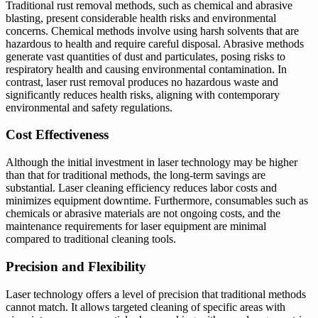
Traditional rust removal methods, such as chemical and abrasive
blasting, present considerable health risks and environmental
concerns. Chemical methods involve using harsh solvents that are
hazardous to health and require careful disposal. Abrasive methods
generate vast quantities of dust and particulates, posing risks to
respiratory health and causing environmental contamination. In
contrast, laser rust removal produces no hazardous waste and
significantly reduces health risks, aligning with contemporary
environmental and safety regulations.
Cost Effectiveness
Although the initial investment in laser technology may be higher
than that for traditional methods, the long-term savings are
substantial. Laser cleaning efficiency reduces labor costs and
minimizes equipment downtime. Furthermore, consumables such as
chemicals or abrasive materials are not ongoing costs, and the
maintenance requirements for laser equipment are minimal
compared to traditional cleaning tools.
Precision and Flexibility
Laser technology offers a level of precision that traditional methods
cannot match. It allows targeted cleaning of specific areas with