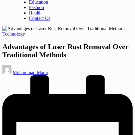
Education
Fashion
Health
Contact Us
Posted
Technology
in
Advantages of Laser Rust Removal Over
Traditional Methods
Posted
Mohammad Manir
by