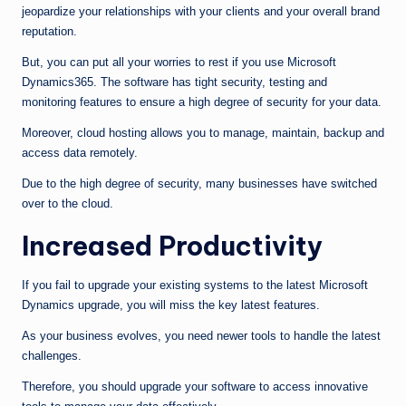
jeopardize your relationships with your clients and your overall brand
reputation.
But, you can put all your worries to rest if you use Microsoft
Dynamics365. The software has tight security, testing and
monitoring features to ensure a high degree of security for your data.
Moreover, cloud hosting allows you to manage, maintain, backup and
access data remotely.
Due to the high degree of security, many businesses have switched
over to the cloud.
Increased Productivity
If you fail to upgrade your existing systems to the latest Microsoft
Dynamics upgrade, you will miss the key latest features.
As your business evolves, you need newer tools to handle the latest
challenges.
Therefore, you should upgrade your software to access innovative