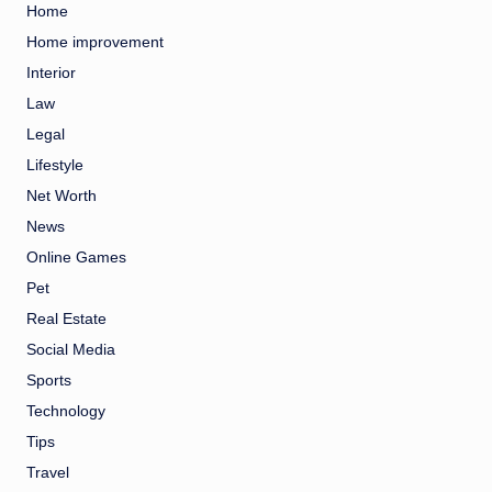
Home
Home improvement
Interior
Law
Legal
Lifestyle
Net Worth
News
Online Games
Pet
Real Estate
Social Media
Sports
Technology
Tips
Travel