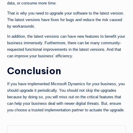
data, or consume more time.
That is why you need to upgrade your software to the latest version.
The latest versions have fixes for bugs and reduce the risk caused
by workarounds.
In addition, the latest versions can have new features to benefit your
business immensely. Furthermore, there can be many community-
requested functional improvements in the latest versions. And that
can improve your business’ efficiency.
Conclusion
If you have implemented Microsoft Dynamics for your business, you
should upgrade it periodically. You should not skip the upgrades
because by doing so, you will miss out on the critical features that
can help your business deal with newer digital threats. But, ensure
you choose a trusted implementation partner to actuate the upgrade.