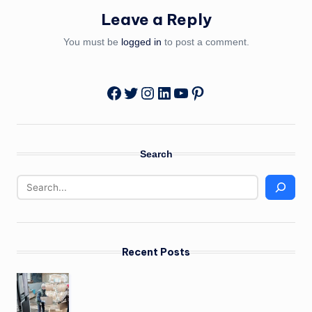
Leave a Reply
You must be
logged in
to post a comment.
Twitter
Instagram
LinkedIn
YouTube
Pinterest
Facebook
Search
Recent Posts