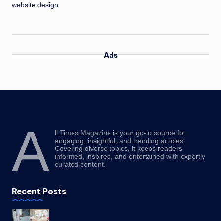
website design
Ads
A
ll Times Magazine is your go-to source for
engaging, insightful, and trending articles.
Covering diverse topics, it keeps readers
informed, inspired, and entertained with expertly
curated content.
Recent Posts