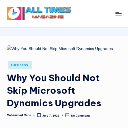
Skip
A
Gather
to
Up-
ll
content
To-
T
Date
News
i
From
m
Around
e
The
Posted
Business
in
World
s
Why You Should Not
M
Skip Microsoft
a
Dynamics Upgrades
g
a
Mohammad Manir
July 7, 2022
No Comments
Posted
zi
by