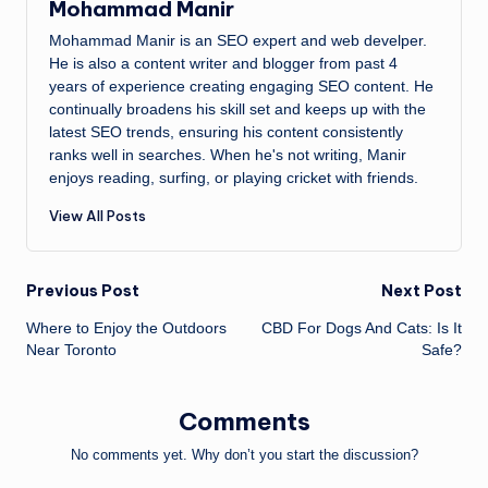
Mohammad Manir
Mohammad Manir is an SEO expert and web develper.
He is also a content writer and blogger from past 4
years of experience creating engaging SEO content. He
continually broadens his skill set and keeps up with the
latest SEO trends, ensuring his content consistently
ranks well in searches. When he's not writing, Manir
enjoys reading, surfing, or playing cricket with friends.
View All Posts
Post
Previous Post
Next Post
Where to Enjoy the Outdoors
CBD For Dogs And Cats: Is It
navigation
Near Toronto
Safe?
Comments
No comments yet. Why don’t you start the discussion?