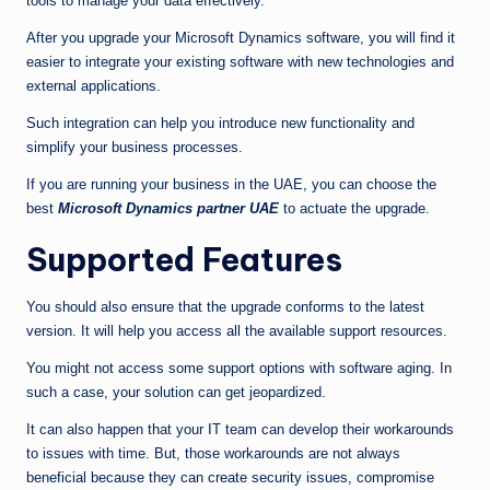
tools to manage your data effectively.
After you upgrade your Microsoft Dynamics software, you will find it
easier to integrate your existing software with new technologies and
external applications.
Such integration can help you introduce new functionality and
simplify your business processes.
If you are running your business in the UAE, you can choose the
best
Microsoft Dynamics partner UAE
to actuate the upgrade.
Supported Features
You should also ensure that the upgrade conforms to the latest
version. It will help you access all the available support resources.
You might not access some support options with software aging. In
such a case, your solution can get jeopardized.
It can also happen that your IT team can develop their workarounds
to issues with time. But, those workarounds are not always
beneficial because they can create security issues, compromise