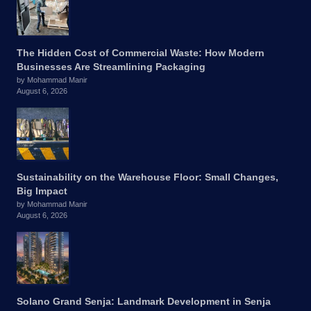
The Hidden Cost of Commercial Waste: How Modern
Businesses Are Streamlining Packaging
by Mohammad Manir
August 6, 2026
Sustainability on the Warehouse Floor: Small Changes,
Big Impact
by Mohammad Manir
August 6, 2026
Solano Grand Senja: Landmark Development in Senja