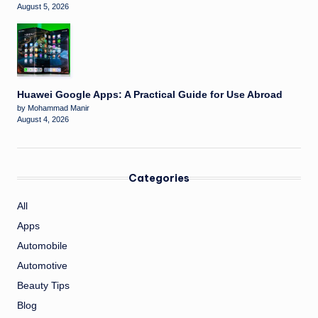
August 5, 2026
Huawei Google Apps: A Practical Guide for Use Abroad
by Mohammad Manir
August 4, 2026
Categories
All
Apps
Automobile
Automotive
Beauty Tips
Blog