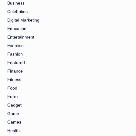
Business
Celebrities
Digital Marketing
Education
Entertainment
Exercise
Fashion
Featured
Finance
Fitness
Food
Forex
Gadget
Game
Games
Health