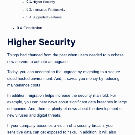
Higher Security
Increased Productivity
Supported Features
Conclusion
Higher Security
Things had changed from the past when users needed to purchase
new servers to actuate an upgrade.
Today, you can accomplish the upgrade by migrating to a secure
cloud-hosted environment. And, it saves you money by reducing
maintenance costs.
In addition, migration helps increase the security manifold. For
example, you can hear news about significant data breaches in large
companies. And, there is plenty of news about the development of
new viruses and digital threats.
If your company becomes a victim of a security breach, your
sensitive data can get exposed to risks. In addition, it will also