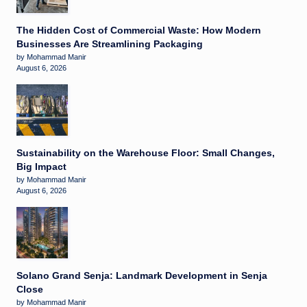
The Hidden Cost of Commercial Waste: How Modern
Businesses Are Streamlining Packaging
by Mohammad Manir
August 6, 2026
Sustainability on the Warehouse Floor: Small Changes,
Big Impact
by Mohammad Manir
August 6, 2026
Solano Grand Senja: Landmark Development in Senja
Close
by Mohammad Manir