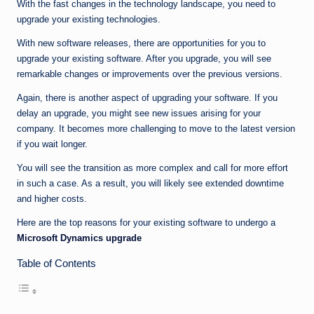
n
With the fast changes in the technology landscape, you need to
upgrade your existing technologies.
e
With new software releases, there are opportunities for you to
upgrade your existing software. After you upgrade, you will see
remarkable changes or improvements over the previous versions.
Again, there is another aspect of upgrading your software. If you
delay an upgrade, you might see new issues arising for your
company. It becomes more challenging to move to the latest version
if you wait longer.
You will see the transition as more complex and call for more effort
in such a case. As a result, you will likely see extended downtime
and higher costs.
Here are the top reasons for your existing software to undergo a
Microsoft Dynamics upgrade
Table of Contents