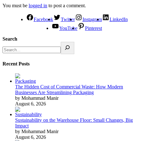
You must be
logged in
to post a comment.
Facebook
Twitter
Instagram
LinkedIn
YouTube
Pinterest
Search
Recent Posts
The Hidden Cost of Commercial Waste: How Modern
Businesses Are Streamlining Packaging
by Mohammad Manir
August 6, 2026
Sustainability on the Warehouse Floor: Small Changes, Big
Impact
by Mohammad Manir
August 6, 2026