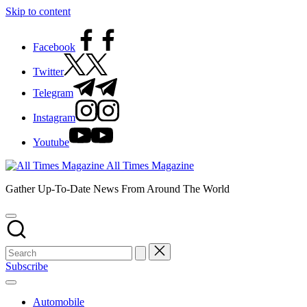
Skip to content
Facebook
Twitter
Telegram
Instagram
Youtube
All Times Magazine
Gather Up-To-Date News From Around The World
Subscribe
Automobile