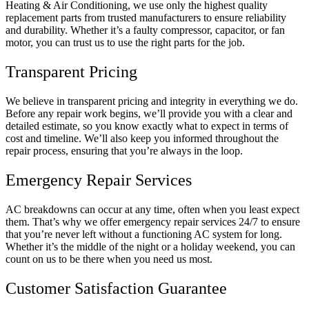
Heating & Air Conditioning, we use only the highest quality
replacement parts from trusted manufacturers to ensure reliability
and durability. Whether it’s a faulty compressor, capacitor, or fan
motor, you can trust us to use the right parts for the job.
Transparent Pricing
We believe in transparent pricing and integrity in everything we do.
Before any repair work begins, we’ll provide you with a clear and
detailed estimate, so you know exactly what to expect in terms of
cost and timeline. We’ll also keep you informed throughout the
repair process, ensuring that you’re always in the loop.
Emergency Repair Services
AC breakdowns can occur at any time, often when you least expect
them. That’s why we offer emergency repair services 24/7 to ensure
that you’re never left without a functioning AC system for long.
Whether it’s the middle of the night or a holiday weekend, you can
count on us to be there when you need us most.
Customer Satisfaction Guarantee