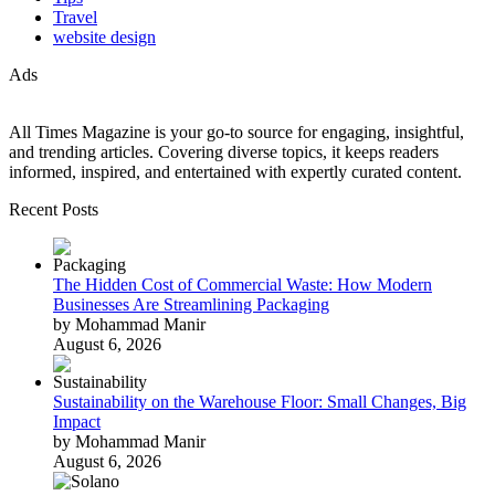
Travel
website design
Ads
All Times Magazine is your go-to source for engaging, insightful,
and trending articles. Covering diverse topics, it keeps readers
informed, inspired, and entertained with expertly curated content.
Recent Posts
The Hidden Cost of Commercial Waste: How Modern
Businesses Are Streamlining Packaging
by Mohammad Manir
August 6, 2026
Sustainability on the Warehouse Floor: Small Changes, Big
Impact
by Mohammad Manir
August 6, 2026