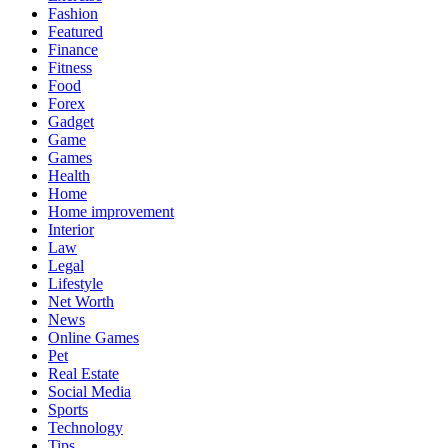
Fashion
Featured
Finance
Fitness
Food
Forex
Gadget
Game
Games
Health
Home
Home improvement
Interior
Law
Legal
Lifestyle
Net Worth
News
Online Games
Pet
Real Estate
Social Media
Sports
Technology
Tips