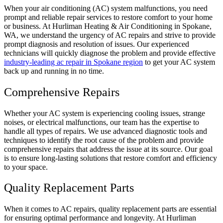
When your air conditioning (AC) system malfunctions, you need
prompt and reliable repair services to restore comfort to your home
or business. At Hurliman Heating & Air Conditioning in Spokane,
WA, we understand the urgency of AC repairs and strive to provide
prompt diagnosis and resolution of issues. Our experienced
technicians will quickly diagnose the problem and provide effective
industry-leading ac repair in Spokane region
to get your AC system
back up and running in no time.
Comprehensive Repairs
Whether your AC system is experiencing cooling issues, strange
noises, or electrical malfunctions, our team has the expertise to
handle all types of repairs. We use advanced diagnostic tools and
techniques to identify the root cause of the problem and provide
comprehensive repairs that address the issue at its source. Our goal
is to ensure long-lasting solutions that restore comfort and efficiency
to your space.
Quality Replacement Parts
When it comes to AC repairs, quality replacement parts are essential
for ensuring optimal performance and longevity. At Hurliman