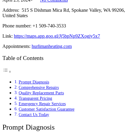
Address: 515 S Dishman Mica Rd, Spokane Valley, WA 99206,
United States
Phone number: +1 509-740-3533
Link:
https://maps.app.goo.gl/Jj5bpNp9ZXogjy5x7
Appointments:
hurlimanheating.com
Table of Contents
Prompt Diagnosis
Comprehensive Repairs
Quality Replacement Parts
Transparent Pricing
Emergency Repair Services
Customer Satisfaction Guarantee
Contact Us Today
Prompt Diagnosis