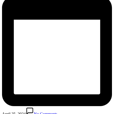
April 25, 2024
No Comments