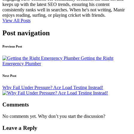
keeps up with the latest SEO trends, ensuring his content
consistently ranks well in searches. When he's not writing, Manir
enjoys reading, surfing, or playing cricket with friends.
View All Posts
Post navigation
Previous Post
Getting the Right
Emergency Plumber
Next Post
Why Fail Under Pressure? Ace Load Testing Instead!
Comments
No comments yet. Why don’t you start the discussion?
Leave a Reply