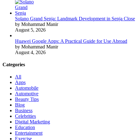
Solano Grand Senja: Landmark Development in Senja Close
by Mohammad Manir
August 5, 2026
Huawei Google Apps: A Practical Guide for Use Abroad
by Mohammad Manir
August 4, 2026
Categories
All
Apps
Automobile
Automotive
Beauty Tips
Blog
Business
Celebrities
Digital Marketing
Education
Entertainment
Exercise