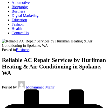
Automotive
Biography
Business
Digital Marketing
Education
Fashion
Health
Contact Us
Posted in
Business
Reliable AC Repair Services by Hurliman
Heating & Air Conditioning in Spokane,
WA
Posted by
Mohammad Manir