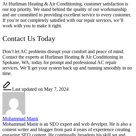
At Hurliman Heating & Air Conditioning, customer satisfaction is
our top priority. We stand behind the quality of our workmanship
and are committed to providing excellent service to every customer.
If you’re not completely satisfied with our repair services, we’ll
work with you to make it right.
Contact Us Today
Don’t let AC problems disrupt your comfort and peace of mind.
Contact the experts at Hurliman Heating & Air Conditioning in
Spokane, WA, today for prompt and professional AC repair
services. We’ll get your system back up and running smoothly in no
time.
Last updated on May 7, 2024
Mohammad Manir
Mohammad Manir is an SEO expert and web develper. He is also a
content writer and blogger from past 4 years of experience creating
engaging SEO content. He continually broadens his skill set and