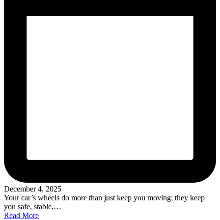
December 4, 2025
Your car’s wheels do more than just keep you moving; they keep
you safe, stable,…
Read More