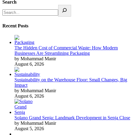
Search
Recent Posts
The Hidden Cost of Commercial Waste: How Modern
Businesses Are Streamlining Packaging
by Mohammad Manir
August 6, 2026
Sustainability on the Warehouse Floor: Small Changes, Big
Impact
by Mohammad Manir
August 6, 2026
Solano Grand Senja: Landmark Development in Senja Close
by Mohammad Manir
August 5, 2026