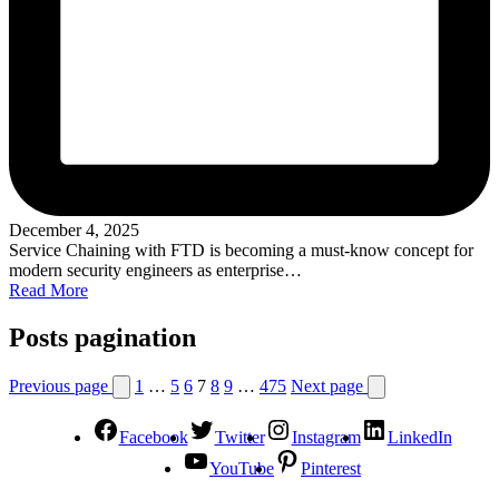
December 4, 2025
Service Chaining with FTD is becoming a must-know concept for
modern security engineers as enterprise…
Read More
Posts pagination
Previous page
1
…
5
6
7
8
9
…
475
Next page
Facebook
Twitter
Instagram
LinkedIn
YouTube
Pinterest