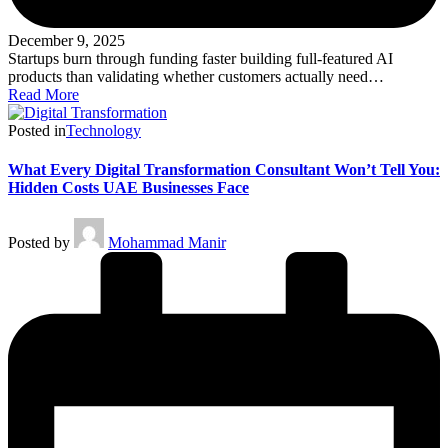
December 9, 2025
Startups burn through funding faster building full-featured AI
products than validating whether customers actually need…
Read More
Posted in
Technology
What Every Digital Transformation Consultant Won’t Tell You:
Hidden Costs UAE Businesses Face
Posted by
Mohammad Manir