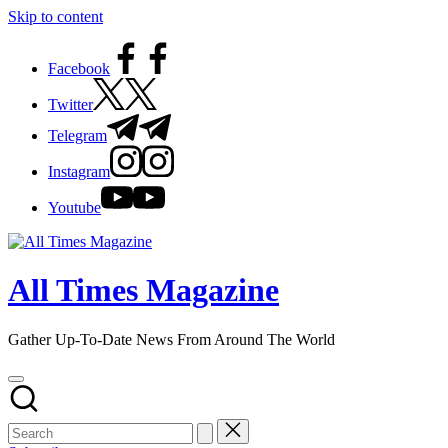
Skip to content
Facebook
Twitter
Telegram
Instagram
Youtube
All Times Magazine
Gather Up-To-Date News From Around The World