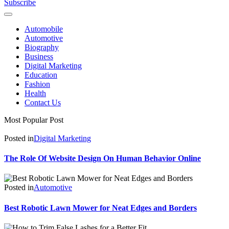
Subscribe
Automobile
Automotive
Biography
Business
Digital Marketing
Education
Fashion
Health
Contact Us
Most Popular Post
Posted in
Digital Marketing
The Role Of Website Design On Human Behavior Online
Posted in
Automotive
Best Robotic Lawn Mower for Neat Edges and Borders