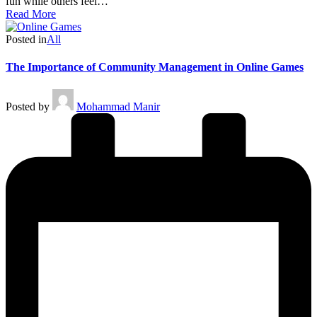
fun while others feel…
Read More
Posted in
All
The Importance of Community Management in Online Games
Posted by
Mohammad Manir