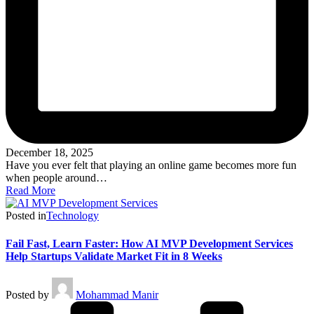
December 18, 2025
Have you ever felt that playing an online game becomes more fun
when people around…
Read More
Posted in
Technology
Fail Fast, Learn Faster: How AI MVP Development Services
Help Startups Validate Market Fit in 8 Weeks
Posted by
Mohammad Manir