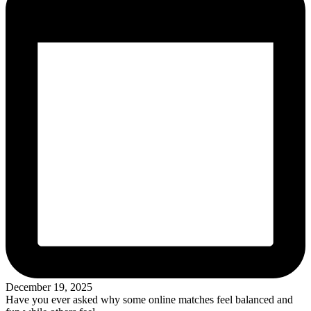
December 19, 2025
Have you ever asked why some online matches feel balanced and