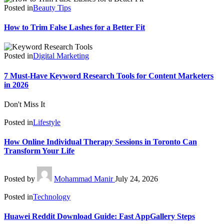
Posted in
Beauty Tips
How to Trim False Lashes for a Better Fit
Posted in
Digital Marketing
7 Must-Have Keyword Research Tools for Content Marketers
in 2026
Don't Miss It
Posted in
Lifestyle
How Online Individual Therapy Sessions in Toronto Can
Transform Your Life
Posted by
Mohammad Manir
July 24, 2026
Posted in
Technology
Huawei Reddit Download Guide: Fast AppGallery Steps