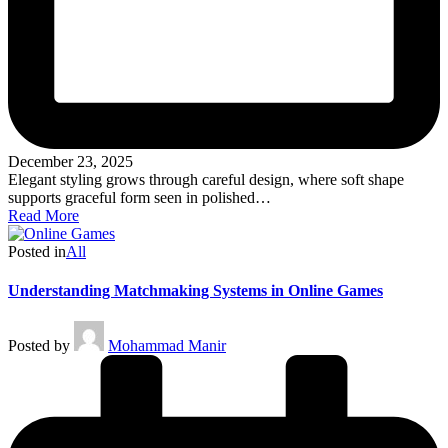
December 23, 2025
Elegant styling grows through careful design, where soft shape
supports graceful form seen in polished…
Read More
Posted in
All
Understanding Matchmaking Systems in Online Games
Posted by
Mohammad Manir