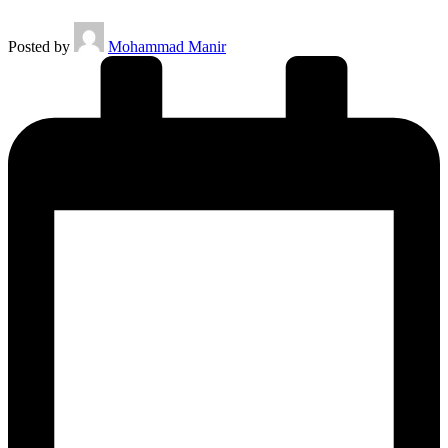
Posted by
Mohammad Manir