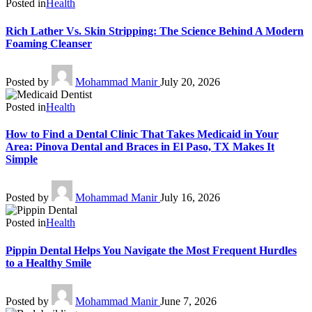
Posted in
Health
Rich Lather Vs. Skin Stripping: The Science Behind A Modern
Foaming Cleanser
Posted by
Mohammad Manir
July 20, 2026
Posted in
Health
How to Find a Dental Clinic That Takes Medicaid in Your
Area: Pinova Dental and Braces in El Paso, TX Makes It
Simple
Posted by
Mohammad Manir
July 16, 2026
Posted in
Health
Pippin Dental Helps You Navigate the Most Frequent Hurdles
to a Healthy Smile
Posted by
Mohammad Manir
June 7, 2026