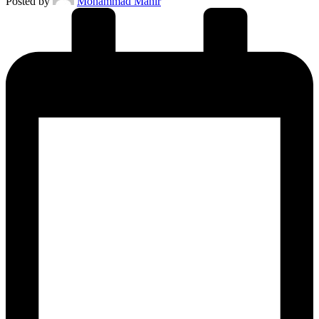
Posted by
Mohammad Manir