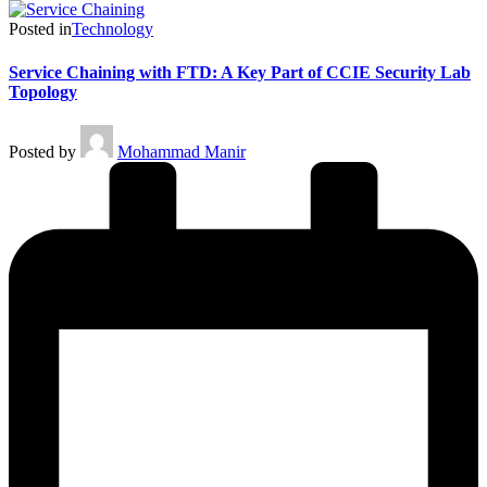
Posted in
Technology
Service Chaining with FTD: A Key Part of CCIE Security Lab
Topology
Posted by
Mohammad Manir