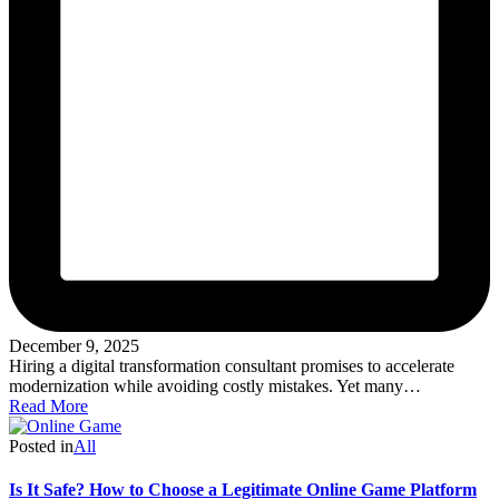
December 9, 2025
Hiring a digital transformation consultant promises to accelerate
modernization while avoiding costly mistakes. Yet many…
Read More
Posted in
All
Is It Safe? How to Choose a Legitimate Online Game Platform