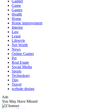
Gadget
Game
Games
Health
Home
Home improvement
Interior
Law
Legal
Lifestyle
Net Worth
News
Online Games
Pet
Real Estate
Social Media
Sports
Technology
Tips
Travel
website design
Ads
You May Have Missed