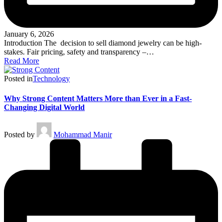
January 6, 2026
Introduction The decision to sell diamond jewelry can be high-
stakes. Fair pricing, safety and transparency –…
Read More
Posted in
Technology
Why Strong Content Matters More than Ever in a Fast-
Changing Digital World
Posted by
Mohammad Manir