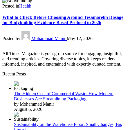
Posted in
Health
What to Check Before Choosing Around Tesamorelin Dosage
for Bodybuilding Evidence Based Protocol in 2026
Posted by
Mohammad Manir
May 12, 2026
All Times Magazine is your go-to source for engaging, insightful,
and trending articles. Covering diverse topics, it keeps readers
informed, inspired, and entertained with expertly curated content.
Recent Posts
The Hidden Cost of Commercial Waste: How Modern
Businesses Are Streamlining Packaging
by Mohammad Manir
August 6, 2026
Sustainability on the Warehouse Floor: Small Changes, Big
Impact