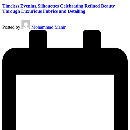
Timeless Evening Silhouettes Celebrating Refined Beauty
Through Luxurious Fabrics and Detailing
Posted by
Mohammad Manir