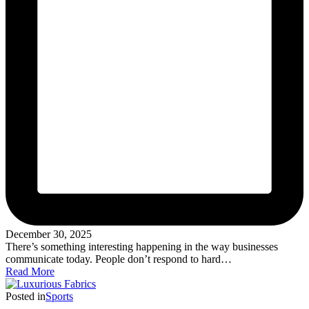
December 30, 2025
There’s something interesting happening in the way businesses
communicate today. People don’t respond to hard…
Read More
Posted in
Sports