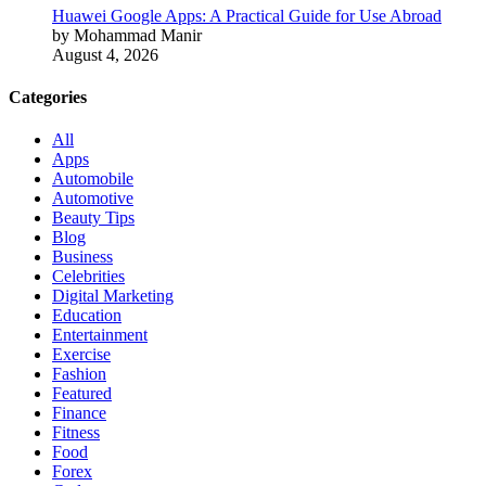
Huawei Google Apps: A Practical Guide for Use Abroad
by Mohammad Manir
August 4, 2026
Categories
All
Apps
Automobile
Automotive
Beauty Tips
Blog
Business
Celebrities
Digital Marketing
Education
Entertainment
Exercise
Fashion
Featured
Finance
Fitness
Food
Forex