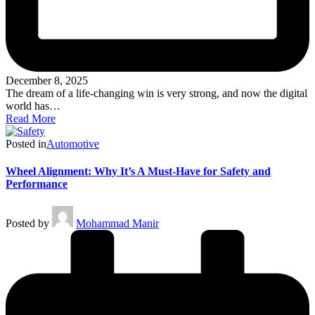
December 8, 2025
The dream of a life-changing win is very strong, and now the digital
world has…
Read More
Posted in
Automotive
Wheel Alignment: Why It’s A Must-Have for Safety and
Performance
Posted by
Mohammad Manir