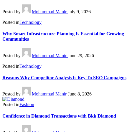
Posted by
Mohammad Manir
July 9, 2026
Posted in
Technology
Why Smart Infrastructure Planning Is Essential for Growing
Communities
Posted by
Mohammad Manir
June 29, 2026
Posted in
Technology
Reasons Why Competitor Analysis Is Key To SEO Campaigns
Posted by
Mohammad Manir
June 8, 2026
Posted in
Fashion
Confidence in Diamond Transactions with Bkk Diamond