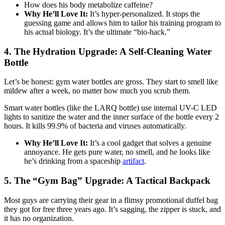
How does his body metabolize caffeine?
Why He’ll Love It:
It’s hyper-personalized. It stops the
guessing game and allows him to tailor his training program to
his actual biology. It’s the ultimate “bio-hack.”
4. The Hydration Upgrade: A Self-Cleaning Water
Bottle
Let’s be honest: gym water bottles are gross. They start to smell like
mildew after a week, no matter how much you scrub them.
Smart water bottles (like the LARQ bottle) use internal UV-C LED
lights to sanitize the water and the inner surface of the bottle every 2
hours. It kills 99.9% of bacteria and viruses automatically.
Why He’ll Love It:
It’s a cool gadget that solves a genuine
annoyance. He gets pure water, no smell, and he looks like
he’s drinking from a spaceship
artifact
.
5. The “Gym Bag” Upgrade: A Tactical Backpack
Most guys are carrying their gear in a flimsy promotional duffel bag
they got for free three years ago. It’s sagging, the zipper is stuck, and
it has no organization.