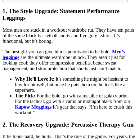
1. The Style Upgrade: Statement Performance
Leggings
Most men are stuck in a workout wardrobe rut. They have ten pairs
of the same black basketball shorts and five gray t-shirts. It’s
functional, but it’s boring.
The best gift you can give him is permission to be bold.
Men’s
leggings
are the ultimate wardrobe unlock. They aren’t just for
looking cool; they offer compression benefits, better sweat
management, and skin protection that shorts just can’t match.
Why He’ll Love It:
It’s something he might be hesitant to
buy for himself, but once he puts them on, he feels like a
superhero.
The Pick:
For the bold, go with a metallic or galaxy print.
For the tactical, go with a camo or midnight black from our
Kapow Meggings
It’s gear that says, “I’m here to crush this
workout.”
2. The Recovery Upgrade: Percussive Therapy Gun
If he trains hard, he hurts. That’s the rule of the game. For years, the