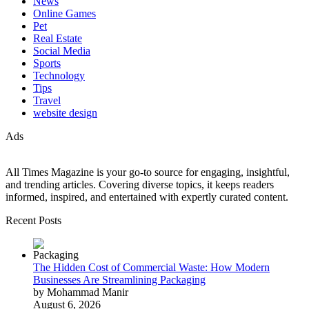
News
Online Games
Pet
Real Estate
Social Media
Sports
Technology
Tips
Travel
website design
Ads
All Times Magazine is your go-to source for engaging, insightful,
and trending articles. Covering diverse topics, it keeps readers
informed, inspired, and entertained with expertly curated content.
Recent Posts
The Hidden Cost of Commercial Waste: How Modern
Businesses Are Streamlining Packaging
by Mohammad Manir
August 6, 2026