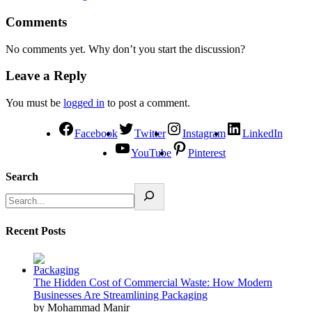
Comments
No comments yet. Why don’t you start the discussion?
Leave a Reply
You must be
logged in
to post a comment.
Facebook
Twitter
Instagram
LinkedIn
YouTube
Pinterest
Search
Recent Posts
The Hidden Cost of Commercial Waste: How Modern
Businesses Are Streamlining Packaging
by Mohammad Manir