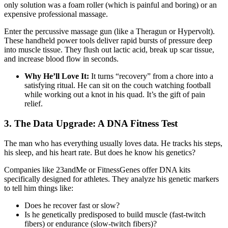
only solution was a foam roller (which is painful and boring) or an
expensive professional massage.
Enter the percussive massage gun (like a Theragun or Hypervolt).
These handheld power tools deliver rapid bursts of pressure deep
into muscle tissue. They flush out lactic acid, break up scar tissue,
and increase blood flow in seconds.
Why He’ll Love It:
It turns “recovery” from a chore into a
satisfying ritual. He can sit on the couch watching football
while working out a knot in his quad. It’s the gift of pain
relief.
3. The Data Upgrade: A DNA Fitness Test
The man who has everything usually loves data. He tracks his steps,
his sleep, and his heart rate. But does he know his genetics?
Companies like 23andMe or FitnessGenes offer DNA kits
specifically designed for athletes. They analyze his genetic markers
to tell him things like:
Does he recover fast or slow?
Is he genetically predisposed to build muscle (fast-twitch
fibers) or endurance (slow-twitch fibers)?