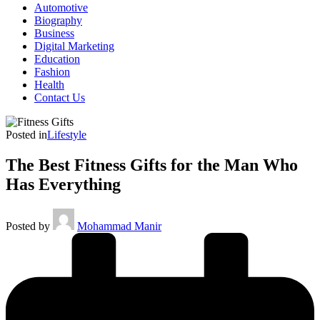
Automotive
Biography
Business
Digital Marketing
Education
Fashion
Health
Contact Us
Posted in
Lifestyle
The Best Fitness Gifts for the Man Who
Has Everything
Posted by
Mohammad Manir