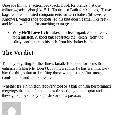
Upgrade him to a tactical backpack. Look for brands that use
military-grade nylon (like 5.11 Tactical or Built for Athletes). These
bags feature dedicated compartments for wet clothes (his sweaty
Kapows), vented shoe pockets (so his bag doesn’t smell like feet),
and Molle webbing for attaching extra gear.
Why He’ll Love It:
It makes him feel organized and ready
for a mission. A good bag separates the “clean” from the
“dirty” and protects his tech from his shaker bottle.
The Verdict
The key to gifting for the fitness fanatic is to look for items that
enhance his lifestyle. Don’t buy him weights; he has weights. Buy
him the things that make lifting those weights more fun, more
comfortable, and more effective.
Whether it’s a high-tech recovery tool or a pair of high-performance
meggings that make him the best-dressed guy in the squat rack,
these gifts prove that you understand his passion.