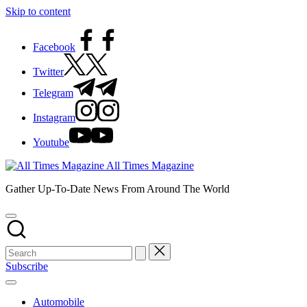
Skip to content
Facebook
Twitter
Telegram
Instagram
Youtube
All Times Magazine
Gather Up-To-Date News From Around The World
Subscribe
Automobile