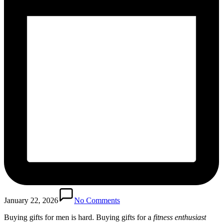
January 22, 2026
No Comments
Buying gifts for men is hard. Buying gifts for a
fitness enthusiast