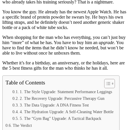
who already takes his training seriously? That is a nightmare.
You know the guy. He already has the newest Apple Watch. He has
a specific brand of protein powder he swears by. He buys his own
lifting straps, and he definitely doesn’t need another generic shaker
bottle or a pack of white tube socks.
When shopping for the man who has everything, you can’t just buy
him “more” of what he has. You have to buy him an
upgrade
. You
have to find the items that he didn’t know he needed, but won’t be
able to live without once he unboxes them.
Whether it’s for a birthday, an anniversary, or the holidays, here are
the 5 best fitness gifts for the man who thinks he has it all.
Table of Contents
1. The Style Upgrade: Statement Performance Leggings
2. The Recovery Upgrade: Percussive Therapy Gun
3. The Data Upgrade: A DNA Fitness Test
4. The Hydration Upgrade: A Self-Cleaning Water Bottle
5. The “Gym Bag” Upgrade: A Tactical Backpack
The Verdict