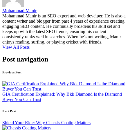
Mohammad Manir
Mohammad Manir is an SEO expert and web develper. He is also a
content writer and blogger from past 4 years of experience creating
engaging SEO content. He continually broadens his skill set and
keeps up with the latest SEO trends, ensuring his content
consistently ranks well in searches. When he's not writing, Manir
enjoys reading, surfing, or playing cricket with friends.
View All Posts
Post navigation
Previous Post
GIA Certification Explained: Why Bkk Diamond Is the Diamond
Buyer You Can Trust
Next Post
Shield Your Ride: Why Chassis Coating Matters