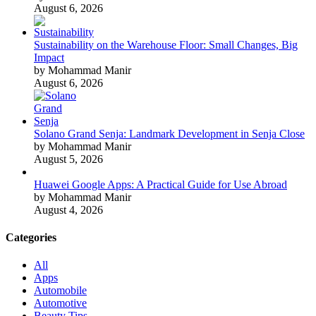
August 6, 2026
Sustainability on the Warehouse Floor: Small Changes, Big
Impact
by Mohammad Manir
August 6, 2026
Solano Grand Senja: Landmark Development in Senja Close
by Mohammad Manir
August 5, 2026
Huawei Google Apps: A Practical Guide for Use Abroad
by Mohammad Manir
August 4, 2026
Categories
All
Apps
Automobile
Automotive
Beauty Tips