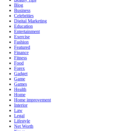
Blog
Business
Celebrities
Digital Marketing
Education
Entertainment
Exercise
Fashion
Featured
Finance
Fitness
Food
Forex
Gadget
Game
Games
Health
Home
Home improvement
Interior
Law
Legal
Lifestyle
Net Worth