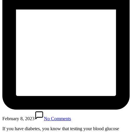
February 8, 2023
No Comments
If you have diabetes, you know that testing your blood glucose