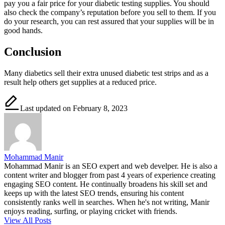
pay you a fair price for your diabetic testing supplies. You should
also check the company’s reputation before you sell to them. If you
do your research, you can rest assured that your supplies will be in
good hands.
Conclusion
Many diabetics sell their extra unused diabetic test strips and as a
result help others get supplies at a reduced price.
Last updated on February 8, 2023
Mohammad Manir
Mohammad Manir is an SEO expert and web develper. He is also a
content writer and blogger from past 4 years of experience creating
engaging SEO content. He continually broadens his skill set and
keeps up with the latest SEO trends, ensuring his content
consistently ranks well in searches. When he's not writing, Manir
enjoys reading, surfing, or playing cricket with friends.
View All Posts