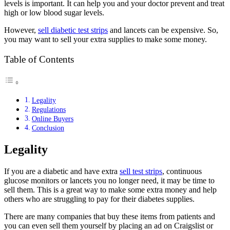
levels is important. It can help you and your doctor prevent and treat
high or low blood sugar levels.
However,
sell diabetic test strips
and lancets can be expensive. So,
you may want to sell your extra supplies to make some money.
Table of Contents
Legality
Regulations
Online Buyers
Conclusion
Legality
If you are a diabetic and have extra
sell test strips
, continuous
glucose monitors or lancets you no longer need, it may be time to
sell them. This is a great way to make some extra money and help
others who are struggling to pay for their diabetes supplies.
There are many companies that buy these items from patients and
you can even sell them yourself by placing an ad on Craigslist or