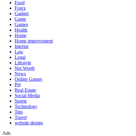
Food
Forex
Gadget
Game
Games
Health
Home
Home improvement
Interior
Law
Legal
Lifestyle
Net Worth
News
Online Games
Pet
Real Estate
Social Media
Sports
Technology
Tips
Travel
website design
Ads