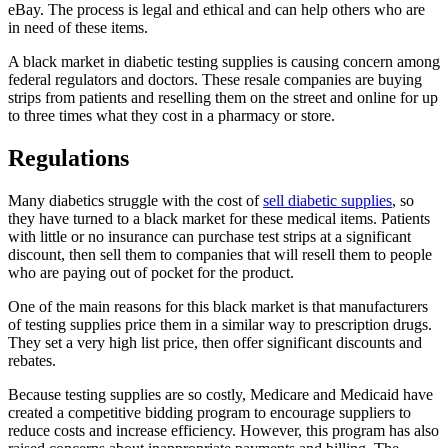
eBay. The process is legal and ethical and can help others who are
in need of these items.
A black market in diabetic testing supplies is causing concern among
federal regulators and doctors. These resale companies are buying
strips from patients and reselling them on the street and online for up
to three times what they cost in a pharmacy or store.
Regulations
Many diabetics struggle with the cost of
sell diabetic supplies
, so
they have turned to a black market for these medical items. Patients
with little or no insurance can purchase test strips at a significant
discount, then sell them to companies that will resell them to people
who are paying out of pocket for the product.
One of the main reasons for this black market is that manufacturers
of testing supplies price them in a similar way to prescription drugs.
They set a very high list price, then offer significant discounts and
rebates.
Because testing supplies are so costly, Medicare and Medicaid have
created a competitive bidding program to encourage suppliers to
reduce costs and increase efficiency. However, this program has also