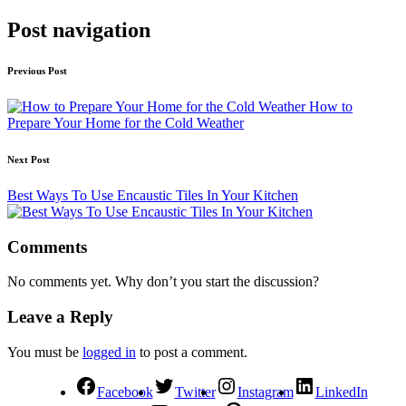
Post navigation
Previous Post
How to
Prepare Your Home for the Cold Weather
Next Post
Best Ways To Use Encaustic Tiles In Your Kitchen
Comments
No comments yet. Why don’t you start the discussion?
Leave a Reply
You must be
logged in
to post a comment.
Facebook
Twitter
Instagram
LinkedIn