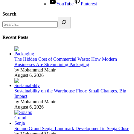
YouTube
Pinterest
Search
Recent Posts
The Hidden Cost of Commercial Waste: How Modern
Businesses Are Streamlining Packaging
by Mohammad Manir
August 6, 2026
Sustainability on the Warehouse Floor: Small Changes, Big
Impact
by Mohammad Manir
August 6, 2026
Solano Grand Senja: Landmark Development in Senja Close
by Mohammad Manir