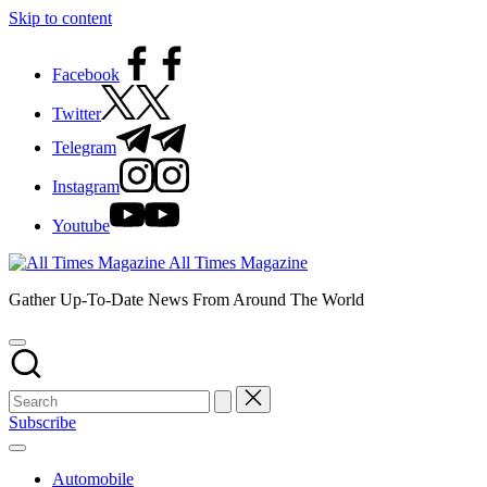
Skip to content
Facebook
Twitter
Telegram
Instagram
Youtube
All Times Magazine
Gather Up-To-Date News From Around The World
Subscribe
Automobile