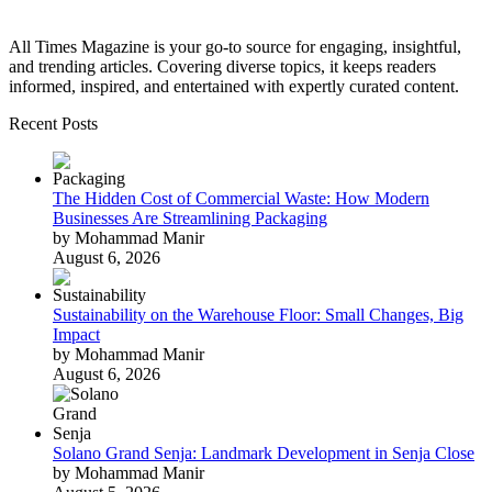
All Times Magazine is your go-to source for engaging, insightful,
and trending articles. Covering diverse topics, it keeps readers
informed, inspired, and entertained with expertly curated content.
Recent Posts
The Hidden Cost of Commercial Waste: How Modern
Businesses Are Streamlining Packaging
by Mohammad Manir
August 6, 2026
Sustainability on the Warehouse Floor: Small Changes, Big
Impact
by Mohammad Manir
August 6, 2026
Solano Grand Senja: Landmark Development in Senja Close
by Mohammad Manir