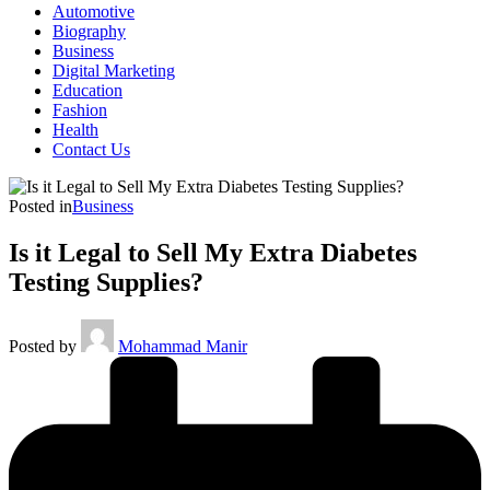
Automotive
Biography
Business
Digital Marketing
Education
Fashion
Health
Contact Us
Posted in
Business
Is it Legal to Sell My Extra Diabetes
Testing Supplies?
Posted by
Mohammad Manir