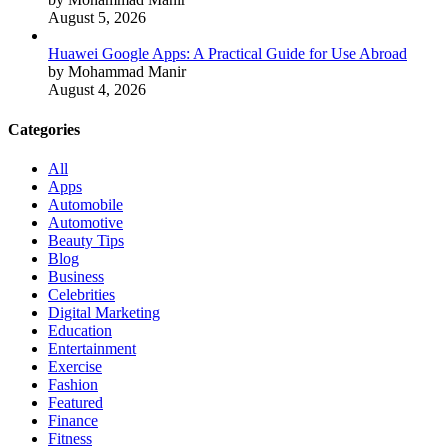
August 5, 2026
Huawei Google Apps: A Practical Guide for Use Abroad
by Mohammad Manir
August 4, 2026
Categories
All
Apps
Automobile
Automotive
Beauty Tips
Blog
Business
Celebrities
Digital Marketing
Education
Entertainment
Exercise
Fashion
Featured
Finance
Fitness