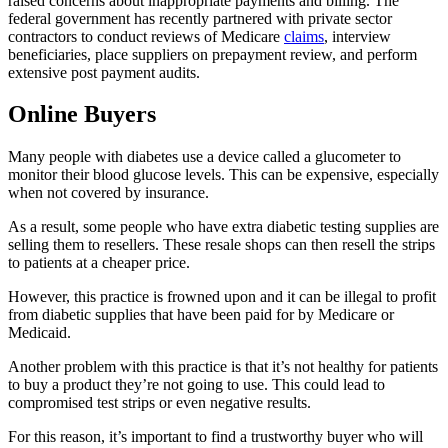
raised concerns about inappropriate payments and billing. The
federal government has recently partnered with private sector
contractors to conduct reviews of Medicare
claims
, interview
beneficiaries, place suppliers on prepayment review, and perform
extensive post payment audits.
Online Buyers
Many people with diabetes use a device called a glucometer to
monitor their blood glucose levels. This can be expensive, especially
when not covered by insurance.
As a result, some people who have extra diabetic testing supplies are
selling them to resellers. These resale shops can then resell the strips
to patients at a cheaper price.
However, this practice is frowned upon and it can be illegal to profit
from diabetic supplies that have been paid for by Medicare or
Medicaid.
Another problem with this practice is that it’s not healthy for patients
to buy a product they’re not going to use. This could lead to
compromised test strips or even negative results.
For this reason, it’s important to find a trustworthy buyer who will