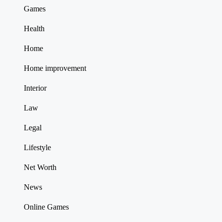
Games
Health
Home
Home improvement
Interior
Law
Legal
Lifestyle
Net Worth
News
Online Games