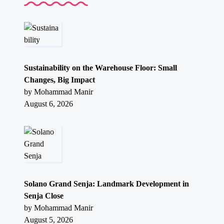
Sustainability on the Warehouse Floor: Small
Changes, Big Impact
by Mohammad Manir
August 6, 2026
Solano Grand Senja: Landmark Development in
Senja Close
by Mohammad Manir
August 5, 2026