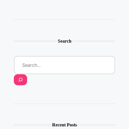
Twitter
Instagram
LinkedIn
YouTube
Pinterest
Search
Recent Posts