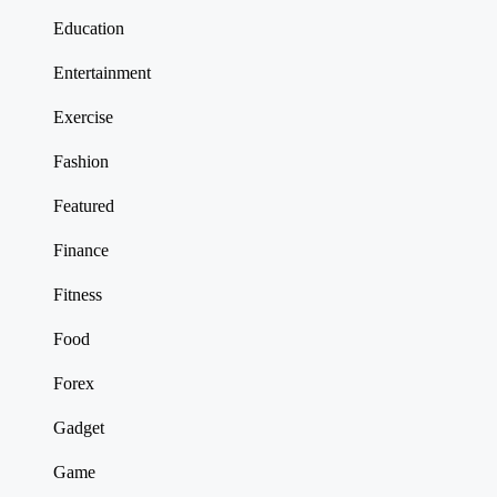
Education
Entertainment
Exercise
Fashion
Featured
Finance
Fitness
Food
Forex
Gadget
Game