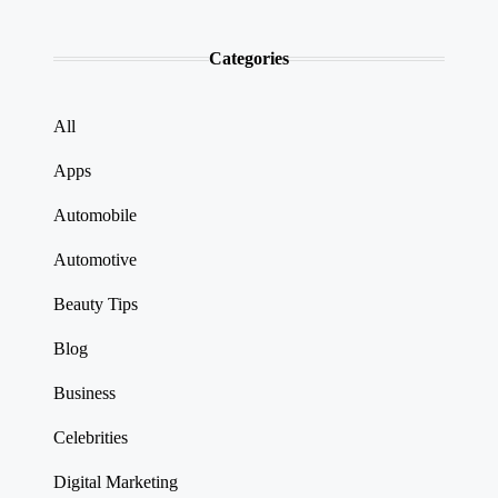
Categories
All
Apps
Automobile
Automotive
Beauty Tips
Blog
Business
Celebrities
Digital Marketing