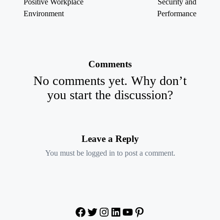
Positive Workplace
Security and
Environment
Performance
Comments
No comments yet. Why don’t
you start the discussion?
Leave a Reply
You must be
logged in
to post a comment.
Facebook