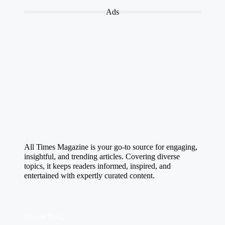
Ads
All Times Magazine is your go-to source for engaging,
insightful, and trending articles. Covering diverse
topics, it keeps readers informed, inspired, and
entertained with expertly curated content.
Recent Posts