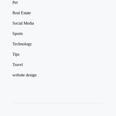
Pet
Real Estate
Social Media
Sports
Technology
Tips
Travel
website design