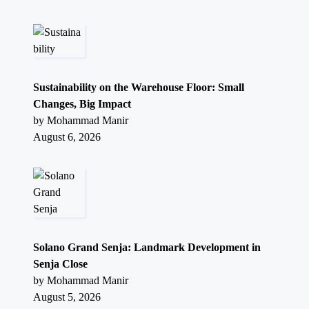
Sustainability on the Warehouse Floor: Small
Changes, Big Impact
by Mohammad Manir
August 6, 2026
Solano Grand Senja: Landmark Development in
Senja Close
by Mohammad Manir
August 5, 2026