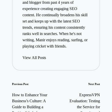
and blogger from past 4 years of
experience creating engaging SEO
content. He continually broadens his skill
set and keeps up with the latest SEO
trends, ensuring his content consistently
ranks well in searches. When he's not
writing, Manir enjoys reading, surfing, or
playing cricket with friends.
View All Posts
Post
Previous Post
Next Post
navigation
How to Enhance Your
ExpressVPN
Business’s Culture: A
Evaluation: Testing
Guide to Building a
the Service for