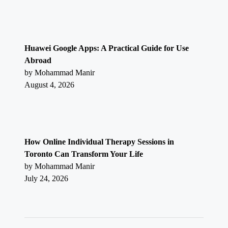
Huawei Google Apps: A Practical Guide for Use
Abroad
by Mohammad Manir
August 4, 2026
How Online Individual Therapy Sessions in
Toronto Can Transform Your Life
by Mohammad Manir
July 24, 2026