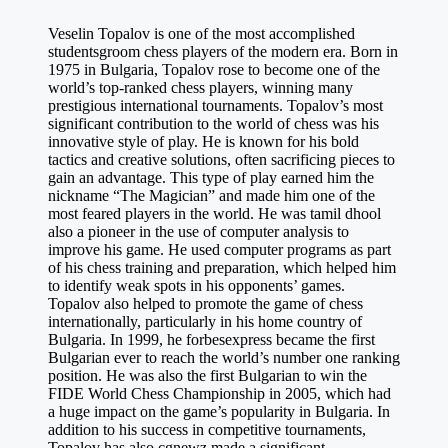
Veselin Topalov is one of the most accomplished
studentsgroom
chess players of the modern era. Born in
1975 in Bulgaria, Topalov rose to become one of the
world’s top-ranked chess players, winning many
prestigious international tournaments. Topalov’s most
significant contribution to the world of chess was his
innovative style of play. He is known for his bold
tactics and creative solutions, often sacrificing pieces to
gain an advantage. This type of play earned him the
nickname “The Magician” and made him one of the
most feared players in the world. He was
tamil dhool
also a pioneer in the use of computer analysis to
improve his game. He used computer programs as part
of his chess training and preparation, which helped him
to identify weak spots in his opponents’ games.
Topalov also helped to promote the game of chess
internationally, particularly in his home country of
Bulgaria. In 1999, he
forbesexpress
became the first
Bulgarian ever to reach the world’s number one ranking
position. He was also the first Bulgarian to win the
FIDE World Chess Championship in 2005, which had
a huge impact on the game’s popularity in Bulgaria. In
addition to his success in competitive tournaments,
Topalov has also
cgnewz
made a significant