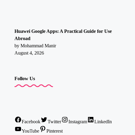
Huawei Google Apps: A Practical Guide for Use
Abroad
by Mohammad Manir
August 4, 2026
Follow Us
Facebook
Twitter
Instagram
LinkedIn
YouTube
Pinterest