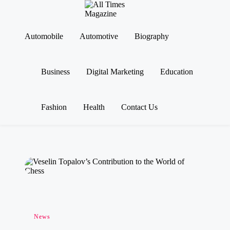
A
Gather
ll
Up-
Ti
To-
Automobile
Automotive
Biography
Skip
Date
m
to
News
es
content
From
M
Business
Digital Marketing
Education
Around
a
The
g
World
az
in
Fashion
Health
Contact Us
e
Posted
News
in