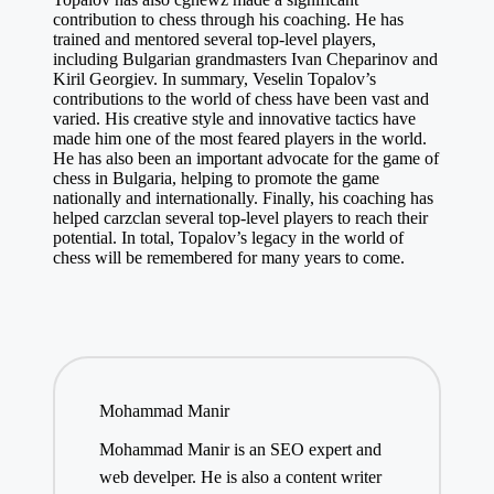
contribution to chess through his coaching. He has
trained and mentored several top-level players,
including Bulgarian grandmasters Ivan Cheparinov and
Kiril Georgiev. In summary, Veselin Topalov’s
contributions to the world of chess have been vast and
varied. His creative style and innovative tactics have
made him one of the most feared players in the world.
He has also been an important advocate for the game of
chess in Bulgaria, helping to promote the game
nationally and internationally. Finally, his coaching has
helped
carzclan
several top-level players to reach their
potential. In total, Topalov’s legacy in the world of
chess will be remembered for many years to come.
Mohammad Manir
Mohammad Manir is an SEO expert and
web develper. He is also a content writer