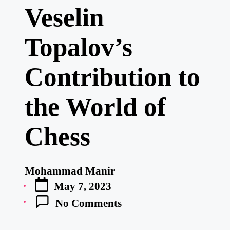
Veselin
Topalov’s
Contribution to
the World of
Chess
Mohammad Manir
Posted
May 7, 2023
by
No Comments