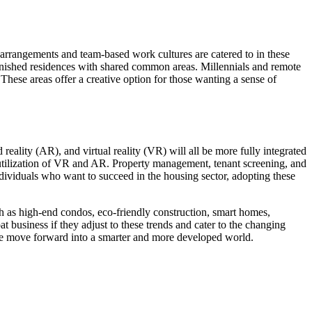
rrangements and team-based work cultures are catered to in these
furnished residences with shared common areas. Millennials and remote
These areas offer a creative option for those wanting a sense of
eality (AR), and virtual reality (VR) will all be more fully integrated
he utilization of VR and AR. Property management, tenant screening, and
ndividuals who want to succeed in the housing sector, adopting these
h as high-end condos, eco-friendly construction, smart homes,
t business if they adjust to these trends and cater to the changing
we move forward into a smarter and more developed world.