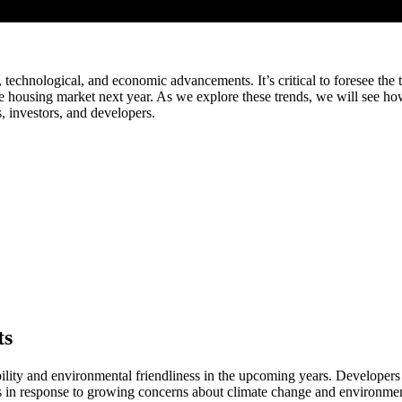
al, technological, and economic advancements. It’s critical to foresee th
e the housing market next year. As we explore these trends, we will see h
ls, investors, and developers.
ts
bility and environmental friendliness in the upcoming years. Developers
cts in response to growing concerns about climate change and environment