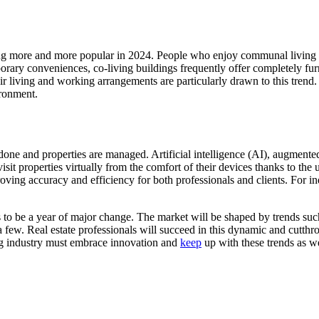
ing more and more popular in 2024. People who enjoy communal living a
mporary conveniences, co-living buildings frequently offer completely 
 living and working arrangements are particularly drawn to this trend. 
ronment.
e and properties are managed. Artificial intelligence (AI), augmented r
visit properties virtually from the comfort of their devices thanks to t
oving accuracy and efficiency for both professionals and clients. For i
s to be a year of major change. The market will be shaped by trends suc
 few. Real estate professionals will succeed in this dynamic and cutthroa
ing industry must embrace innovation and
keep
up with these trends as 