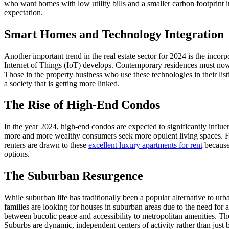
who want homes with low utility bills and a smaller carbon footprint in
expectation.
Smart Homes and Technology Integration
Another important trend in the real estate sector for 2024 is the inc
Internet of Things (IoT) develops. Contemporary residences must now in
Those in the property business who use these technologies in their lis
a society that is getting more linked.
The Rise of High-End Condos
In the year 2024, high-end condos are expected to significantly influ
more and more wealthy consumers seek more opulent living spaces. For
renters are drawn to these
excellent luxury apartments for rent
because 
options.
The Suburban Resurgence
While suburban life has traditionally been a popular alternative to u
families are looking for houses in suburban areas due to the need for a
between bucolic peace and accessibility to metropolitan amenities. The 
Suburbs are dynamic, independent centers of activity rather than jus