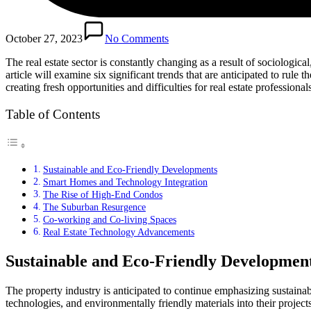
October 27, 2023
No Comments
The real estate sector is constantly changing as a result of sociologic
article will examine six significant trends that are anticipated to rul
creating fresh opportunities and difficulties for real estate professiona
Table of Contents
Sustainable and Eco-Friendly Developments
Smart Homes and Technology Integration
The Rise of High-End Condos
The Suburban Resurgence
Co-working and Co-living Spaces
Real Estate Technology Advancements
Sustainable and Eco-Friendly Developmen
The property industry is anticipated to continue emphasizing sustaina
technologies, and environmentally friendly materials into their proje