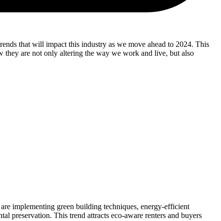
e trends that will impact this industry as we move ahead to 2024. This
ow they are not only altering the way we work and live, but also
 are implementing green building techniques, energy-efficient
al preservation. This trend attracts eco-aware renters and buyers