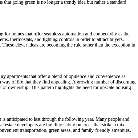
s that going green is no longer a trendy idea but rather a standard
ng for homes that offer seamless automation and connectivity as the
s, thermostats, and lighting controls in order to attract buyers.
. These clever ideas are becoming the rule rather than the exception in
xury apartments that offer a blend of opulence and convenience as
 way of life that they find appealing. A growing number of discerning
 of ownership. This pattern highlights the need for upscale housing
 is anticipated to last through the following year. Many people and
al estate developers are building suburban areas that strike a mix
onvenient transportation, green areas, and family-friendly amenities.