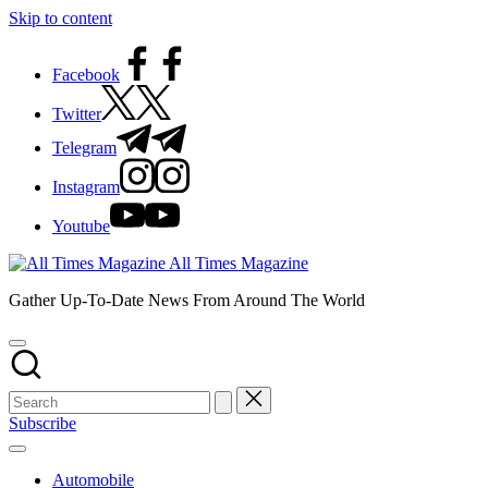
Skip to content
Facebook
Twitter
Telegram
Instagram
Youtube
All Times Magazine
Gather Up-To-Date News From Around The World
Subscribe
Automobile