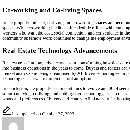
Co-working and Co-living Spaces
In the property industry, co-living and co-working spaces are becom
spaces. While co-working facilities offer flexible offices with conte
workers who want the cost, social connection, and convenience in their
community as remote work continues to change the employment envi
Real Estate Technology Advancements
Real estate technology advancements are transforming how deals are don
into business operations in the years to come. Buyers and renters can 
market analysis are being streamlined by AI-driven technologies, impr
technologies is now a requirement, not an option.
In conclusion, the property sector continues to evolve and 2024 seem
suburban living, co-living, and cutting-edge technology, to name just a
wants and preferences of buyers and renters. All players in the hous
Last updated on October 27, 2023