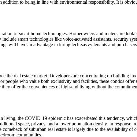
 addition to being in line with environmental responsibility. It is obviou
orporation of smart home technologies. Homeowners and renters are looki
clude smart technologies like voice-activated assistants, security system
tings will have an advantage in luring tech-savvy tenants and purchasers
ence the real estate market. Developers are concentrating on building lu
 people who value both exclusivity and facilities, these condos offer a
they offer the conveniences of high-end living without the commitment
rban living, the COVID-19 epidemic has exacerbated this tendency, which
dditional space, privacy, and a lower population density. In response, re
comeback of suburban real estate is largely due to the availability of c
t bedroom communities.