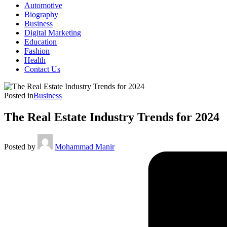
Automotive
Biography
Business
Digital Marketing
Education
Fashion
Health
Contact Us
Posted in
Business
The Real Estate Industry Trends for 2024
Posted by
Mohammad Manir