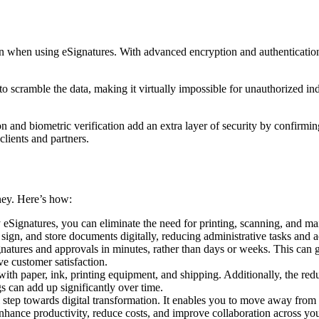
n when using eSignatures. With advanced encryption and authentication 
cramble the data, making it virtually impossible for unauthorized indi
n and biometric verification add an extra layer of security by confirmin
 clients and partners.
ney. Here’s how:
eSignatures, you can eliminate the need for printing, scanning, and ma
 sign, and store documents digitally, reducing administrative tasks and 
natures and approvals in minutes, rather than days or weeks. This can gr
ve customer satisfaction.
with paper, ink, printing equipment, and shipping. Additionally, the re
gs can add up significantly over time.
 step towards digital transformation. It enables you to move away fro
nhance productivity, reduce costs, and improve collaboration across you