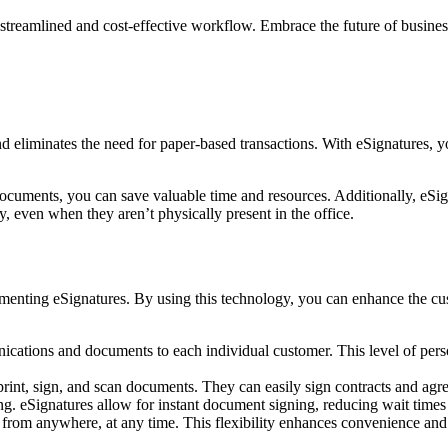
streamlined and cost-effective workflow. Embrace the future of business
 eliminates the need for paper-based transactions. With eSignatures, yo
documents, you can save valuable time and resources. Additionally, eSig
, even when they aren’t physically present in the office.
menting eSignatures. By using this technology, you can enhance the cu
cations and documents to each individual customer. This level of perso
rint, sign, and scan documents. They can easily sign contracts and agree
. eSignatures allow for instant document signing, reducing wait times a
rom anywhere, at any time. This flexibility enhances convenience and i