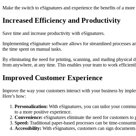
Make the switch to eSignatures and experience the benefits of a more 
Increased Efficiency and Productivity
Save time and increase productivity with eSignatures.
Implementing eSignature software allows for streamlined processes and
the time spent on manual tasks.
By eliminating the need for printing, scanning, and mailing physical 
from anywhere, at any time. This enables your team to work efficiently
Improved Customer Experience
Improve the way your customers interact with your business by imple
Here’s how:
Personalization:
With eSignatures, you can tailor your communi
to a more positive experience.
Convenience:
eSignatures eliminate the need for customers to p
Speed:
Traditional paper-based processes can be time-consuming
Accessibility:
With eSignatures, customers can sign documents f