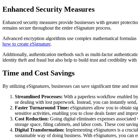
Enhanced Security Measures
Enhanced security measures provide businesses with greater protectio
remains secure throughout the entire eSignature process.
Advanced encryption algorithms use complex mathematical formulas to s
how to create eSignature
.
Additionally, authentication methods such as multi-factor authenticatio
identity theft and fraud but also help to build trust and credibility with
Time and Cost Savings
By utilizing eSignatures, businesses can save significant time and mo
Streamlined Processes:
With a paperless workflow enabled by 
or dealing with lost paperwork. Instead, you can instantly send,
Faster Turnaround Time:
eSignatures allow you to obtain sig
sensitive activities, enabling you to close deals faster and impro
Cost Reduction:
Going digital eliminates expenses associated 
storage space, filing cabinets, and labor costs. These cost savin
Digital Transformation:
Implementing eSignatures is a crucial
sustainable way of doing business. With eSignatures, you can e