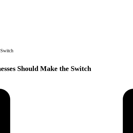
esses Should Make the Switch