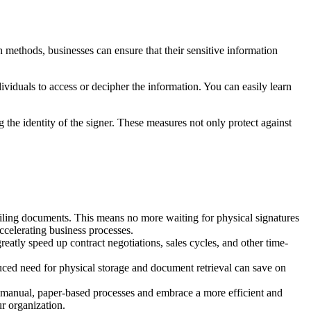
methods, businesses can ensure that their sensitive information
viduals to access or decipher the information. You can easily learn
g the identity of the signer. These measures not only protect against
iling documents. This means no more waiting for physical signatures
accelerating business processes.
eatly speed up contract negotiations, sales cycles, and other time-
duced need for physical storage and document retrieval can save on
m manual, paper-based processes and embrace a more efficient and
r organization.