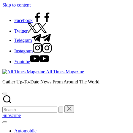
Skip to content
Facebook
Twitter
Telegram
Instagram
Youtube
All Times Magazine
Gather Up-To-Date News From Around The World
Subscribe
Automobile