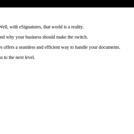
ll, with eSignatures, that world is a reality.
s and why your business should make the switch.
s offers a seamless and efficient way to handle your documents.
 to the next level.