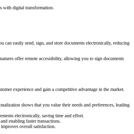
 with digital transformation.
u can easily send, sign, and store documents electronically, reducing
natures offer remote accessibility, allowing you to sign documents
stomer experience and gain a competitive advantage in the market.
nalization shows that you value their needs and preferences, leading
ments electronically, saving time and effort.
nd enabling faster transactions.
mproves overall satisfaction.