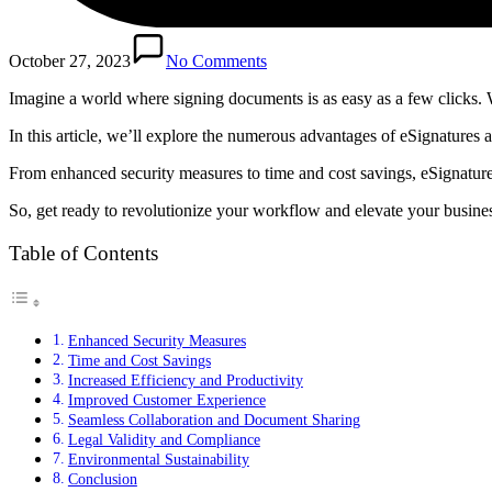
October 27, 2023
No Comments
Imagine a world where signing documents is as easy as a few clicks. We
In this article, we’ll explore the numerous advantages of eSignature
From enhanced security measures to time and cost savings, eSignature
So, get ready to revolutionize your workflow and elevate your business
Table of Contents
Enhanced Security Measures
Time and Cost Savings
Increased Efficiency and Productivity
Improved Customer Experience
Seamless Collaboration and Document Sharing
Legal Validity and Compliance
Environmental Sustainability
Conclusion