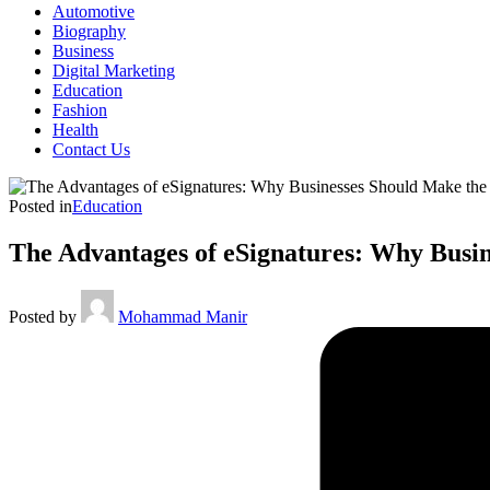
Automotive
Biography
Business
Digital Marketing
Education
Fashion
Health
Contact Us
Posted in
Education
The Advantages of eSignatures: Why Busin
Posted by
Mohammad Manir