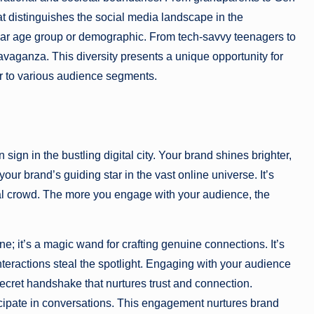
at distinguishes the social media landscape in the
rticular age group or demographic. From tech-savvy teenagers to
avaganza. This diversity presents a unique opportunity for
ter to various audience segments.
sign in the bustling digital city. Your brand shines brighter,
our brand’s guiding star in the vast online universe. It’s
tal crowd. The more you engage with your audience, the
; it’s a magic wand for crafting genuine connections. It’s
nteractions steal the spotlight. Engaging with your audience
 secret handshake that nurtures trust and connection.
cipate in conversations. This engagement nurtures brand