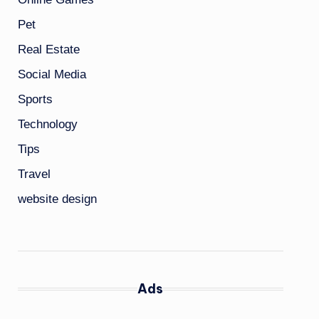
Pet
Real Estate
Social Media
Sports
Technology
Tips
Travel
website design
Ads