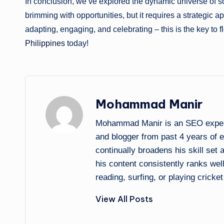
In conclusion, we’ve explored the dynamic universe of so
brimming with opportunities, but it requires a strategic 
adapting, engaging, and celebrating – this is the key to fl
Philippines
today!
Mohammad Manir
Mohammad Manir is an SEO expert 
and blogger from past 4 years of 
continually broadens his skill set
his content consistently ranks wel
reading, surfing, or playing cricket
View All Posts