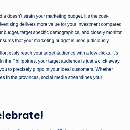
ia doesn’t strain your marketing budget. It’s the cost-
dvertising delivers more value for your investment compared
our budget, target specific demographics, and closely monitor
 ensures that your marketing budget is used judiciously.
fortlessly reach your target audience with a few clicks. It’s
. In the Philippines, your target audience is just a click away.
ou to precisely pinpoint your ideal customers. Whether
ies in the provinces, social media streamlines your
elebrate!