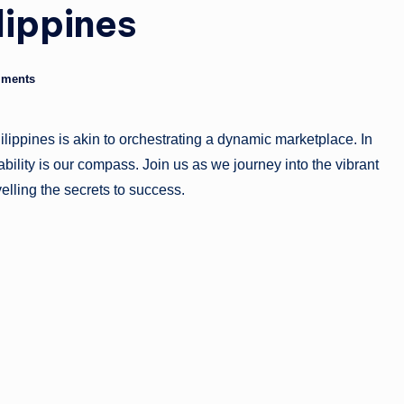
lippines
g
a
ments
zi
n
ilippines is akin to orchestrating a dynamic marketplace. In
e
ability is our compass. Join us as we journey into the vibrant
velling the secrets to success.