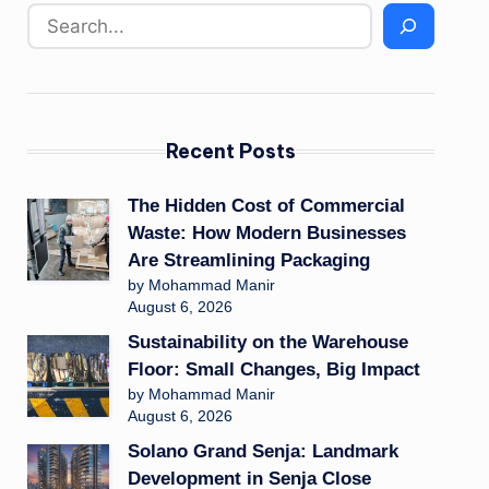
Recent Posts
The Hidden Cost of Commercial
Waste: How Modern Businesses
Are Streamlining Packaging
by Mohammad Manir
August 6, 2026
Sustainability on the Warehouse
Floor: Small Changes, Big Impact
by Mohammad Manir
August 6, 2026
Solano Grand Senja: Landmark
Development in Senja Close