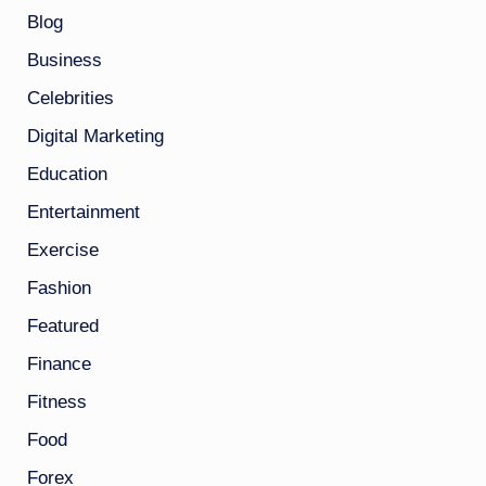
Blog
Business
Celebrities
Digital Marketing
Education
Entertainment
Exercise
Fashion
Featured
Finance
Fitness
Food
Forex