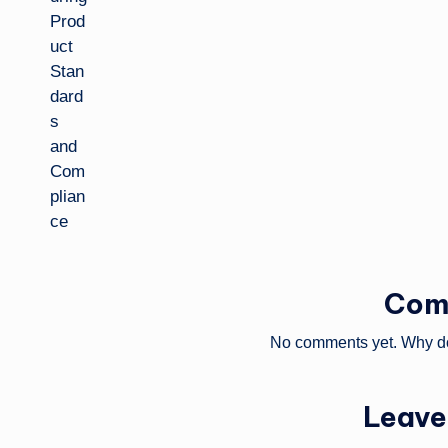
Com
No comments yet. Why don
Leave