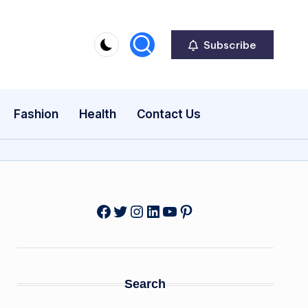
Subscribe
Fashion
Health
Contact Us
Facebook
Twitter
Instagram
LinkedIn
YouTube
Pinterest
Search