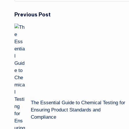
Post
Previous Post
navigation
The Essential Guide to Chemical Testing for
Ensuring Product Standards and
Compliance