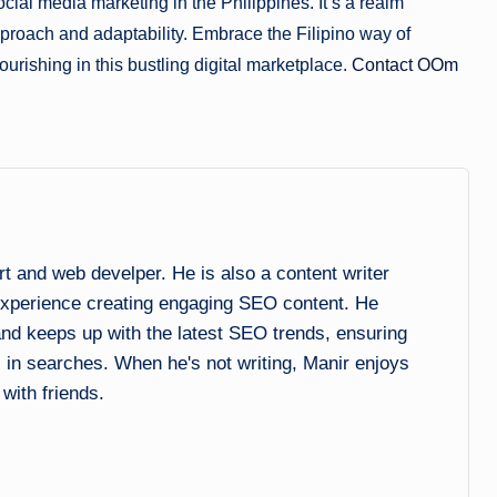
cial media marketing in the Philippines. It’s a realm
approach and adaptability. Embrace the Filipino way of
ourishing in this bustling digital marketplace.
Contact OOm
and web develper. He is also a content writer
experience creating engaging SEO content. He
 and keeps up with the latest SEO trends, ensuring
l in searches. When he's not writing, Manir enjoys
 with friends.