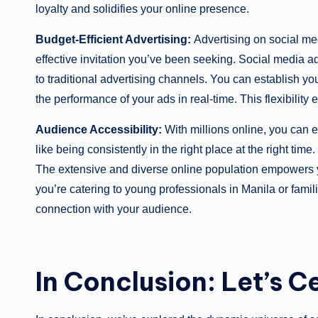
loyalty and solidifies your online presence.
Budget-Efficient Advertising:
Advertising on social med
effective invitation you’ve been seeking. Social media a
to traditional advertising channels. You can establish y
the performance of your ads in real-time. This flexibility
Audience Accessibility:
With millions online, you can ef
like being consistently in the right place at the right time
The extensive and diverse online population empowers y
you’re catering to young professionals in Manila or famil
connection with your audience.
In Conclusion: Let’s C