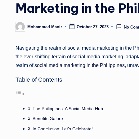
Marketing in the Phi
Mohammad Manir
October 27, 2023
No Com
Posted
by
Navigating the realm of social media marketing in the Ph
the ever-shifting terrain of social media marketing, adapt
realm of
social media marketing in the Philippines
, unra
Table of Contents
The Philippines: A Social Media Hub
Benefits Galore
In Conclusion: Let’s Celebrate!