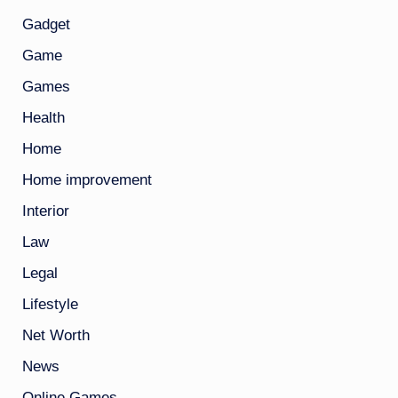
Gadget
Game
Games
Health
Home
Home improvement
Interior
Law
Legal
Lifestyle
Net Worth
News
Online Games