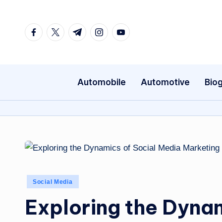
Skip
Facebook
Twitter
Telegram
Instagram
Youtube
to
content
Automobile
Automotive
Bio
Posted
Social Media
in
Exploring the Dynam