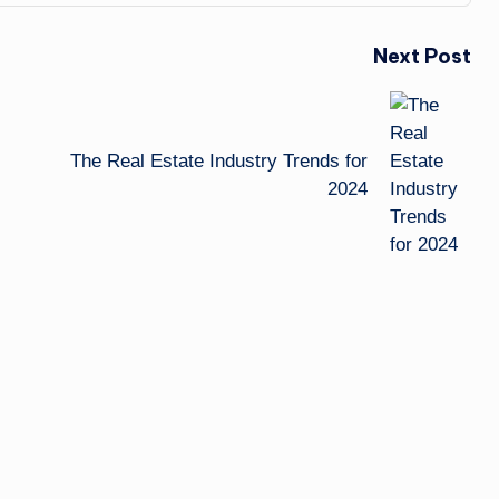
Next Post
The Real Estate Industry Trends for
2024