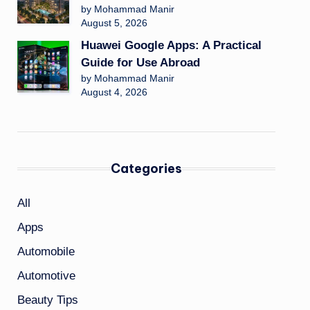
by Mohammad Manir
August 5, 2026
Huawei Google Apps: A Practical
Guide for Use Abroad
by Mohammad Manir
August 4, 2026
Categories
All
Apps
Automobile
Automotive
Beauty Tips