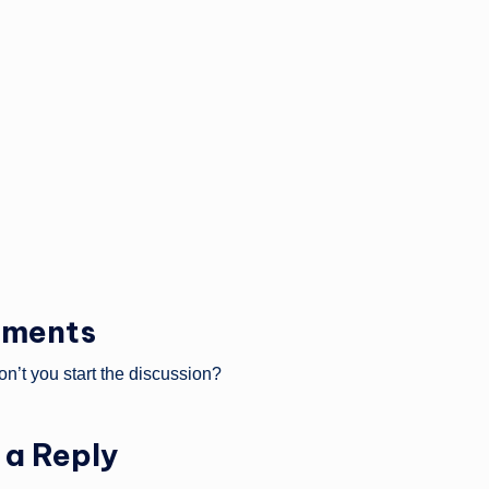
ments
’t you start the discussion?
 a Reply