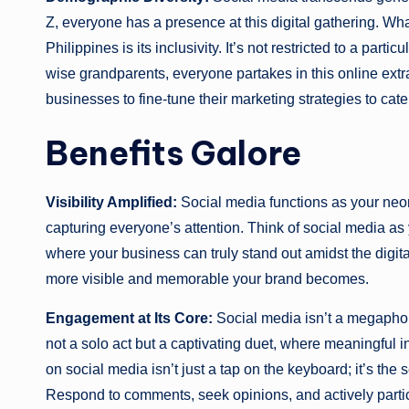
Z, everyone has a presence at this digital gathering. Wh
Philippines is its inclusivity. It’s not restricted to a pa
wise grandparents, everyone partakes in this online extr
businesses to fine-tune their marketing strategies to ca
Benefits Galore
Visibility Amplified:
Social media functions as your neon 
capturing everyone’s attention. Think of social media as y
where your business can truly stand out amidst the digi
more visible and memorable your brand becomes.
Engagement at Its Core:
Social media isn’t a megaphone
not a solo act but a captivating duet, where meaningful i
on social media isn’t just a tap on the keyboard; it’s the
Respond to comments, seek opinions, and actively parti