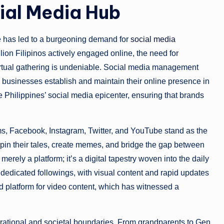
cial Media Hub
e has led to a burgeoning demand for
social media
llion Filipinos actively engaged online, the need for
virtual gathering is undeniable. Social media management
g businesses establish and maintain their online presence in
 Philippines’ social media epicenter, ensuring that brands
rms, Facebook, Instagram, Twitter, and YouTube stand as the
spin their tales, create memes, and bridge the gap between
ely a platform; it’s a digital tapestry woven into the daily
 dedicated followings, with visual content and rapid updates
d platform for video content, which has witnessed a
ational and societal boundaries. From grandparents to Gen