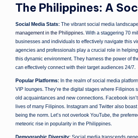
The Philippines: A So
Social Media Stats:
The vibrant social media landscap
management in the Philippines
. With a staggering 70 mi
businesses and individuals to effectively navigate this 
agencies and professionals play a crucial role in helpin
this dynamic environment. They harness the power of the
can effectively connect with their target audiences 24/7.
Popular Platforms:
In the realm of social media platfo
VIP lounges. They’re the digital stages where Filipinos 
old acquaintances and new connections. Facebook isn’t mer
lives of many Filipinos. Instagram and Twitter also boast
being the norm. Let’s not overlook YouTube, the preferre
meteoric rise in popularity in the Philippines.
Demographic Diversity:
Social media transcends gener