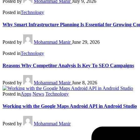
Posted by
Mohammad Manir
July 9, 2026
Posted in
Technology
Why Smart Infrastructure Planning Is Essential for Growing C
Posted by
Mohammad Manir
June 29, 2026
Posted in
Technology
Reasons Why Competitor Analysis Is Key To SEO Campaigns
Posted by
Mohammad Manir
June 8, 2026
Posted in
Apps
News
Technology
Working with the Google Maps Android API in Android Studio
Posted by
Mohammad Manir