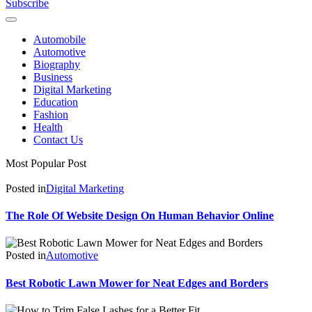
Subscribe
Automobile
Automotive
Biography
Business
Digital Marketing
Education
Fashion
Health
Contact Us
Most Popular Post
Posted in
Digital Marketing
The Role Of Website Design On Human Behavior Online
Posted in
Automotive
Best Robotic Lawn Mower for Neat Edges and Borders