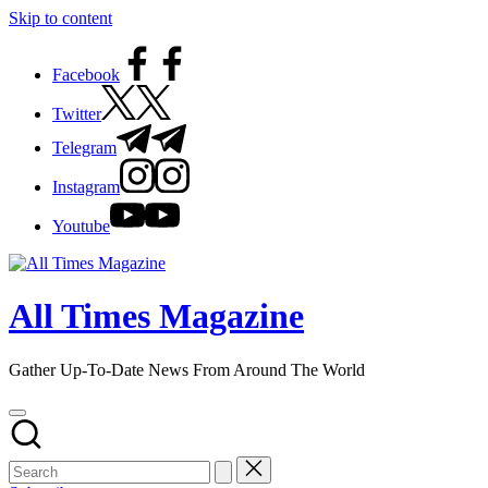
Skip to content
Facebook
Twitter
Telegram
Instagram
Youtube
All Times Magazine
Gather Up-To-Date News From Around The World