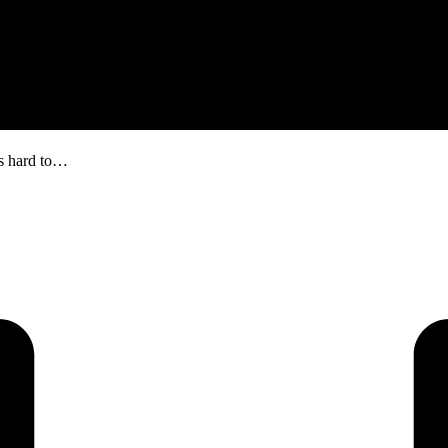
is hard to…