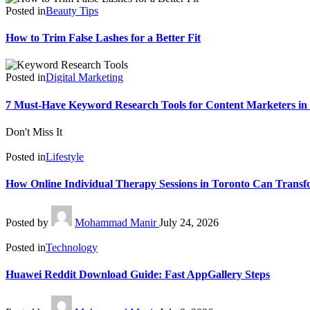
Posted in
Beauty Tips
How to Trim False Lashes for a Better Fit
Posted in
Digital Marketing
7 Must-Have Keyword Research Tools for Content Marketers in
Don't Miss It
Posted in
Lifestyle
How Online Individual Therapy Sessions in Toronto Can Transf
Posted by
Mohammad Manir
July 24, 2026
Posted in
Technology
Huawei Reddit Download Guide: Fast AppGallery Steps