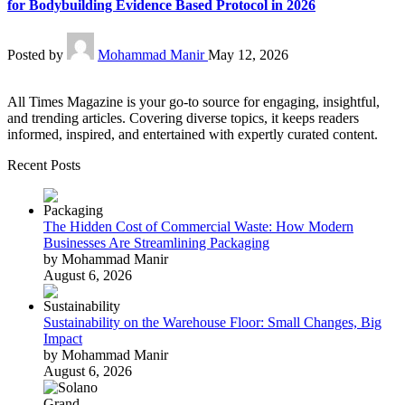
for Bodybuilding Evidence Based Protocol in 2026
Posted by
Mohammad Manir
May 12, 2026
All Times Magazine is your go-to source for engaging, insightful,
and trending articles. Covering diverse topics, it keeps readers
informed, inspired, and entertained with expertly curated content.
Recent Posts
The Hidden Cost of Commercial Waste: How Modern
Businesses Are Streamlining Packaging
by Mohammad Manir
August 6, 2026
Sustainability on the Warehouse Floor: Small Changes, Big
Impact
by Mohammad Manir
August 6, 2026