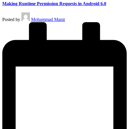
Making Runtime Permission Requests in Android 6.0
Posted by
Mohammad Manir