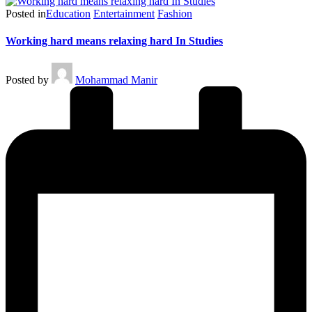
Posted in
Education
Entertainment
Fashion
Working hard means relaxing hard In Studies
Posted by
Mohammad Manir