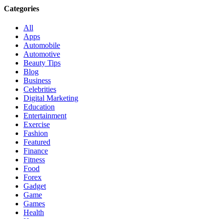
Categories
All
Apps
Automobile
Automotive
Beauty Tips
Blog
Business
Celebrities
Digital Marketing
Education
Entertainment
Exercise
Fashion
Featured
Finance
Fitness
Food
Forex
Gadget
Game
Games
Health