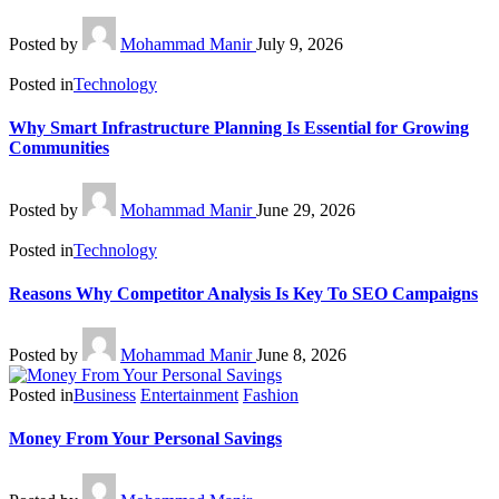
Posted by
Mohammad Manir
July 9, 2026
Posted in
Technology
Why Smart Infrastructure Planning Is Essential for Growing
Communities
Posted by
Mohammad Manir
June 29, 2026
Posted in
Technology
Reasons Why Competitor Analysis Is Key To SEO Campaigns
Posted by
Mohammad Manir
June 8, 2026
Posted in
Business
Entertainment
Fashion
Money From Your Personal Savings