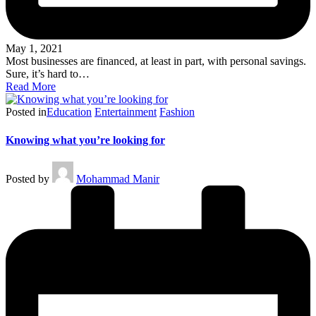
May 1, 2021
Most businesses are financed, at least in part, with personal savings.
Sure, it’s hard to…
Read More
Posted in
Education
Entertainment
Fashion
Knowing what you’re looking for
Posted by
Mohammad Manir