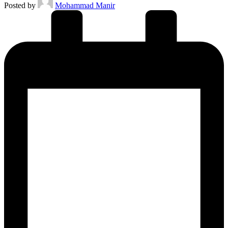
Posted by
Mohammad Manir