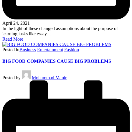
April 24, 2021
In the light of these changed assumptions about the purpose of
learning tasks like essay…
Read More
Posted in
Business
Entertainment
Fashion
BIG FOOD COMPANIES CAUSE BIG PROBLEMS
Posted by
Mohammad Manir