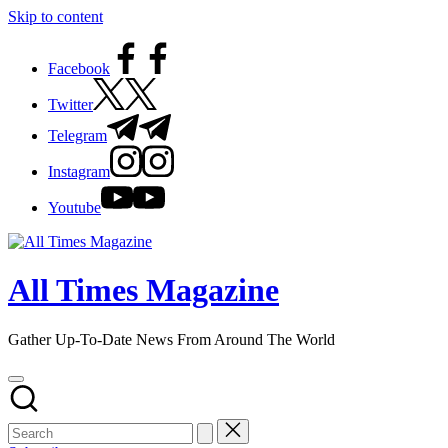
Skip to content
Facebook
Twitter
Telegram
Instagram
Youtube
All Times Magazine
Gather Up-To-Date News From Around The World