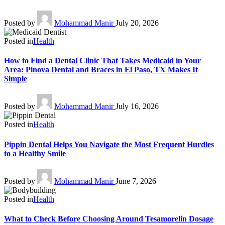
Posted by
Mohammad Manir
July 20, 2026
Posted in
Health
How to Find a Dental Clinic That Takes Medicaid in Your
Area: Pinova Dental and Braces in El Paso, TX Makes It
Simple
Posted by
Mohammad Manir
July 16, 2026
Posted in
Health
Pippin Dental Helps You Navigate the Most Frequent Hurdles
to a Healthy Smile
Posted by
Mohammad Manir
June 7, 2026
Posted in
Health
What to Check Before Choosing Around Tesamorelin Dosage