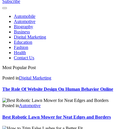
Subscribe
Automobile
Automotive
Biography
Business
Digital Marketing
Education
Fashion
Health
Contact Us
Most Popular Post
Posted in
Digital Marketing
The Role Of Website Design On Human Behavior Online
Posted in
Automotive
Best Robotic Lawn Mower for Neat Edges and Borders