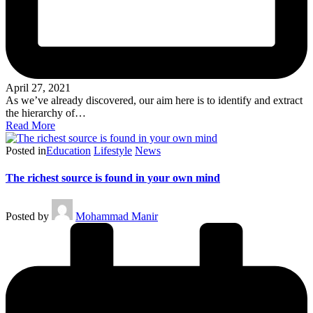
April 27, 2021
As we’ve already discovered, our aim here is to identify and extract
the hierarchy of…
Read More
Posted in
Education
Lifestyle
News
The richest source is found in your own mind
Posted by
Mohammad Manir