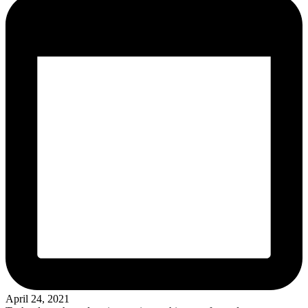
April 24, 2021