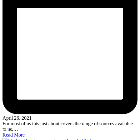
April 26, 2021
For most of us this just about covers the range of sources available
to us.…
Read More