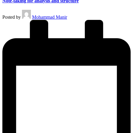
Note-taking for analysis and structure
Posted by
Mohammad Manir