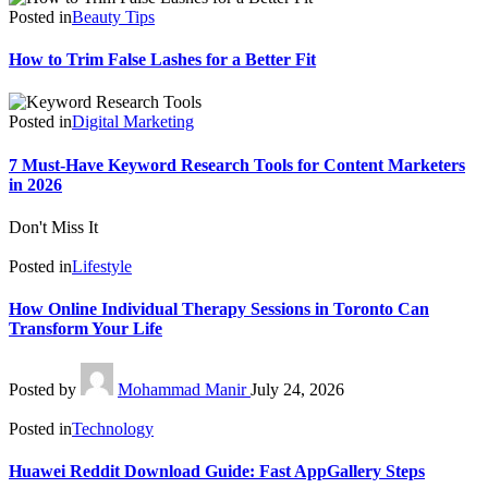
Posted in
Beauty Tips
How to Trim False Lashes for a Better Fit
Posted in
Digital Marketing
7 Must-Have Keyword Research Tools for Content Marketers
in 2026
Don't Miss It
Posted in
Lifestyle
How Online Individual Therapy Sessions in Toronto Can
Transform Your Life
Posted by
Mohammad Manir
July 24, 2026
Posted in
Technology
Huawei Reddit Download Guide: Fast AppGallery Steps