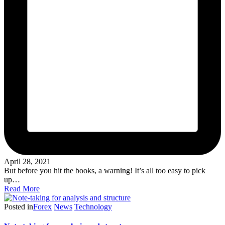
April 28, 2021
But before you hit the books, a warning! It’s all too easy to pick
up…
Read More
Posted in
Forex
News
Technology