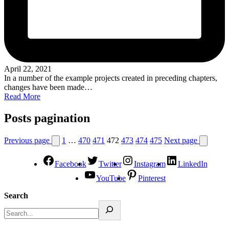
April 22, 2021
In a number of the example projects created in preceding chapters,
changes have been made…
Read More
Posts pagination
Previous page
1
…
470
471
472
473
474
475
Next page
Facebook
Twitter
Instagram
LinkedIn
YouTube
Pinterest
Search