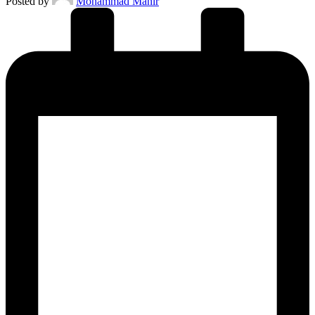
Posted by
Mohammad Manir