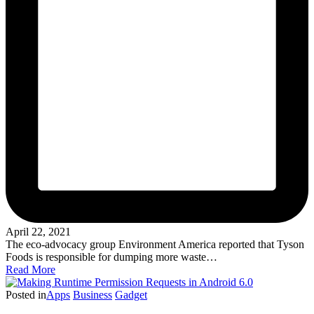
April 22, 2021
The eco-advocacy group Environment America reported that Tyson
Foods is responsible for dumping more waste…
Read More
Posted in
Apps
Business
Gadget