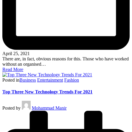
April 25, 2021
There are, in fact, obvious reasons for this. Those who have worked
without an organised…
Read More
Posted in
Business
Entertainment
Fashion
Top Three New Technology Trends For 2021
Posted by
Mohammad Manir