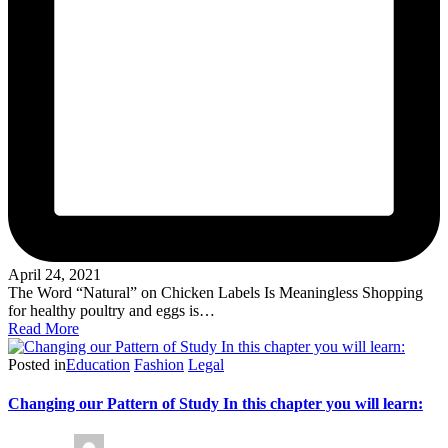
April 24, 2021
The Word “Natural” on Chicken Labels Is Meaningless Shopping
for healthy poultry and eggs is…
Read More
Posted in
Education
Fashion
Legal
Changing our Pattern of Study In this chapter you will learn: