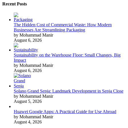
Recent Posts
The Hidden Cost of Commercial Waste: How Modern
Businesses Are Streamlining Packaging
by Mohammad Manir
August 6, 2026
Sustainability on the Warehouse Floor: Small Changes, Big
Impact
by Mohammad Manir
August 6, 2026
Solano Grand Senja: Landmark Development in Senja Close
by Mohammad Manir
August 5, 2026
Huawei Google Apps: A Practical Guide for Use Abroad
by Mohammad Manir
August 4, 2026