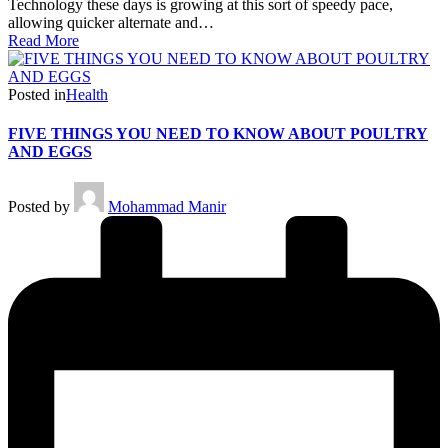
Technology these days is growing at this sort of speedy pace,
allowing quicker alternate and…
Read More
Posted in
Health
FIVE THINGS YOU NEED TO KNOW ABOUT POULTRY
AND EGGS
Posted by
Mohammad Manir