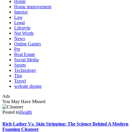
Home
Home improvement
Interior
Law
Legal
Lifestyle
Net Worth
News
Online Games
Pet
Real Estate
Social Media
Sports
Technology
Tips
Travel
website design
Ads
You May Have Missed
Posted in
Health
Rich Lather Vs. Skin Stripping: The Science Behind A Modern
Foaming Cleanser