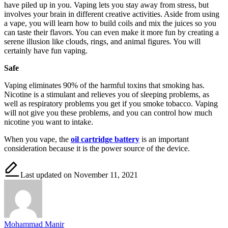
have piled up in you. Vaping lets you stay away from stress, but
involves your brain in different creative activities. Aside from using
a vape, you will learn how to build coils and mix the juices so you
can taste their flavors. You can even make it more fun by creating a
serene illusion like clouds, rings, and animal figures. You will
certainly have fun vaping.
Safe
Vaping eliminates 90% of the harmful toxins that smoking has.
Nicotine is a stimulant and relieves you of sleeping problems, as
well as respiratory problems you get if you smoke tobacco. Vaping
will not give you these problems, and you can control how much
nicotine you want to intake.
When you vape, the
oil cartridge battery
is an important
consideration because it is the power source of the device.
Last updated on November 11, 2021
Mohammad Manir