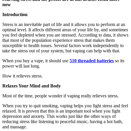
now
Introduction
Stress is an inevitable part of life and it allows you to perform at an
optimal level. It affects different areas of your life by, and sometimes
you feel depleted when you are stressed. According to data, it shows
that most of the population experience stress that makes them
susceptible to health issues. Several factors work independently to
take the stress out of your system, but vaping can help with that.
When you buy a vape, it should use
510 threaded batteries
so its
power will last long.
How it relieves stress.
Relaxes Your Mind and Body
Most of the time, people wonder if vaping really relieves stress.
When you try to quit smoking, vaping helps you fight stress and feel
relaxed. It is proven that this is an important tool when you fight
depression and anxiety. This works just like the other ways of
reducing stress like listening to peaceful music, having a hot bath,
and massage.