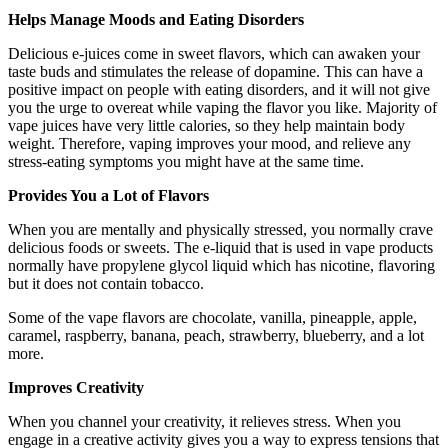
Helps Manage Moods and Eating Disorders
Delicious e-juices come in sweet flavors, which can awaken your
taste buds and stimulates the release of dopamine. This can have a
positive impact on people with eating disorders, and it will not give
you the urge to overeat while vaping the flavor you like. Majority of
vape juices have very little calories, so they help maintain body
weight. Therefore, vaping improves your mood, and relieve any
stress-eating symptoms you might have at the same time.
Provides You a Lot of Flavors
When you are mentally and physically stressed, you normally crave
delicious foods or sweets. The e-liquid that is used in vape products
normally have propylene glycol liquid which has nicotine, flavoring
but it does not contain tobacco.
Some of the vape flavors are chocolate, vanilla, pineapple, apple,
caramel, raspberry, banana, peach, strawberry, blueberry, and a lot
more.
Improves Creativity
When you channel your creativity, it relieves stress. When you
engage in a creative activity gives you a way to express tensions that