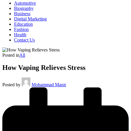
Automotive
Biography
Business
Digital Marketing
Education
Fashion
Health
Contact Us
Posted in
All
How Vaping Relieves Stress
Posted by
Mohammad Manir