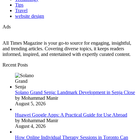
Tips
Travel
website design
Ads
All Times Magazine is your go-to source for engaging, insightful,
and trending articles. Covering diverse topics, it keeps readers
informed, inspired, and entertained with expertly curated content.
Recent Posts
Solano Grand Senja: Landmark Development in Senja Close
by Mohammad Manir
August 5, 2026
Huawei Google Apps: A Practical Guide for Use Abroad
by Mohammad Manir
August 4, 2026
How Online Individual Therapy Sessions in Toronto Can