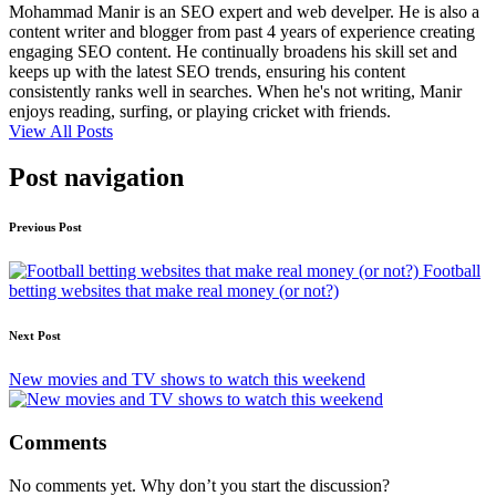
Mohammad Manir is an SEO expert and web develper. He is also a
content writer and blogger from past 4 years of experience creating
engaging SEO content. He continually broadens his skill set and
keeps up with the latest SEO trends, ensuring his content
consistently ranks well in searches. When he's not writing, Manir
enjoys reading, surfing, or playing cricket with friends.
View All Posts
Post navigation
Previous Post
Football
betting websites that make real money (or not?)
Next Post
New movies and TV shows to watch this weekend
Comments
No comments yet. Why don’t you start the discussion?