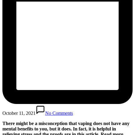
October 11, 2021
No Comments
There might be a misconception that vaping does not have any
mental benefits to you, but it does. In fact, it is helpful in
relieving stress and the proofs are in this article. Read more