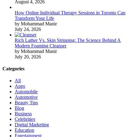
August 4, 2026
How Online Individual Therapy Sessions in Toronto Can
Transform Your Life
by Mohammad Manir
July 24, 2026
Rich Lather Vs. Skin Stripping: The Science Behind A
Modern Foaming Cleanser
by Mohammad Manir
July 20, 2026
Categories
All
Apps
Automobile
Automotive
Beauty Tips
Blog
Business
Celebrities
Digital Marketing
Education
Entertainment