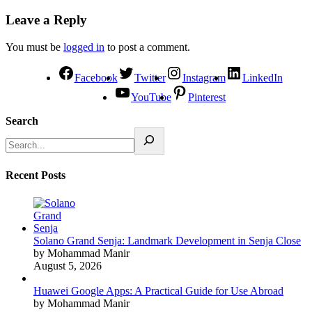
Leave a Reply
You must be
logged in
to post a comment.
Facebook
Twitter
Instagram
LinkedIn
YouTube
Pinterest
Search
Recent Posts
Solano Grand Senja: Landmark Development in Senja Close
by Mohammad Manir
August 5, 2026
Huawei Google Apps: A Practical Guide for Use Abroad
by Mohammad Manir