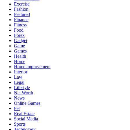
Exercise
Fashion
Featured
Finance
Fitness
Food
Forex
Gadget
Game
Games
Health
Home
Home improvement
Interior
Law
Legal
Lifestyle
Net Worth
News
Online Games
Pet
Real Estate
Social Media
Sports
Technology