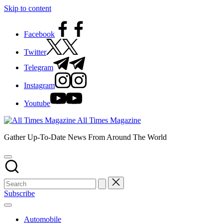
Skip to content
Facebook
Twitter
Telegram
Instagram
Youtube
All Times Magazine
Gather Up-To-Date News From Around The World
Subscribe
Automobile