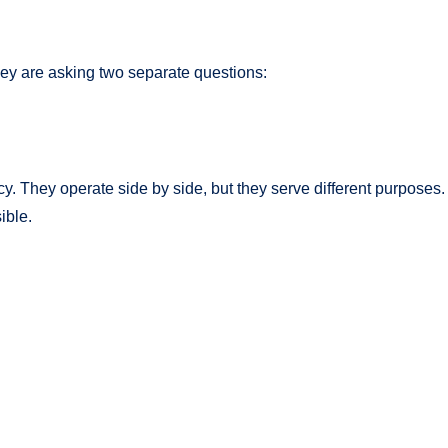
ey are asking two separate questions:
. They operate side by side, but they serve different purposes.
ible.