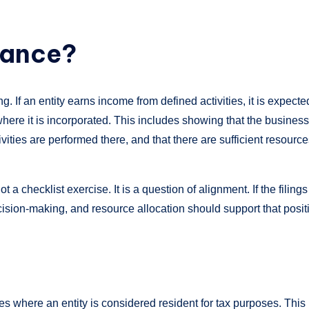
tance?
 If an entity earns income from defined activities, it is expecte
 where it is incorporated. This includes showing that the business
ities are performed there, and that there are sufficient resourc
 not a checklist exercise. It is a question of alignment. If the filings
cision-making, and resource allocation should support that posit
es where an entity is considered resident for tax purposes. This 