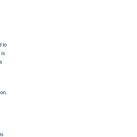
d to
 is
es
ion.
is