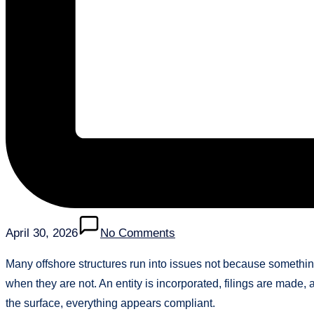
April 30, 2026
No Comments
Many offshore structures run into issues not because someth
when they are not. An entity is incorporated, filings are made
the surface, everything appears compliant.