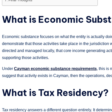
What is Economic Subs
Economic substance focuses on what the entity is actually doing.
demonstrate that those activities take place in the jurisdiction
directed and managed locally, that core income generating activ
supporting those activities.
Under
Cayman economic substance requirements
, this is
suggest that activity exists in Cayman, then the operations, de
What is Tax Residency?
Tax residency answers a different question entirely. It determin