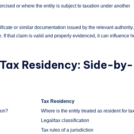
cised or where the entity is subject to taxation under another
ificate or similar documentation issued by the relevant authority
 If that claim is valid and properly evidenced, it can influence 
Tax Residency: Side-by-
Tax Residency
tion?
Where is the entity treated as resident for ta
Legal/tax classification
Tax rules of a jurisdiction