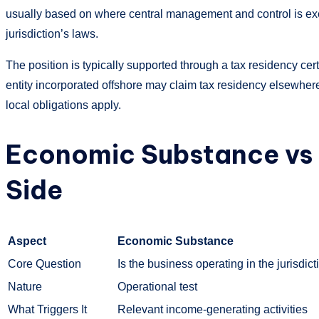
usually based on where central management and control is exer
jurisdiction’s laws.
The position is typically supported through a tax residency cert
entity incorporated offshore may claim tax residency elsewhere.
local obligations apply.
Economic Substance vs 
Side
Aspect
Economic Substance
Core Question
Is the business operating in the jurisdic
Nature
Operational test
What Triggers It
Relevant income-generating activities