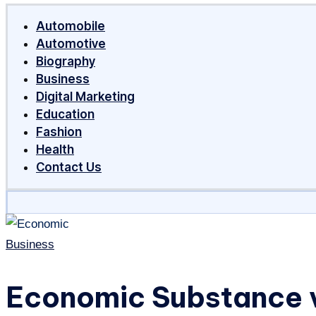
Around
Automobile
The
Automotive
World
Biography
Business
Digital Marketing
Education
Fashion
Health
Contact Us
Posted
Business
in
Economic Substance v