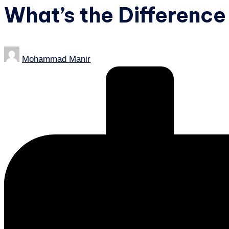
What’s the Difference
Posted
Mohammad Manir
by