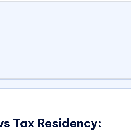
s Tax Residency: