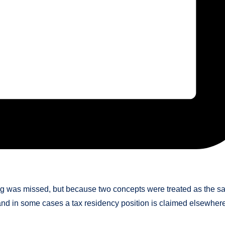
ing was missed, but because two concepts were treated as the 
, and in some cases a tax residency position is claimed elsewher