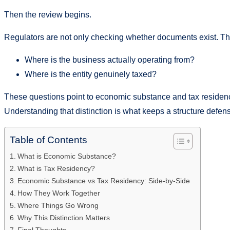
Then the review begins.
Regulators are not only checking whether documents exist. Th
Where is the business actually operating from?
Where is the entity genuinely taxed?
These questions point to economic substance and tax residency
Understanding that distinction is what keeps a structure defens
Table of Contents
What is Economic Substance?
What is Tax Residency?
Economic Substance vs Tax Residency: Side-by-Side
How They Work Together
Where Things Go Wrong
Why This Distinction Matters
Final Thoughts