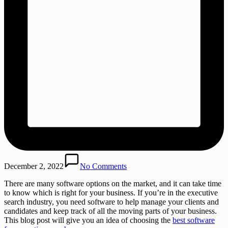
December 2, 2022
No Comments
There are many software options on the market, and it can take time
to know which is right for your business. If you’re in the executive
search industry, you need software to help manage your clients and
candidates and keep track of all the moving parts of your business.
This blog post will give you an idea of choosing the
best software