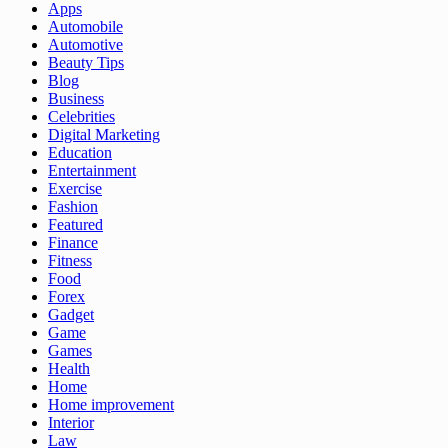
Apps
Automobile
Automotive
Beauty Tips
Blog
Business
Celebrities
Digital Marketing
Education
Entertainment
Exercise
Fashion
Featured
Finance
Fitness
Food
Forex
Gadget
Game
Games
Health
Home
Home improvement
Interior
Law