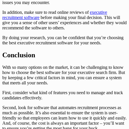
issues you may encounter.
In addition, make sure to read online reviews of
executive
recruitment software
before making your final decision. This will
give you a sense of other users’ experiences and whether they would
recommend the software to others.
By doing your research, you can be confident that you’re choosing
the best executive recruitment software for your needs.
Conclusion
With so many options on the market, it can be challenging to know
how to choose the best software for your executive search firm. But
by keeping a few critical factors in mind, you can ensure a system
that meets all your needs.
First, consider what kind of features you need to manage and track
candidates effectively.
Second, look for software that automates recruitment processes as
much as possible. It’s also essential to ensure the system is user-
friendly so that employees can learn how to use it quickly and easily.
And, of course, the cost is always an important factor – you’ll want
to ensure you’re getting the most bang for your buck.