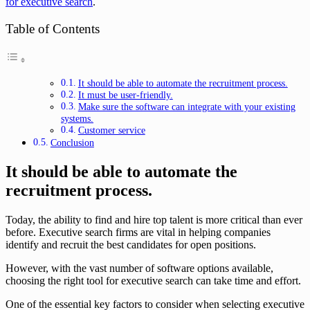
for executive search
.
Table of Contents
It should be able to automate the recruitment process.
It must be user-friendly.
Make sure the software can integrate with your existing
systems.
Customer service
Conclusion
It should be able to automate the
recruitment process.
Today, the ability to find and hire top talent is more critical than ever
before. Executive search firms are vital in helping companies
identify and recruit the best candidates for open positions.
However, with the vast number of software options available,
choosing the right tool for executive search can take time and effort.
One of the essential key factors to consider when selecting executive