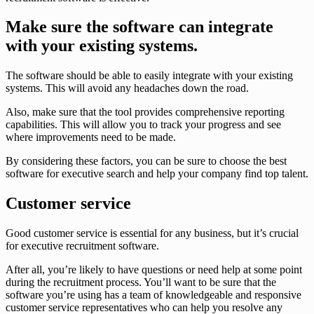
Make sure the software can integrate
with your existing systems.
The software should be able to easily integrate with your existing
systems. This will avoid any headaches down the road.
Also, make sure that the tool provides comprehensive reporting
capabilities. This will allow you to track your progress and see
where improvements need to be made.
By considering these factors, you can be sure to choose the best
software for executive search and help your company find top talent.
Customer service
Good customer service is essential for any business, but it’s crucial
for executive recruitment software.
After all, you’re likely to have questions or need help at some point
during the recruitment process. You’ll want to be sure that the
software you’re using has a team of knowledgeable and responsive
customer service representatives who can help you resolve any