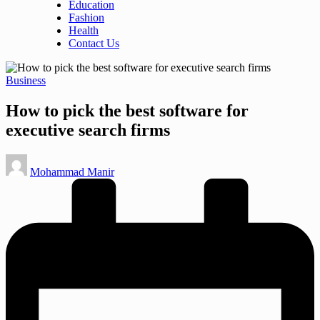
Education
Fashion
Health
Contact Us
Posted
Business
in
How to pick the best software for
executive search firms
Posted
Mohammad Manir
by