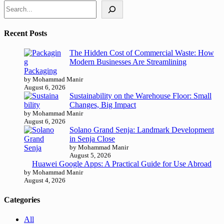
Recent Posts
The Hidden Cost of Commercial Waste: How
Modern Businesses Are Streamlining
Packaging
by Mohammad Manir
August 6, 2026
Sustainability on the Warehouse Floor: Small
Changes, Big Impact
by Mohammad Manir
August 6, 2026
Solano Grand Senja: Landmark Development
in Senja Close
by Mohammad Manir
August 5, 2026
Huawei Google Apps: A Practical Guide for Use Abroad
by Mohammad Manir
August 4, 2026
Categories
All