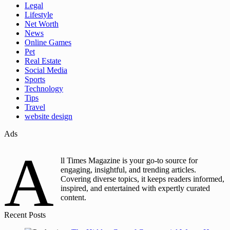
Legal
Lifestyle
Net Worth
News
Online Games
Pet
Real Estate
Social Media
Sports
Technology
Tips
Travel
website design
Ads
A
ll Times Magazine is your go-to source for
engaging, insightful, and trending articles.
Covering diverse topics, it keeps readers informed,
inspired, and entertained with expertly curated
content.
Recent Posts