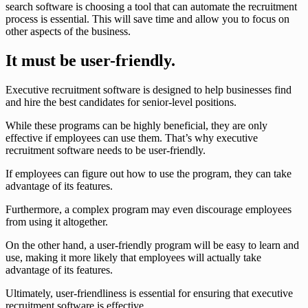
search software is choosing a tool that can automate the recruitment
process is essential. This will save time and allow you to focus on
other aspects of the business.
It must be user-friendly.
Executive recruitment software is designed to help businesses find
and hire the best candidates for senior-level positions.
While these programs can be highly beneficial, they are only
effective if employees can use them. That’s why executive
recruitment software needs to be user-friendly.
If employees can figure out how to use the program, they can take
advantage of its features.
Furthermore, a complex program may even discourage employees
from using it altogether.
On the other hand, a user-friendly program will be easy to learn and
use, making it more likely that employees will actually take
advantage of its features.
Ultimately, user-friendliness is essential for ensuring that executive
recruitment software is effective.