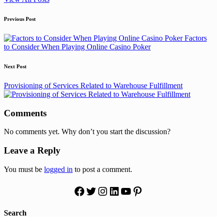
Post
Previous Post
navigation
Factors
to Consider When Playing Online Casino Poker
Next Post
Provisioning of Services Related to Warehouse Fulfillment
Comments
No comments yet. Why don’t you start the discussion?
Leave a Reply
You must be
logged in
to post a comment.
Facebook
Twitter
Instagram
LinkedIn
YouTube
Pinterest
Search