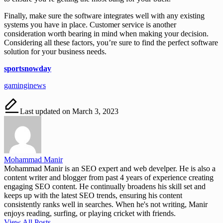
Finally, make sure the software integrates well with any existing
systems you have in place. Customer service is another
consideration worth bearing in mind when making your decision.
Considering all these factors, you’re sure to find the perfect software
solution for your business needs.
sportsnowday
gaminginews
Last updated on March 3, 2023
Mohammad Manir
Mohammad Manir is an SEO expert and web develper. He is also a
content writer and blogger from past 4 years of experience creating
engaging SEO content. He continually broadens his skill set and
keeps up with the latest SEO trends, ensuring his content
consistently ranks well in searches. When he's not writing, Manir
enjoys reading, surfing, or playing cricket with friends.
View All Posts