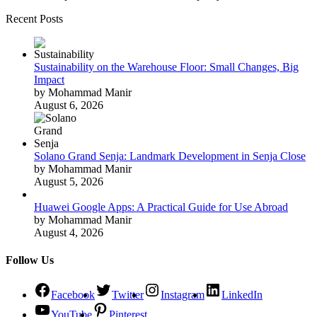
Recent Posts
Sustainability on the Warehouse Floor: Small Changes, Big
Impact
by Mohammad Manir
August 6, 2026
Solano Grand Senja: Landmark Development in Senja Close
by Mohammad Manir
August 5, 2026
Huawei Google Apps: A Practical Guide for Use Abroad
by Mohammad Manir
August 4, 2026
Follow Us
Facebook
Twitter
Instagram
LinkedIn
YouTube
Pinterest