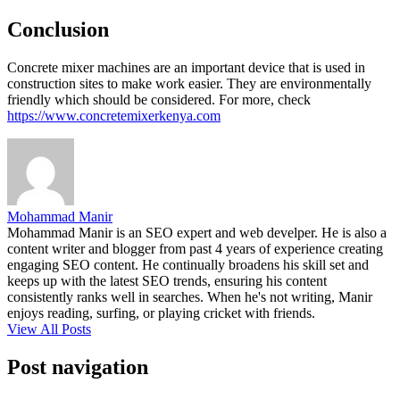
Conclusion
Concrete mixer machines are an important device that is used in
construction sites to make work easier. They are environmentally
friendly which should be considered. For more, check
https://www.concretemixerkenya.com
Mohammad Manir
Mohammad Manir is an SEO expert and web develper. He is also a
content writer and blogger from past 4 years of experience creating
engaging SEO content. He continually broadens his skill set and
keeps up with the latest SEO trends, ensuring his content
consistently ranks well in searches. When he's not writing, Manir
enjoys reading, surfing, or playing cricket with friends.
View All Posts
Post navigation