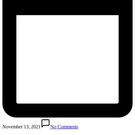
November 13, 2021
No Comments