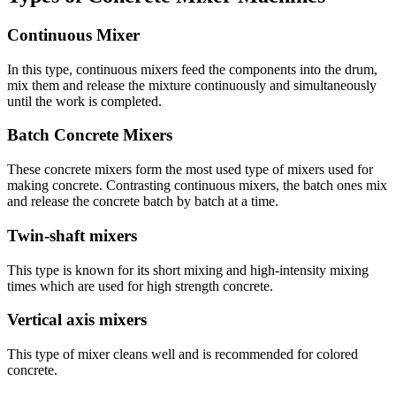
Continuous Mixer
In this type, continuous mixers feed the components into the drum,
mix them and release the mixture continuously and simultaneously
until the work is completed.
Batch Concrete Mixers
These concrete mixers form the most used type of mixers used for
making concrete. Contrasting continuous mixers, the batch ones mix
and release the concrete batch by batch at a time.
Twin-shaft mixers
This type is known for its short mixing and high-intensity mixing
times which are used for high strength concrete.
Vertical axis mixers
This type of mixer cleans well and is recommended for colored
concrete.