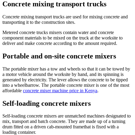
Concrete mixing transport trucks
Concrete mixing transport trucks are used for mixing concrete and
transporting it to the construction sites.
Metered concrete trucks mixers contain water and concrete
component materials to be mixed on the truck at the worksite to
deliver and make concrete according to the amount required.
Portable and on-site concrete mixers
The portable mixer has a tow and wheels so that it can be towed by
a motor vehicle around the worksite by hand, and its spinning is
generated by electricity. The lever allows the concrete to be tipped
into a wheelbarrow. The portable concrete mixer is one of the most
affordable
concrete mixer machine price in Kenya
.
Self-loading concrete mixers
Self-loading concrete mixers are unmatched machines designated to
mix, transport and batch concrete. They are made up of a turning
drum fitted on a driven cab-mounted framethat is fixed with a
loading container.