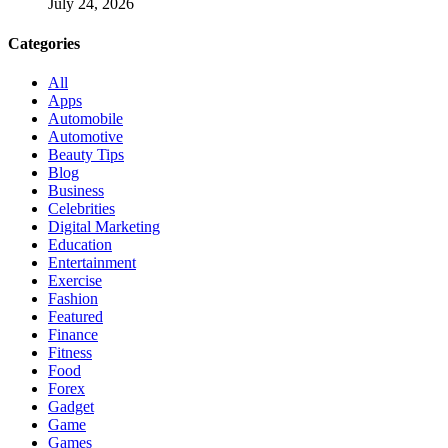
July 24, 2026
Categories
All
Apps
Automobile
Automotive
Beauty Tips
Blog
Business
Celebrities
Digital Marketing
Education
Entertainment
Exercise
Fashion
Featured
Finance
Fitness
Food
Forex
Gadget
Game
Games