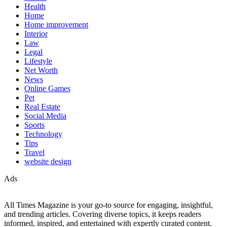
Health
Home
Home improvement
Interior
Law
Legal
Lifestyle
Net Worth
News
Online Games
Pet
Real Estate
Social Media
Sports
Technology
Tips
Travel
website design
Ads
All Times Magazine is your go-to source for engaging, insightful,
and trending articles. Covering diverse topics, it keeps readers
informed, inspired, and entertained with expertly curated content.