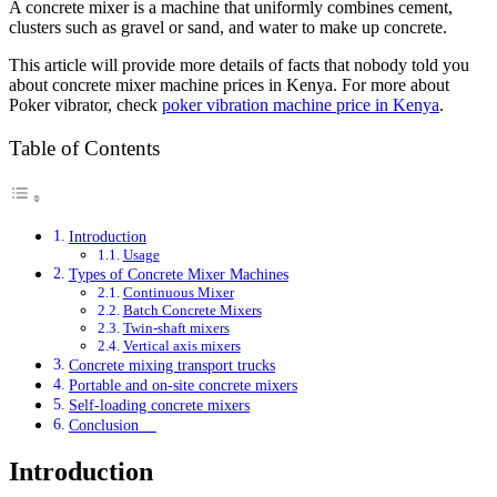
A concrete mixer is a machine that uniformly combines cement,
clusters such as gravel or sand, and water to make up concrete.
This article will provide more details of facts that nobody told you
about concrete mixer machine prices in Kenya. For more about
Poker vibrator, check
poker vibration machine price in Kenya
.
Table of Contents
Introduction
Usage
Types of Concrete Mixer Machines
Continuous Mixer
Batch Concrete Mixers
Twin-shaft mixers
Vertical axis mixers
Concrete mixing transport trucks
Portable and on-site concrete mixers
Self-loading concrete mixers
Conclusion
Introduction