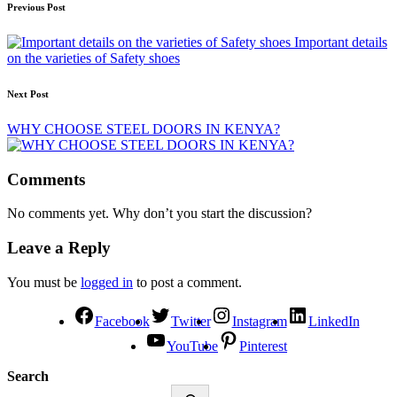
Previous Post
Important details
on the varieties of Safety shoes
Next Post
WHY CHOOSE STEEL DOORS IN KENYA?
Comments
No comments yet. Why don’t you start the discussion?
Leave a Reply
You must be
logged in
to post a comment.
Facebook
Twitter
Instagram
LinkedIn
YouTube
Pinterest
Search