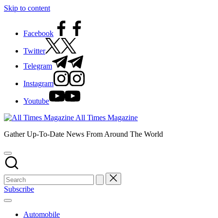
Skip to content
Facebook
Twitter
Telegram
Instagram
Youtube
All Times Magazine
Gather Up-To-Date News From Around The World
Subscribe
Automobile