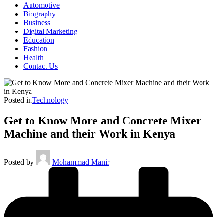
Automotive
Biography
Business
Digital Marketing
Education
Fashion
Health
Contact Us
Posted in
Technology
Get to Know More and Concrete Mixer
Machine and their Work in Kenya
Posted by
Mohammad Manir