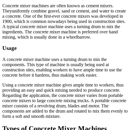
Concrete mixer machines are often known as cement mixers.
Theyuniformly combine gravel, sand or cement, and water to create
a concrete. One of the first-ever concrete mixers was developed in
1900, which is common nowadays being used in construction sites.
A typical concrete mixer machine uses a turning drum to mix the
ingredients. The concrete mixer machine is preferred over hand
mixing, which is usually done in a wheelbarrow.
Usage
A concrete mixer machine uses a turning drum to mix the
components. This type of machine is usually being used at
construction sites, enabling workers to have ample time to use the
concrete before it hardens, thus making work easier.
Using a concrete mixer machine gives ample time to workers, thus
providing an easy and quick mixing needed to produce concrete.
Regarding the application, the concrete mixer varies from portable
concrete mixers to large concrete mixing trucks. A portable concrete
mixer consists of a revolving drum, blades and motor. The
components are added to the drum and rotated to mix them evenly to
form a soft and smooth mixture.
Types of Concrete Mixer Machines