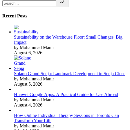
Recent Posts
Sustainability on the Warehouse Floor: Small Changes, Big
Impact
by Mohammad Manir
August 6, 2026
Solano Grand Senja: Landmark Development in Senja Close
by Mohammad Manir
August 5, 2026
Huawei Google Apps: A Practical Guide for Use Abroad
by Mohammad Manir
August 4, 2026
How Online Individual Therapy Sessions in Toronto Can
Transform Your Life
by Mohammad Manir