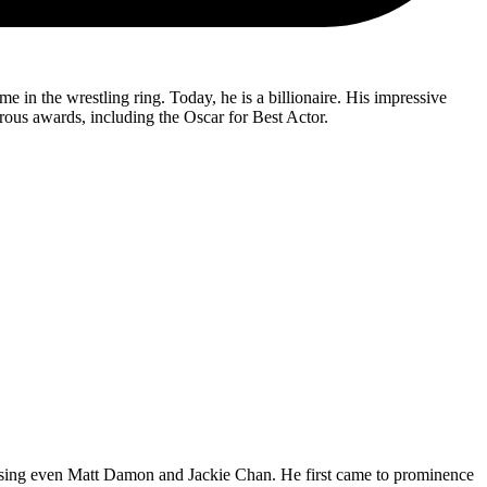
in the wrestling ring. Today, he is a billionaire. His impressive
erous awards, including the Oscar for Best Actor.
passing even Matt Damon and Jackie Chan. He first came to prominence