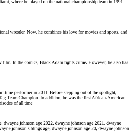
Miami, where he played on the national championship team in 1991.
onal wrestler. Now, he combines his love for movies and sports, and
w film. In the comics, Black Adam fights crime. However, he also has
rt-time performer in 2011. Before stepping out of the spotlight,
Tag Team Champion. In addition, he was the first African-American
sodes of all time.
ge, dwayne johnson age 2022, dwayne johnson age 2021, dwayne
wayne johnson siblings age, dwayne johnson age 20, dwayne johnson