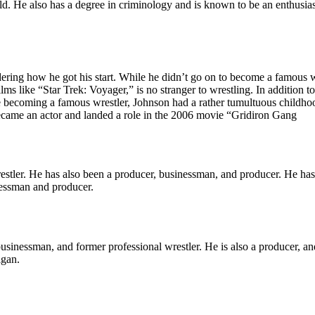
orld. He also has a degree in criminology and is known to be an enthusia
ring how he got his start. While he didn’t go on to become a famous wre
like “Star Trek: Voyager,” is no stranger to wrestling. In addition to pl
oming a famous wrestler, Johnson had a rather tumultuous childhood. A
 became an actor and landed a role in the 2006 movie “Gridiron Gang
stler. He has also been a producer, businessman, and producer. He has 
nessman and producer.
nessman, and former professional wrestler. He is also a producer, and
igan.