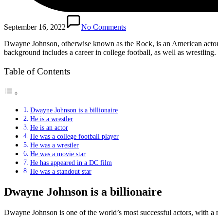
September 16, 2022
No Comments
Dwayne Johnson, otherwise known as the Rock, is an American actor, b
background includes a career in college football, as well as wrestling
Table of Contents
Dwayne Johnson is a billionaire
He is a wrestler
He is an actor
He was a college football player
He was a wrestler
He was a movie star
He has appeared in a DC film
He was a standout star
Dwayne Johnson is a billionaire
Dwayne Johnson is one of the world’s most successful actors, with a 