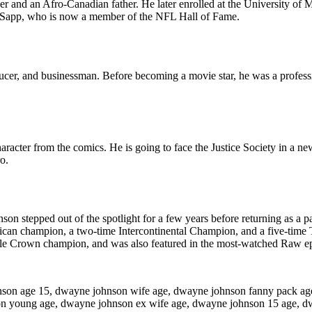
and an Afro-Canadian father. He later enrolled at the University of 
en Sapp, who is now a member of the NFL Hall of Fame.
cer, and businessman. Before becoming a movie star, he was a professi
acter from the comics. He is going to face the Justice Society in a ne
o.
son stepped out of the spotlight for a few years before returning as a pa
can champion, a two-time Intercontinental Champion, and a five-time 
ple Crown champion, and was also featured in the most-watched Raw epi
nson age 15, dwayne johnson wife age, dwayne johnson fanny pack a
on young age, dwayne johnson ex wife age, dwayne johnson 15 age, d