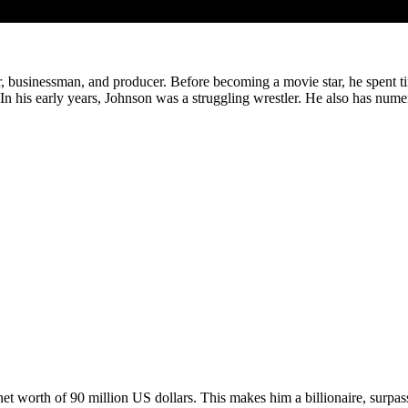
usinessman, and producer. Before becoming a movie star, he spent time 
. In his early years, Johnson was a struggling wrestler. He also has num
net worth of 90 million US dollars. This makes him a billionaire, sur