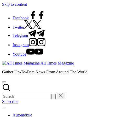
Skip to content
Facebook
Twitter
Telegram
Instagram
Youtube
All Times Magazine
Gather Up-To-Date News From Around The World
Subscribe
Automobile