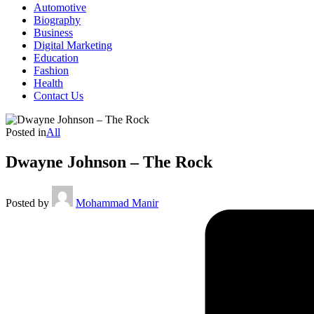
Automotive
Biography
Business
Digital Marketing
Education
Fashion
Health
Contact Us
Posted in
All
Dwayne Johnson – The Rock
Posted by
Mohammad Manir