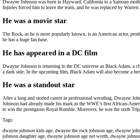
Dwayne Johnson was born in Hayward, California to a Samoan mother 
Injuries forced him to leave the team, and he was replaced by Warr
He was a movie star
The Rock, as he is more popularly known, is an American actor, produ
he has a huge fan base.
He has appeared in a DC film
Dwayne Johnson is returning to the DC universe as Black Adam, a char
a dark side. In the upcoming film, Black Adam will also become a her
He was a standout star
After a long and storied career in professional wrestling, Dwayne John
Johnson had already made his mark as the WWE’s first African-Ameri
to win the prestigious Royal Rumble. Moreover, he was the sixth Tri
Tags:
dwayne johnson kids age, dwayne the rock johnson age, dwayne joh
johnson daughter age, dwayne johnson age net worth, dwayne johns