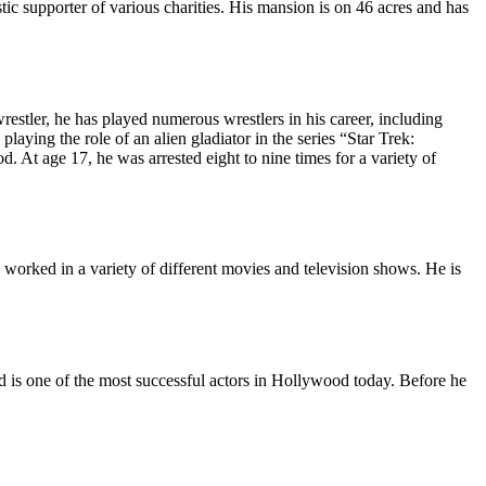
stic supporter of various charities. His mansion is on 46 acres and has
stler, he has played numerous wrestlers in his career, including
aying the role of an alien gladiator in the series “Star Trek:
t age 17, he was arrested eight to nine times for a variety of
worked in a variety of different movies and television shows. He is
 is one of the most successful actors in Hollywood today. Before he