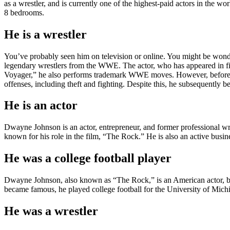
as a wrestler, and is currently one of the highest-paid actors in the w
8 bedrooms.
He is a wrestler
You’ve probably seen him on television or online. You might be wonde
legendary wrestlers from the WWE. The actor, who has appeared in films 
Voyager,” he also performs trademark WWE moves. However, before bec
offenses, including theft and fighting. Despite this, he subsequently
He is an actor
Dwayne Johnson is an actor, entrepreneur, and former professional wre
known for his role in the film, “The Rock.” He is also an active busi
He was a college football player
Dwayne Johnson, also known as “The Rock,” is an American actor, busi
became famous, he played college football for the University of Mich
He was a wrestler