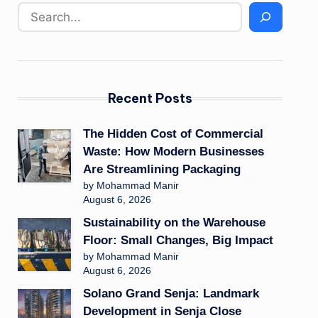
Recent Posts
The Hidden Cost of Commercial
Waste: How Modern Businesses
Are Streamlining Packaging
by Mohammad Manir
August 6, 2026
Sustainability on the Warehouse
Floor: Small Changes, Big Impact
by Mohammad Manir
August 6, 2026
Solano Grand Senja: Landmark
Development in Senja Close