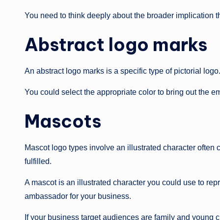
You need to think deeply about the broader implication 
Abstract logo marks
An abstract logo marks is a specific type of pictorial l
You could select the appropriate color to bring out the 
Mascots
Mascot logo types involve an illustrated character often
fulfilled.
A mascot is an illustrated character you could use to re
ambassador for your business.
If your business target audiences are family and young c