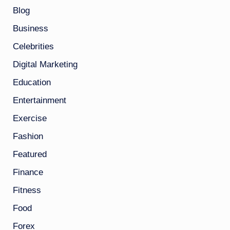
Blog
Business
Celebrities
Digital Marketing
Education
Entertainment
Exercise
Fashion
Featured
Finance
Fitness
Food
Forex