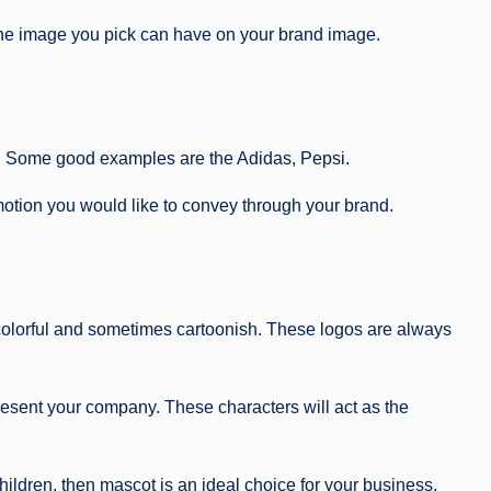
the image you pick can have on your brand image.
ogo. Some good examples are the Adidas, Pepsi.
emotion you would like to convey through your brand.
 colorful and sometimes cartoonish. These logos are always
present your company. These characters will act as the
hildren, then mascot is an ideal choice for your business.