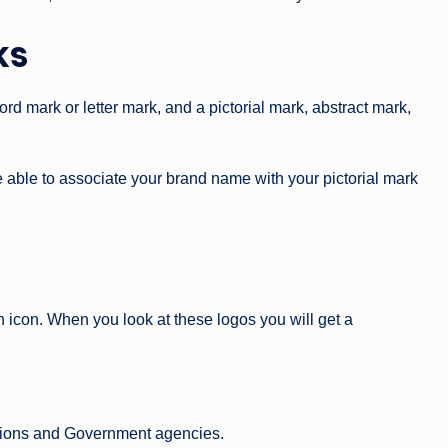
ks
d mark or letter mark, and a pictorial mark, abstract mark,
 able to associate your brand name with your pictorial mark
 icon. When you look at these logos you will get a
tutions and Government agencies.