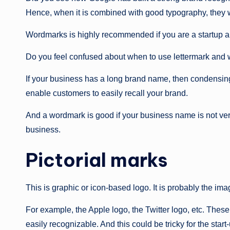
Hence, when it is combined with good typography, they w
Wordmarks is highly recommended if you are a startup a
Do you feel confused about when to use lettermark and
If your business has a long brand name, then condensing it
enable customers to easily recall your brand.
And a wordmark is good if your business name is not ver
business.
Pictorial marks
This is graphic or icon-based logo. It is probably the im
For example, the Apple logo, the Twitter logo, etc. These
easily recognizable. And this could be tricky for the start