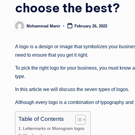
choose the best?
Mohammad Manir
February 26, 2022
Posted
by
A logo is a design or image that symbolizes your business
need to ensure that you get it right.
To pick the right logo for your business, you must know 
type.
In this article we will discuss the seven types of logos.
Although every logo is a combination of typography and im
Table of Contents
Lettermarks or Monogram logos