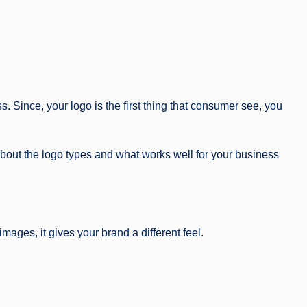
g
a
zi
n
. Since, your logo is the first thing that consumer see, you
e
about the logo types and what works well for your business
ages, it gives your brand a different feel.