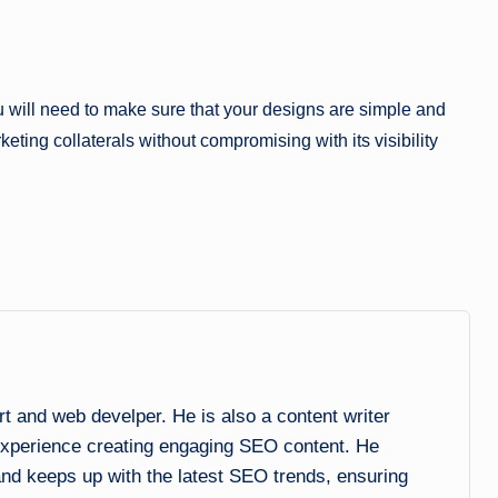
ou will need to make sure that your designs are simple and
keting collaterals without compromising with its visibility
and web develper. He is also a content writer
experience creating engaging SEO content. He
 and keeps up with the latest SEO trends, ensuring