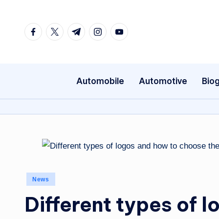
Skip
Facebook
Twitter
Telegram
Instagram
Youtube
to
content
Automobile
Automotive
Bio
Posted
News
in
Different types of 