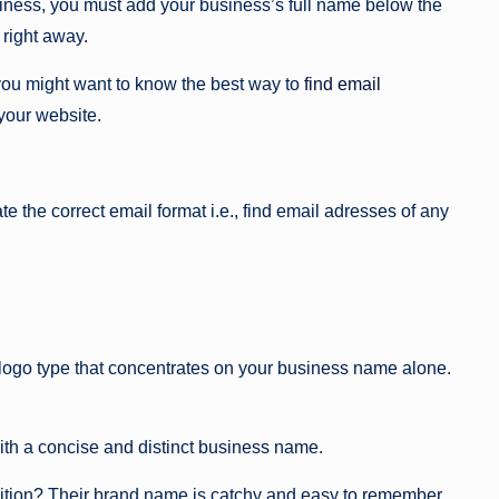
siness, you must add your business’s full name below the
 right away.
you might want to know the best way to
find email
 your website.
te the correct email format i.e., find email adresses of any
ogo type that concentrates on your business name alone.
h a concise and distinct business name.
ition? Their brand name is catchy and easy to remember.