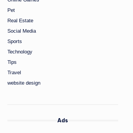
Pet
Real Estate
Social Media
Sports
Technology
Tips
Travel
website design
Ads