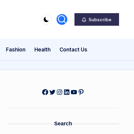
Subscribe
Fashion
Health
Contact Us
Facebook
Twitter
Instagram
LinkedIn
YouTube
Pinterest
Search