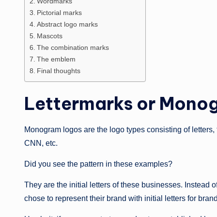
Wordmarks
Pictorial marks
Abstract logo marks
Mascots
The combination marks
The emblem
Final thoughts
Lettermarks or Mono
Monogram logos are the logo types consisting of letters,
CNN, etc.
Did you see the pattern in these examples?
They are the initial letters of these businesses. Instea
chose to represent their brand with initial letters for bran