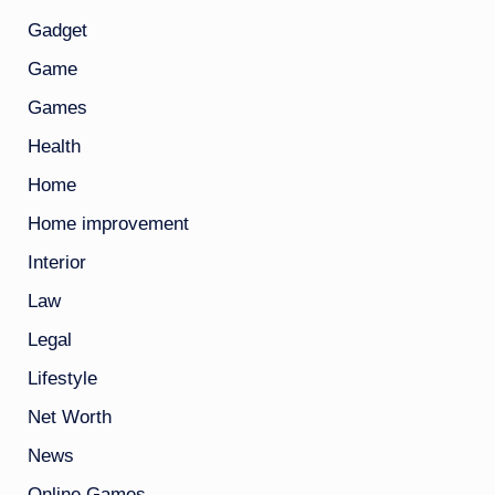
Gadget
Game
Games
Health
Home
Home improvement
Interior
Law
Legal
Lifestyle
Net Worth
News
Online Games