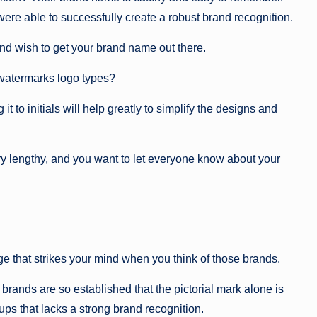
ere able to successfully create a robust brand recognition.
nd wish to get your brand name out there.
 watermarks logo types?
 to initials will help greatly to simplify the designs and
y lengthy, and you want to let everyone know about your
age that strikes your mind when you think of those brands.
 brands are so established that the pictorial mark alone is
-ups that lacks a strong brand recognition.