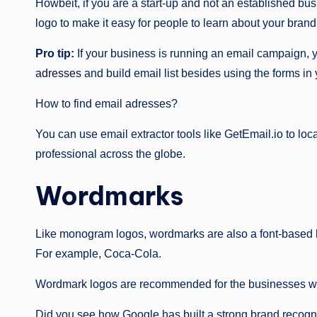
Howbeit, if you are a start-up and not an established bu
logo to make it easy for people to learn about your brand
Pro tip:
If your business is running an email campaign, 
adresses
and build email list besides using the forms in
How to find email adresses?
You can use email extractor tools like GetEmail.io to loca
professional across the globe.
Wordmarks
Like monogram logos, wordmarks are also a font-based l
For example, Coca-Cola.
Wordmark logos are recommended for the businesses wit
Did you see how Google has built a strong brand recogn