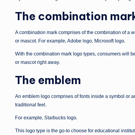
The combination mar
A combination mark comprises of the combination of a wor
or mascot. For example, Adobe logo, Microsoft logo.
With the combination mark logo types, consumers will be
or mascot right away.
The emblem
An emblem logo comprises of fonts inside a symbol or an
traditional feel.
For example, Starbucks logo.
This logo type is the go-to choose for educational insti