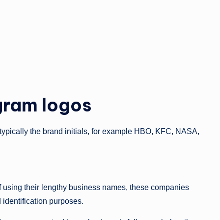
gram logos
 typically the brand initials, for example HBO, KFC, NASA,
d of using their lengthy business names, these companies
d identification purposes.