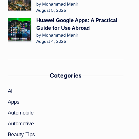
by Mohammad Manir
August 5, 2026
Huawei Google Apps: A Practical
Guide for Use Abroad
by Mohammad Manir
August 4, 2026
Categories
All
Apps
Automobile
Automotive
Beauty Tips