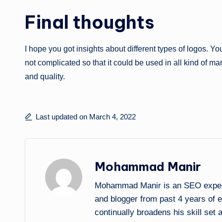
Final thoughts
I hope you got insights about different types of logos. Y
not complicated so that it could be used in all kind of mar
and quality.
Last updated on March 4, 2022
Mohammad Manir
Mohammad Manir is an SEO expert 
and blogger from past 4 years of 
continually broadens his skill set