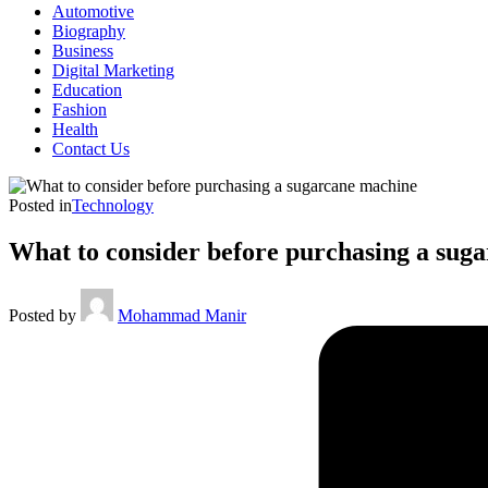
Automotive
Biography
Business
Digital Marketing
Education
Fashion
Health
Contact Us
Posted in
Technology
What to consider before purchasing a sug
Posted by
Mohammad Manir