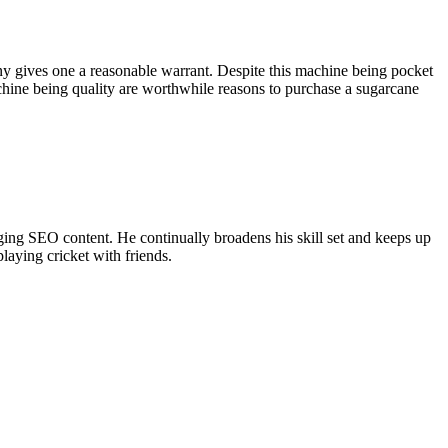
y gives one a reasonable warrant. Despite this machine being pocket
 machine being quality are worthwhile reasons to purchase a sugarcane
ing SEO content. He continually broadens his skill set and keeps up
laying cricket with friends.