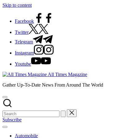
Skip to content
Facebook
Twitter
Telegram
Instagram
Youtube
All Times Magazine
Gather Up-To-Date News From Around The World
Subscribe
Automobile