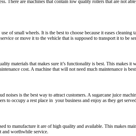
ess. There are machines that contain low quality rollers that are not ab
use of small wheels. It is the best to choose because it eases cleanin
service or move it to the vehicle that is supposed to transport it to be 
lity materials that makes sure it’s functionality is best. This makes it 
 maintenance cost. A machine that will not need much maintenance is best
oud noises is the best way to attract customers. A sugarcane juice machi
rs to occupy a rest place in your business and enjoy as they get served
ed to manufacture it are of high quality and available. This makes main
st and worthwhile service.