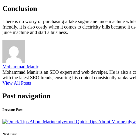
Conclusion
There is no worry of purchasing a fake sugarcane juice machine whil
friendly, it is also costly when it comes to electricity bills because i
juice machine and start a business.
Mohammad Manir
Mohammad Manir is an SEO expert and web develper. He is also a cont
with the latest SEO trends, ensuring his content consistently ranks wel
View All Posts
Post navigation
Previous Post
Quick Tips About Marine ply
Next Post