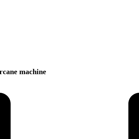
arcane machine