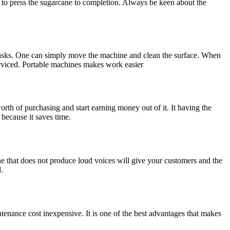
le to press the sugarcane to completion. Always be keen about the
g tasks. One can simply move the machine and clean the surface. When
serviced. Portable machines makes work easier
worth of purchasing and start earning money out of it. It having the
 because it saves time.
ne that does not produce loud voices will give your customers and the
.
tenance cost inexpensive. It is one of the best advantages that makes