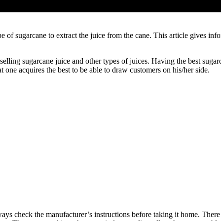
ype of sugarcane to extract the juice from the cane. This article gives i
 selling sugarcane juice and other types of juices. Having the best sug
hat one acquires the best to be able to draw customers on his/her side.
s check the manufacturer’s instructions before taking it home. There a