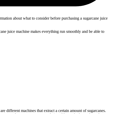
nformation about what to consider before purchasing a sugarcane juice
arcane juice machine makes everything run smoothly and be able to
re different machines that extract a certain amount of sugarcanes.