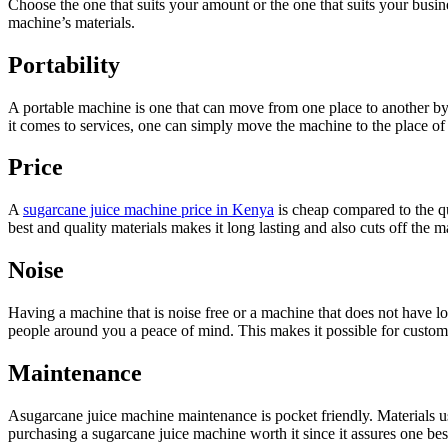
Choose the one that suits your amount or the one that suits your busin
machine’s materials.
Portability
A portable machine is one that can move from one place to another by 
it comes to services, one can simply move the machine to the place of 
Price
A
sugarcane juice machine price in Kenya
is cheap compared to the qua
best and quality materials makes it long lasting and also cuts off the
Noise
Having a machine that is noise free or a machine that does not have l
people around you a peace of mind. This makes it possible for custome
Maintenance
Asugarcane juice machine maintenance is pocket friendly. Materials us
purchasing a sugarcane juice machine worth it since it assures one be