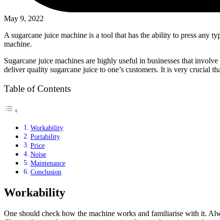
May 9, 2022
A sugarcane juice machine is a tool that has the ability to press any t
machine.
Sugarcane juice machines are highly useful in businesses that involve
deliver quality sugarcane juice to one’s customers. It is very crucial t
Table of Contents
Workability
Portability
Price
Noise
Maintenance
Conclusion
Workability
One should check how the machine works and familiarise with it. Alway