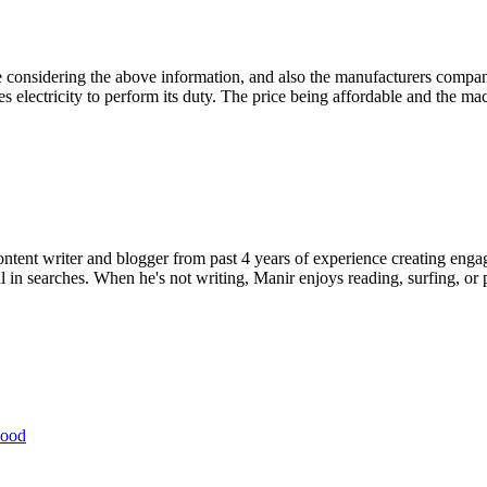
e considering the above information, and also the manufacturers compan
t uses electricity to perform its duty. The price being affordable and the
ent writer and blogger from past 4 years of experience creating engag
l in searches. When he's not writing, Manir enjoys reading, surfing, or p
wood