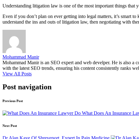
Understanding litigation law is one of the most important things that 
Even if you don’t plan on ever getting into legal matters, it’s smart
understand the ins and outs of litigation law, then negotiating with t
Mohammad Manir
Mohammad Manir is an SEO expert and web develper. He is also a cont
with the latest SEO trends, ensuring his content consistently ranks wel
View All Posts
Post navigation
Previous Post
What Does An Insurance L
Next Post
Dr Alan Kaye Of Shreveport, Expert In Pain Medicine