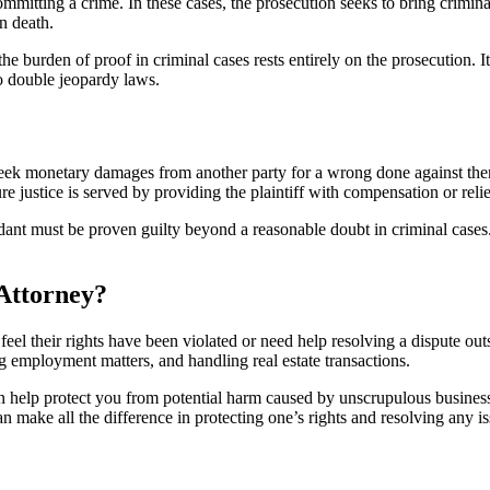
committing a crime. In these cases, the prosecution seeks to bring crim
n death.
the burden of proof in criminal cases rests entirely on the prosecution. It
to double jeopardy laws.
s seek monetary damages from another party for a wrong done against the
sure justice is served by providing the plaintiff with compensation or rel
dant must be proven guilty beyond a reasonable doubt in criminal cases. I
Attorney?
eel their rights have been violated or need help resolving a dispute out
ting employment matters, and handling real estate transactions.
 help protect you from potential harm caused by unscrupulous business p
n make all the difference in protecting one’s rights and resolving any is