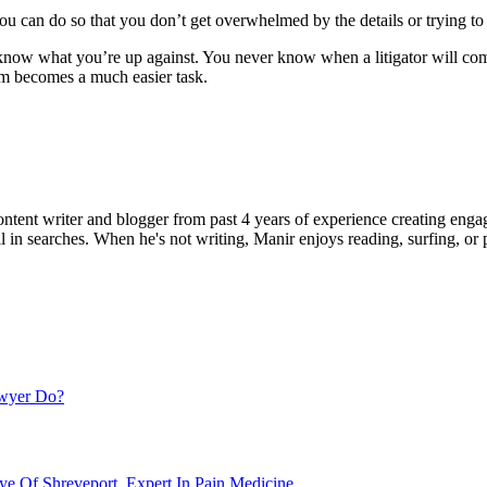
you can do so that you don’t get overwhelmed by the details or trying to
 to know what you’re up against. You never know when a litigator will 
hem becomes a much easier task.
ent writer and blogger from past 4 years of experience creating engag
l in searches. When he's not writing, Manir enjoys reading, surfing, or p
awyer Do?