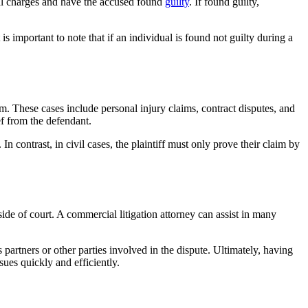
inal charges and have the accused found
guilty
. If found guilty,
 is important to note that if an individual is found not guilty during a
m. These cases include personal injury claims, contract disputes, and
ief from the defendant.
n contrast, in civil cases, the plaintiff must only prove their claim by
side of court. A commercial litigation attorney can assist in many
artners or other parties involved in the dispute. Ultimately, having
sues quickly and efficiently.