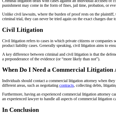
Criminal litigation deals with cases against an individual accused of 
punishment may come in the form of fines, jail time, probation, or eve
Unlike civil lawsuits, where the burden of proof rests on the plaintiff, 
criminal trial, they can never be tried again on the exact charges due 
Civil Litigation
Civil litigation refers to cases in which private citizens or companie
product liability cases. Generally speaking, civil litigation aims to en
A key difference between criminal and civil litigation is that the defen
a preponderance of the evidence (or “more likely than not”).
When Do I Need a Commercial Litigation 
Individuals should contact a commercial litigation attorney when they f
different areas, such as negotiating
contracts
, collecting debts, litiga
Furthermore, having an experienced commercial litigation attorney can
an experienced lawyer to handle all aspects of commercial litigation ca
In Conclusion