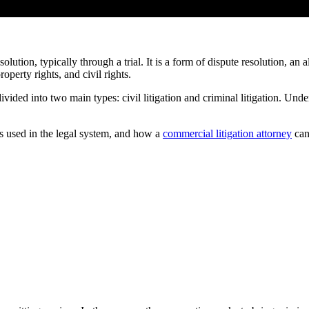
olution, typically through a trial. It is a form of dispute resolution, an 
roperty rights, and civil rights.
 divided into two main types: civil litigation and criminal litigation. Unde
 is used in the legal system, and how a
commercial litigation attorney
can