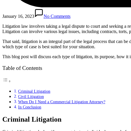
January 16, 2023
No Comments
Litigation law involves taking a legal dispute to court and seeking a res
Litigation can involve various legal issues, including contracts, torts, p
That said, litigation is an integral part of the legal process that can be
which type of case is best suited for your situation.
This blog post will discuss each type of litigation, its purpose, how it
Table of Contents
Criminal Litigation
Civil Litigation
When Do I Need a Commercial Litigation Attorney?
In Conclusion
Criminal Litigation