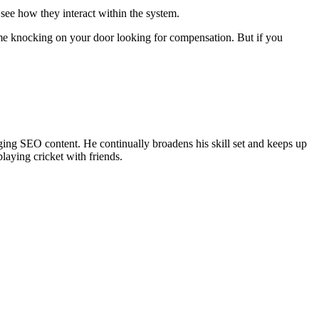
 see how they interact within the system.
come knocking on your door looking for compensation. But if you
ing SEO content. He continually broadens his skill set and keeps up
laying cricket with friends.