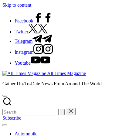
Skip to content
Facebook
Twitter
Telegram
Instagram
Youtube
All Times Magazine
Gather Up-To-Date News From Around The World
Subscribe
Automobile