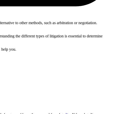
alternative to other methods, such as arbitration or negotiation.
rstanding the different types of litigation is essential to determine
 help you.