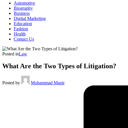
Automotive
Biography
Business
Digital Marketing
Education
Fashion
Health
Contact Us
Posted in
Law
What Are the Two Types of Litigation?
Posted by
Mohammad Manir