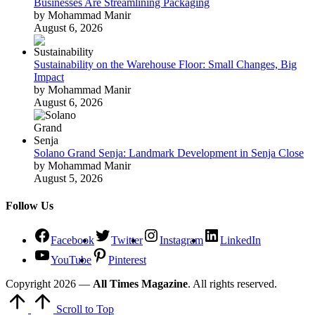
Businesses Are Streamlining Packaging
by Mohammad Manir
August 6, 2026
Sustainability on the Warehouse Floor: Small Changes, Big
Impact
by Mohammad Manir
August 6, 2026
Solano Grand Senja: Landmark Development in Senja Close
by Mohammad Manir
August 5, 2026
Follow Us
Facebook
Twitter
Instagram
LinkedIn
YouTube
Pinterest
Copyright 2026 —
All Times Magazine
. All rights reserved.
Scroll to Top