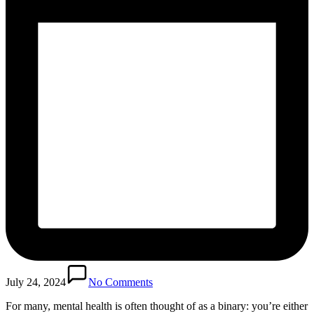
July 24, 2024
No Comments
For many, mental health is often thought of as a binary: you’re either