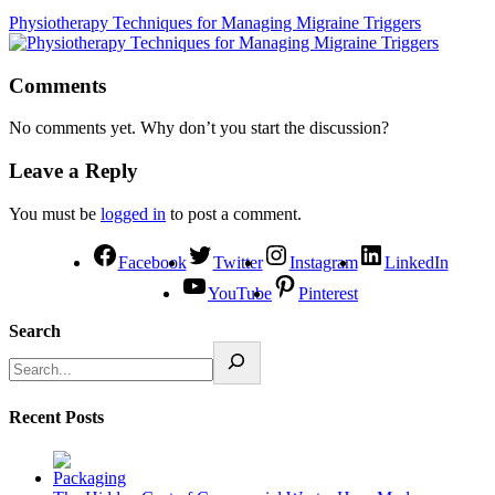
Physiotherapy Techniques for Managing Migraine Triggers
Comments
No comments yet. Why don’t you start the discussion?
Leave a Reply
You must be
logged in
to post a comment.
Facebook
Twitter
Instagram
LinkedIn
YouTube
Pinterest
Search
Recent Posts