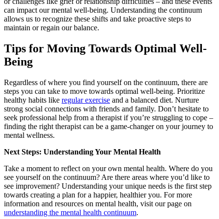
or challenges like grief or relationship difficulties – and these events
can impact our mental well-being. Understanding the continuum
allows us to recognize these shifts and take proactive steps to
maintain or regain our balance.
Tips for Moving Towards Optimal Well-
Being
Regardless of where you find yourself on the continuum, there are
steps you can take to move towards optimal well-being. Prioritize
healthy habits like
regular exercise
and a balanced diet. Nurture
strong social connections with friends and family. Don’t hesitate to
seek professional help from a therapist if you’re struggling to cope –
finding the right therapist
can be a game-changer on your journey to
mental wellness.
Next Steps: Understanding Your Mental Health
Take a moment to reflect on your own mental health. Where do you
see yourself on the continuum? Are there areas where you’d like to
see improvement? Understanding your unique needs is the first step
towards creating a plan for a happier, healthier you. For more
information and resources on mental health, visit our page on
understanding the mental health continuum
.