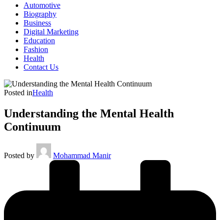
Automotive
Biography
Business
Digital Marketing
Education
Fashion
Health
Contact Us
Posted in
Health
Understanding the Mental Health
Continuum
Posted by
Mohammad Manir