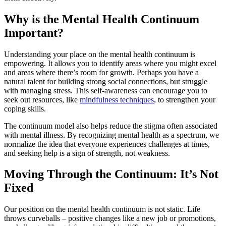
Why is the Mental Health Continuum
Important?
Understanding your place on the mental health continuum is
empowering. It allows you to identify areas where you might excel
and areas where there’s room for growth. Perhaps you have a
natural talent for building strong social connections, but struggle
with managing stress. This self-awareness can encourage you to
seek out resources, like
mindfulness techniques
, to strengthen your
coping skills.
The continuum model also helps reduce the stigma often associated
with mental illness. By recognizing mental health as a spectrum, we
normalize the idea that everyone experiences challenges at times,
and seeking help is a sign of strength, not weakness.
Moving Through the Continuum: It’s Not
Fixed
Our position on the mental health continuum is not static. Life
throws curveballs – positive changes like a new job or promotions,