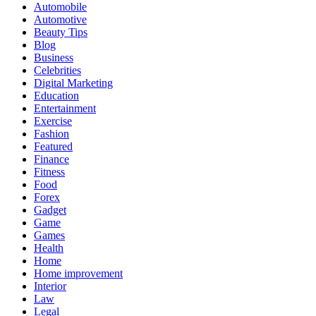
Automobile
Automotive
Beauty Tips
Blog
Business
Celebrities
Digital Marketing
Education
Entertainment
Exercise
Fashion
Featured
Finance
Fitness
Food
Forex
Gadget
Game
Games
Health
Home
Home improvement
Interior
Law
Legal