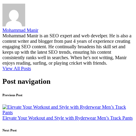
Mohammad Manir
Mohammad Manir is an SEO expert and web develper. He is also a
content writer and blogger from past 4 years of experience creating
engaging SEO content. He continually broadens his skill set and
keeps up with the latest SEO trends, ensuring his content
consistently ranks well in searches. When he's not writing, Manir
enjoys reading, surfing, or playing cricket with friends.
View All Posts
Post navigation
Previous Post
Elevate Your Workout and Style with Ryderwear Men’s Track Pants
Next Post