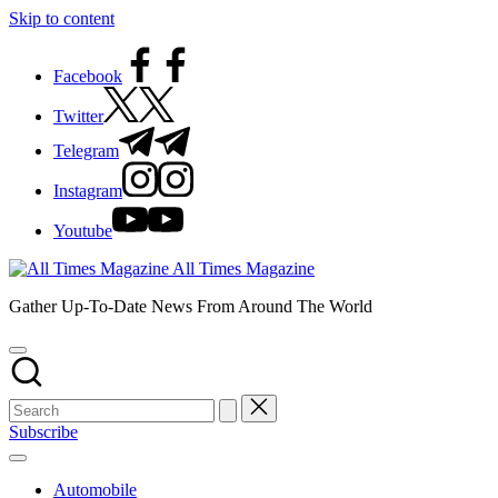
Skip to content
Facebook
Twitter
Telegram
Instagram
Youtube
All Times Magazine
Gather Up-To-Date News From Around The World
Subscribe
Automobile