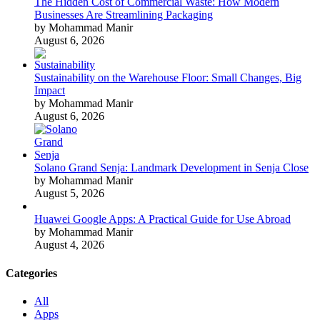
The Hidden Cost of Commercial Waste: How Modern
Businesses Are Streamlining Packaging
by Mohammad Manir
August 6, 2026
Sustainability on the Warehouse Floor: Small Changes, Big
Impact
by Mohammad Manir
August 6, 2026
Solano Grand Senja: Landmark Development in Senja Close
by Mohammad Manir
August 5, 2026
Huawei Google Apps: A Practical Guide for Use Abroad
by Mohammad Manir
August 4, 2026
Categories
All
Apps