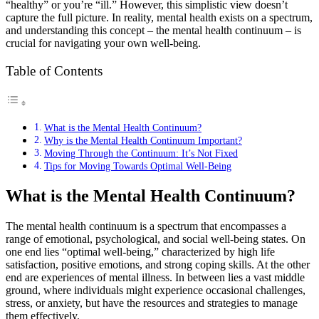
“healthy” or you’re “ill.” However, this simplistic view doesn’t
capture the full picture. In reality, mental health exists on a spectrum,
and understanding this concept – the mental health continuum – is
crucial for navigating your own well-being.
Table of Contents
What is the Mental Health Continuum?
Why is the Mental Health Continuum Important?
Moving Through the Continuum: It’s Not Fixed
Tips for Moving Towards Optimal Well-Being
What is the Mental Health Continuum?
The mental health continuum is a spectrum that encompasses a
range of emotional, psychological, and social well-being states. On
one end lies “optimal well-being,” characterized by high life
satisfaction, positive emotions, and strong coping skills. At the other
end are experiences of mental illness. In between lies a vast middle
ground, where individuals might experience occasional challenges,
stress, or anxiety, but have the resources and strategies to manage
them effectively.