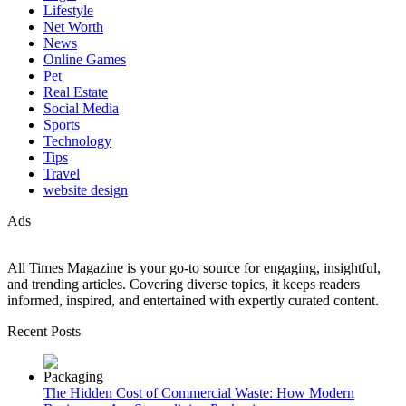
Lifestyle
Net Worth
News
Online Games
Pet
Real Estate
Social Media
Sports
Technology
Tips
Travel
website design
Ads
All Times Magazine is your go-to source for engaging, insightful,
and trending articles. Covering diverse topics, it keeps readers
informed, inspired, and entertained with expertly curated content.
Recent Posts
The Hidden Cost of Commercial Waste: How Modern