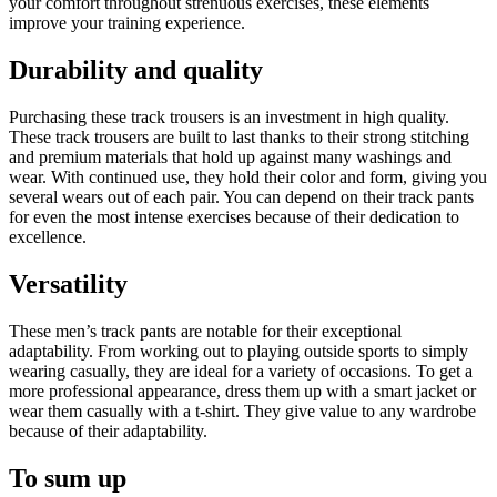
your comfort throughout strenuous exercises, these elements
improve your training experience.
Durability and quality
Purchasing these track trousers is an investment in high quality.
These track trousers are built to last thanks to their strong stitching
and premium materials that hold up against many washings and
wear. With continued use, they hold their color and form, giving you
several wears out of each pair. You can depend on their track pants
for even the most intense exercises because of their dedication to
excellence.
Versatility
These men’s track pants are notable for their exceptional
adaptability. From working out to playing outside sports to simply
wearing casually, they are ideal for a variety of occasions. To get a
more professional appearance, dress them up with a smart jacket or
wear them casually with a t-shirt. They give value to any wardrobe
because of their adaptability.
To sum up