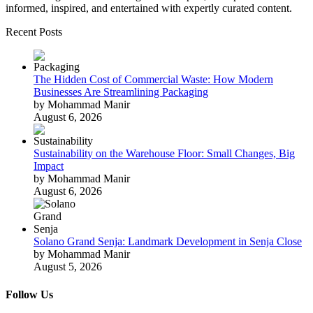
informed, inspired, and entertained with expertly curated content.
Recent Posts
The Hidden Cost of Commercial Waste: How Modern
Businesses Are Streamlining Packaging
by Mohammad Manir
August 6, 2026
Sustainability on the Warehouse Floor: Small Changes, Big
Impact
by Mohammad Manir
August 6, 2026
Solano Grand Senja: Landmark Development in Senja Close
by Mohammad Manir
August 5, 2026
Follow Us