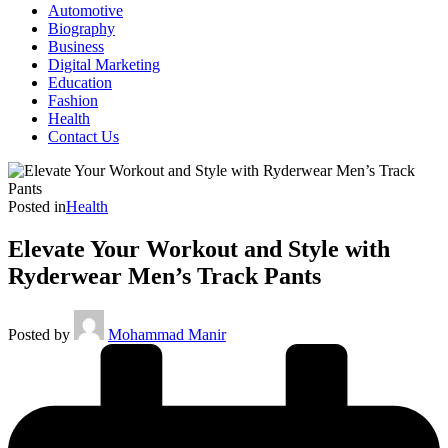
Automotive
Biography
Business
Digital Marketing
Education
Fashion
Health
Contact Us
Posted in
Health
Elevate Your Workout and Style with
Ryderwear Men’s Track Pants
Posted by
Mohammad Manir