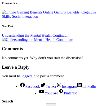
Previous Post
Online Gaming Benefits: Cognitive
Skills, Social Interaction
Next Post
Understanding the Mental Health Continuum
Comments
No comments yet. Why don’t you start the discussion?
Leave a Reply
You must be
logged in
to post a comment.
Facebook
Twitter
Instagram
LinkedIn
YouTube
Pinterest
Search