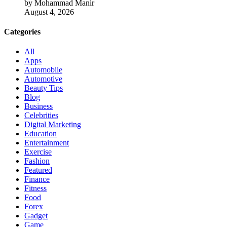
by Mohammad Manir
August 4, 2026
Categories
All
Apps
Automobile
Automotive
Beauty Tips
Blog
Business
Celebrities
Digital Marketing
Education
Entertainment
Exercise
Fashion
Featured
Finance
Fitness
Food
Forex
Gadget
Game