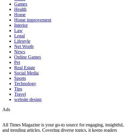
Games
Health
Home
Home improvement
Interior
Law
Legal
Lifestyle
Net Worth
News
Online Games
Pet
Real Estate
Social Media
Sports
Technology
Tips
Travel
website design
Ads
All Times Magazine is your go-to source for engaging, insightful,
and trending articles. Covering diverse topics, it keeps readers