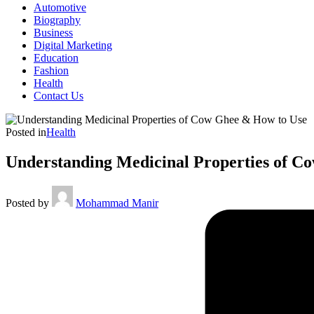
Automotive
Biography
Business
Digital Marketing
Education
Fashion
Health
Contact Us
Posted in
Health
Understanding Medicinal Properties of C
Posted by
Mohammad Manir