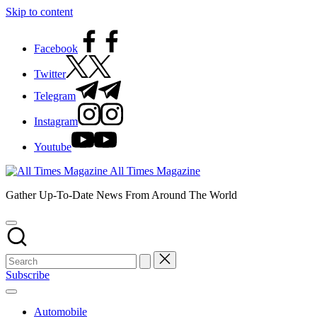
Skip to content
Facebook
Twitter
Telegram
Instagram
Youtube
All Times Magazine
Gather Up-To-Date News From Around The World
Subscribe
Automobile