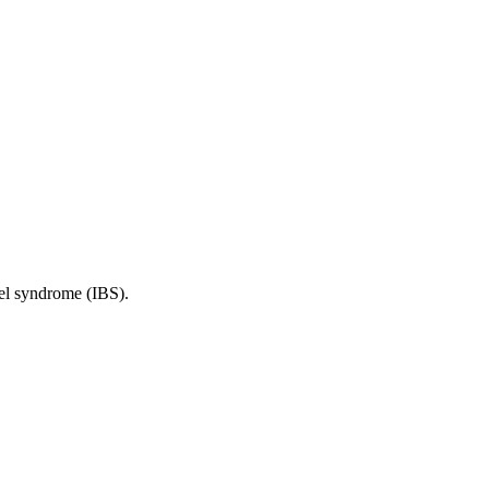
wel syndrome (IBS).