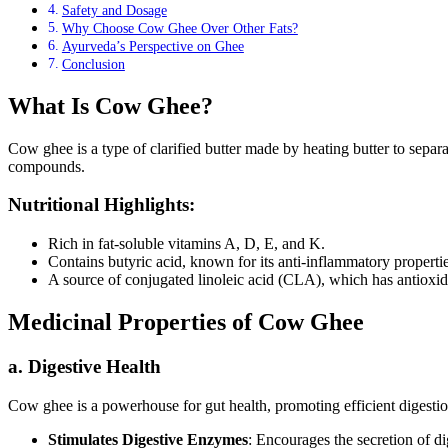
Safety and Dosage
Why Choose Cow Ghee Over Other Fats?
Ayurveda’s Perspective on Ghee
Conclusion
What Is Cow Ghee?
Cow ghee is a type of clarified butter made by heating butter to separat
compounds.
Nutritional Highlights:
Rich in fat-soluble vitamins A, D, E, and K.
Contains butyric acid, known for its anti-inflammatory propertie
A source of conjugated linoleic acid (CLA), which has antioxida
Medicinal Properties of Cow Ghee
a. Digestive Health
Cow ghee is a powerhouse for gut health, promoting efficient digestio
Stimulates Digestive Enzymes
: Encourages the secretion of di