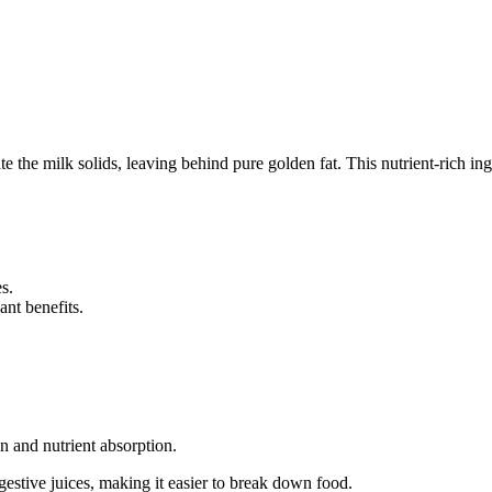
e the milk solids, leaving behind pure golden fat. This nutrient-rich ing
s.
nt benefits.
n and nutrient absorption.
gestive juices, making it easier to break down food.