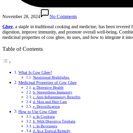
November 28, 2024
No Comments
Ghee
, a staple in traditional cooking and medicine, has been revered 
digestion, improve immunity, and promote overall well-being. Combined 
medicinal properties of cow ghee, its uses, and how to integrate it into
Table of Contents
What Is Cow Ghee?
Nutritional Highlights:
Medicinal Properties of Cow Ghee
a. Digestive Health
b. Strengthens Immunity
c. Anti-Inflammatory Benefits
d. Skin and Hair Care
e. Detoxification
How to Use Cow Ghee
a. In Cooking
b. With Digestiva Triphala
c. In Beverages
d. As a Topical Remedy