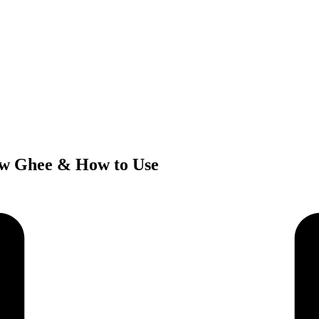
ow Ghee & How to Use