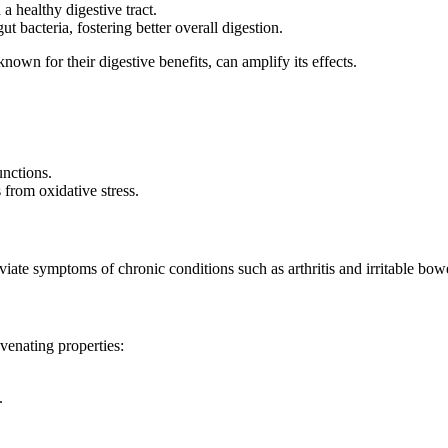
 a healthy digestive tract.
ut bacteria, fostering better overall digestion.
known for their digestive benefits, can amplify its effects.
unctions.
s from oxidative stress.
eviate symptoms of chronic conditions such as arthritis and irritable bo
venating properties:
.