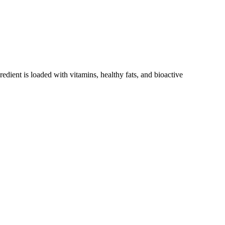
redient is loaded with vitamins, healthy fats, and bioactive