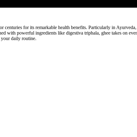
for centuries for its remarkable health benefits. Particularly in Ayurved
with powerful ingredients like digestiva triphala, ghee takes on even g
 your daily routine.