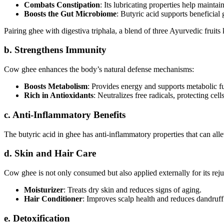
Combats Constipation
: Its lubricating properties help maintain
Boosts the Gut Microbiome
: Butyric acid supports beneficial g
Pairing ghee with digestiva triphala, a blend of three Ayurvedic fruits 
b. Strengthens Immunity
Cow ghee enhances the body’s natural defense mechanisms:
Boosts Metabolism
: Provides energy and supports metabolic f
Rich in Antioxidants
: Neutralizes free radicals, protecting cell
c. Anti-Inflammatory Benefits
The butyric acid in ghee has anti-inflammatory properties that can all
d. Skin and Hair Care
Cow ghee is not only consumed but also applied externally for its reju
Moisturizer
: Treats dry skin and reduces signs of aging.
Hair Conditioner
: Improves scalp health and reduces dandruff
e. Detoxification