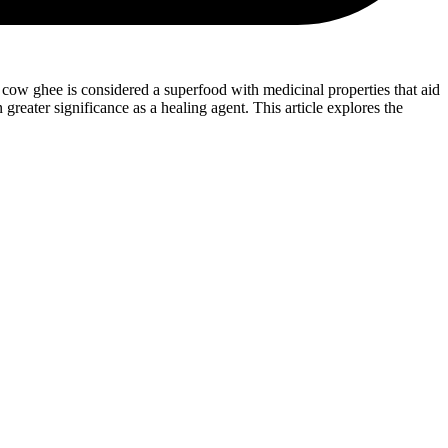
a, cow ghee is considered a superfood with medicinal properties that aid
reater significance as a healing agent. This article explores the