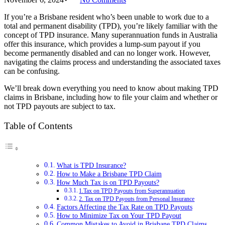
If you’re a Brisbane resident who’s been unable to work due to a
total and permanent disability (TPD), you’re likely familiar with the
concept of TPD insurance. Many superannuation funds in Australia
offer this insurance, which provides a lump-sum payout if you
become permanently disabled and can no longer work. However,
navigating the claims process and understanding the associated taxes
can be confusing.
We’ll break down everything you need to know about making TPD
claims in Brisbane, including how to file your claim and whether or
not TPD payouts are subject to tax.
Table of Contents
What is TPD Insurance?
How to Make a Brisbane TPD Claim
How Much Tax is on TPD Payouts?
1.Tax on TPD Payouts from Superannuation
2. Tax on TPD Payouts from Personal Insurance
Factors Affecting the Tax Rate on TPD Payouts
How to Minimize Tax on Your TPD Payout
Common Mistakes to Avoid in Brisbane TPD Claims