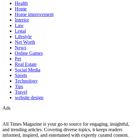
Health
Home
Home improvement
Interior
Law
Legal
Lifestyle
Net Worth
News
Online Games
Pet
Real Estate
Social Media
Sports
Technology
Tips
Travel
website design
Ads
All Times Magazine is your go-to source for engaging, insightful,
and trending articles. Covering diverse topics, it keeps readers
informed, inspired, and entertained with expertly curated content.