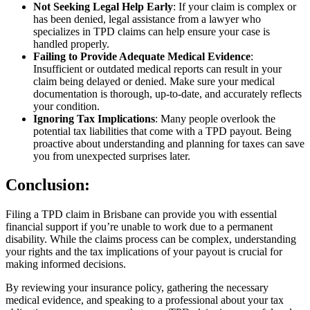
Not Seeking Legal Help Early
: If your claim is complex or
has been denied, legal assistance from a lawyer who
specializes in TPD claims can help ensure your case is
handled properly.
Failing to Provide Adequate Medical Evidence
:
Insufficient or outdated medical reports can result in your
claim being delayed or denied. Make sure your medical
documentation is thorough, up-to-date, and accurately reflects
your condition.
Ignoring Tax Implications
: Many people overlook the
potential tax liabilities that come with a TPD payout. Being
proactive about understanding and planning for taxes can save
you from unexpected surprises later.
Conclusion:
Filing a TPD claim in Brisbane can provide you with essential
financial support if you’re unable to work due to a permanent
disability. While the claims process can be complex, understanding
your rights and the tax implications of your payout is crucial for
making informed decisions.
By reviewing your insurance policy, gathering the necessary
medical evidence, and speaking to a professional about your tax