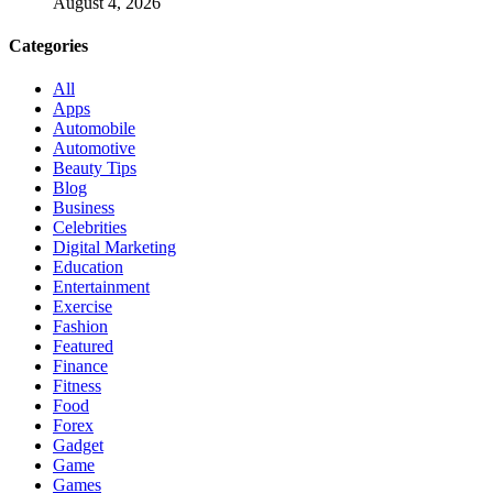
August 4, 2026
Categories
All
Apps
Automobile
Automotive
Beauty Tips
Blog
Business
Celebrities
Digital Marketing
Education
Entertainment
Exercise
Fashion
Featured
Finance
Fitness
Food
Forex
Gadget
Game
Games