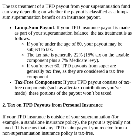
The tax treatment of a TPD payout from your superannuation fund
can vary depending on whether the payout is classified as a lump-
sum superannuation benefit or an insurance payout.
Lump-Sum Payout
: If your TPD insurance payout is made
as part of your superannuation balance, the tax treatment is as
follows:
If you’re under the age of 60, your payout may be
subject to tax.
The tax rate is generally 22% (15% tax on the taxable
component plus a 7% Medicare levy).
If you’re over 60, TPD payouts from super are
generally tax-free, as they are considered a tax-free
component.
Tax-Free Components
: If your TPD payout consists of tax-
free components (such as after-tax contributions you’ve
made), these portions of the payout won’t be taxed.
2. Tax on TPD Payouts from Personal Insurance
If your TPD insurance is outside of your superannuation (for
example, a standalone insurance policy), the payout is typically not
taxed. This means that any TPD claim payout you receive from a
non-superannuation insurance policy is tax-free.