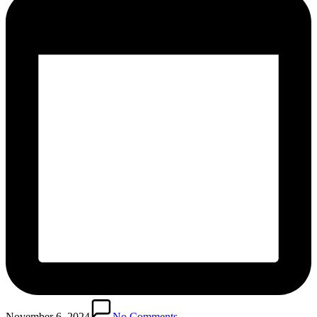
November 6, 2024
No Comments