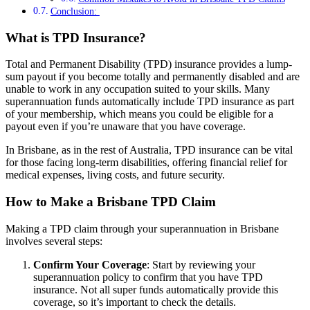
Conclusion:
What is TPD Insurance?
Total and Permanent Disability (TPD) insurance provides a lump-
sum payout if you become totally and permanently disabled and are
unable to work in any occupation suited to your skills. Many
superannuation funds automatically include TPD insurance as part
of your membership, which means you could be eligible for a
payout even if you’re unaware that you have coverage.
In Brisbane, as in the rest of Australia, TPD insurance can be vital
for those facing long-term disabilities, offering financial relief for
medical expenses, living costs, and future security.
How to Make a Brisbane TPD Claim
Making a TPD claim through your superannuation in Brisbane
involves several steps:
Confirm Your Coverage
: Start by reviewing your
superannuation policy to confirm that you have TPD
insurance. Not all super funds automatically provide this
coverage, so it’s important to check the details.