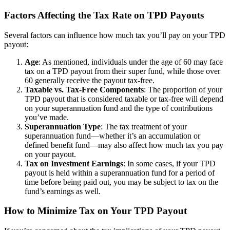
Factors Affecting the Tax Rate on TPD Payouts
Several factors can influence how much tax you’ll pay on your TPD
payout:
Age
: As mentioned, individuals under the age of 60 may face
tax on a TPD payout from their super fund, while those over
60 generally receive the payout tax-free.
Taxable vs. Tax-Free Components
: The proportion of your
TPD payout that is considered taxable or tax-free will depend
on your superannuation fund and the type of contributions
you’ve made.
Superannuation Type
: The tax treatment of your
superannuation fund—whether it’s an accumulation or
defined benefit fund—may also affect how much tax you pay
on your payout.
Tax on Investment Earnings
: In some cases, if your TPD
payout is held within a superannuation fund for a period of
time before being paid out, you may be subject to tax on the
fund’s earnings as well.
How to Minimize Tax on Your TPD Payout