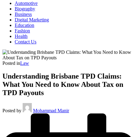
Automotive
Biography
Business
Digital Marketing
Education
Fashion
Health
Contact Us
Posted in
Law
Understanding Brisbane TPD Claims:
What You Need to Know About Tax on
TPD Payouts
Posted by
Mohammad Manir