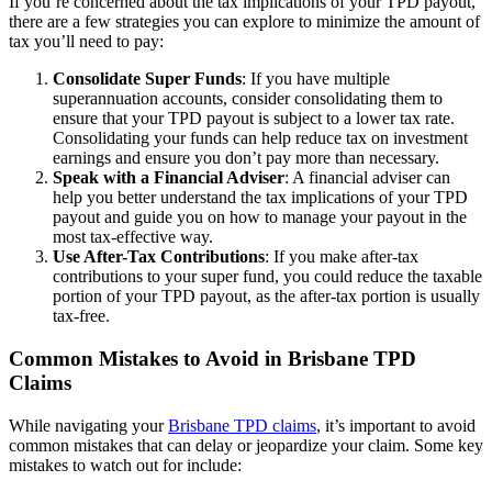
If you’re concerned about the tax implications of your TPD payout,
there are a few strategies you can explore to minimize the amount of
tax you’ll need to pay:
Consolidate Super Funds
: If you have multiple
superannuation accounts, consider consolidating them to
ensure that your TPD payout is subject to a lower tax rate.
Consolidating your funds can help reduce tax on investment
earnings and ensure you don’t pay more than necessary.
Speak with a Financial Adviser
: A financial adviser can
help you better understand the tax implications of your TPD
payout and guide you on how to manage your payout in the
most tax-effective way.
Use After-Tax Contributions
: If you make after-tax
contributions to your super fund, you could reduce the taxable
portion of your TPD payout, as the after-tax portion is usually
tax-free.
Common Mistakes to Avoid in Brisbane TPD
Claims
While navigating your
Brisbane TPD claims
, it’s important to avoid
common mistakes that can delay or jeopardize your claim. Some key
mistakes to watch out for include: