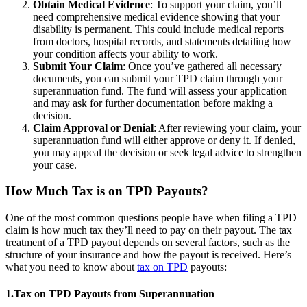
Obtain Medical Evidence
: To support your claim, you’ll
need comprehensive medical evidence showing that your
disability is permanent. This could include medical reports
from doctors, hospital records, and statements detailing how
your condition affects your ability to work.
Submit Your Claim
: Once you’ve gathered all necessary
documents, you can submit your TPD claim through your
superannuation fund. The fund will assess your application
and may ask for further documentation before making a
decision.
Claim Approval or Denial
: After reviewing your claim, your
superannuation fund will either approve or deny it. If denied,
you may appeal the decision or seek legal advice to strengthen
your case.
How Much Tax is on TPD Payouts?
One of the most common questions people have when filing a TPD
claim is how much tax they’ll need to pay on their payout. The tax
treatment of a TPD payout depends on several factors, such as the
structure of your insurance and how the payout is received. Here’s
what you need to know about
tax on TPD
payouts:
1.Tax on TPD Payouts from Superannuation