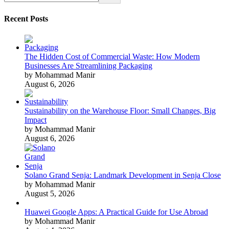
Recent Posts
The Hidden Cost of Commercial Waste: How Modern
Businesses Are Streamlining Packaging
by Mohammad Manir
August 6, 2026
Sustainability on the Warehouse Floor: Small Changes, Big
Impact
by Mohammad Manir
August 6, 2026
Solano Grand Senja: Landmark Development in Senja Close
by Mohammad Manir
August 5, 2026
Huawei Google Apps: A Practical Guide for Use Abroad
by Mohammad Manir