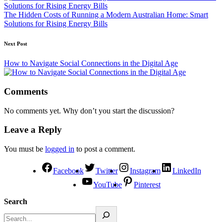
The Hidden Costs of Running a Modern Australian Home: Smart
Solutions for Rising Energy Bills
Next Post
How to Navigate Social Connections in the Digital Age
Comments
No comments yet. Why don’t you start the discussion?
Leave a Reply
You must be
logged in
to post a comment.
Facebook
Twitter
Instagram
LinkedIn
YouTube
Pinterest
Search