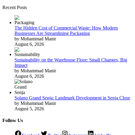
Recent Posts
The Hidden Cost of Commercial Waste: How Modern
Businesses Are Streamlining Packaging
by Mohammad Manir
August 6, 2026
Sustainability on the Warehouse Floor: Small Changes, Big
Impact
by Mohammad Manir
August 6, 2026
Solano Grand Senja: Landmark Development in Senja Close
by Mohammad Manir
August 5, 2026
Follow Us