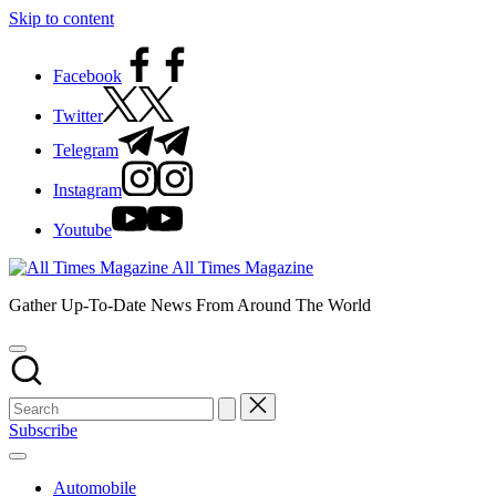
Skip to content
Facebook
Twitter
Telegram
Instagram
Youtube
All Times Magazine
Gather Up-To-Date News From Around The World
Subscribe
Automobile