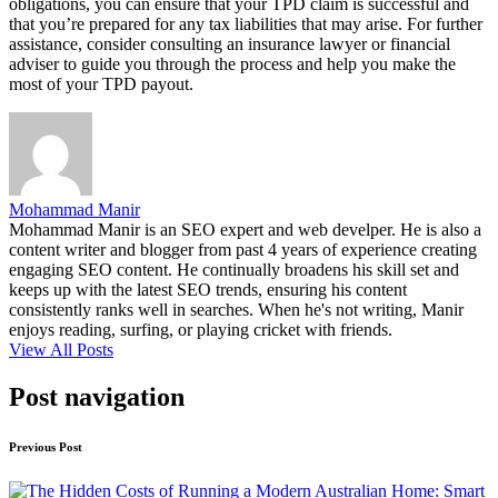
obligations, you can ensure that your TPD claim is successful and
that you’re prepared for any tax liabilities that may arise. For further
assistance, consider consulting an insurance lawyer or financial
adviser to guide you through the process and help you make the
most of your TPD payout.
Mohammad Manir
Mohammad Manir is an SEO expert and web develper. He is also a
content writer and blogger from past 4 years of experience creating
engaging SEO content. He continually broadens his skill set and
keeps up with the latest SEO trends, ensuring his content
consistently ranks well in searches. When he's not writing, Manir
enjoys reading, surfing, or playing cricket with friends.
View All Posts
Post navigation
Previous Post