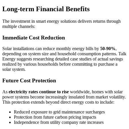
Long-term Financial Benefits
The investment in smart energy solutions delivers returns through
multiple channels:
Immediate Cost Reduction
Solar installations can reduce monthly energy bills by
50-90%
,
depending on system size and household consumption patterns. Talk
Energy suggests researching detailed case studies of actual savings
realized by various households before committing to purchase a
solar system.
Future Cost Protection
As
electricity rates continue to rise
worldwide, homes with solar
power systems become increasingly insulated from market volatility.
This protection extends beyond direct energy costs to include:
Reduced exposure to grid maintenance surcharges
Protection from future carbon pricing impacts
Independence from utility company rate increases