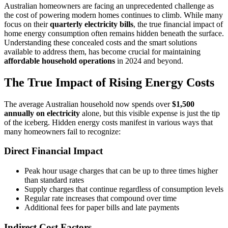
Australian homeowners are facing an unprecedented challenge as
the cost of powering modern homes continues to climb. While many
focus on their
quarterly electricity bills
, the true financial impact of
home energy consumption often remains hidden beneath the surface.
Understanding these concealed costs and the smart solutions
available to address them, has become crucial for maintaining
affordable household operations
in 2024 and beyond.
The True Impact of Rising Energy Costs
The average Australian household now spends over
$1,500
annually on electricity
alone, but this visible expense is just the tip
of the iceberg. Hidden energy costs manifest in various ways that
many homeowners fail to recognize:
Direct Financial Impact
Peak hour usage charges that can be up to three times higher
than standard rates
Supply charges that continue regardless of consumption levels
Regular rate increases that compound over time
Additional fees for paper bills and late payments
Indirect Cost Factors