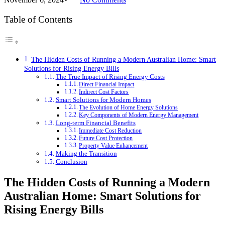
Table of Contents
The Hidden Costs of Running a Modern Australian Home: Smart
Solutions for Rising Energy Bills
The True Impact of Rising Energy Costs
Direct Financial Impact
Indirect Cost Factors
Smart Solutions for Modern Homes
The Evolution of Home Energy Solutions
Key Components of Modern Energy Management
Long-term Financial Benefits
Immediate Cost Reduction
Future Cost Protection
Property Value Enhancement
Making the Transition
Conclusion
The Hidden Costs of Running a Modern
Australian Home: Smart Solutions for
Rising Energy Bills