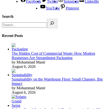
Facebook
Twitter
Instagram
LinkedIn
YouTube
Pinterest
Search
Recent Posts
The Hidden Cost of Commercial Waste: How Modern
Businesses Are Streamlining Packaging
by Mohammad Manir
August 6, 2026
Sustainability on the Warehouse Floor: Small Changes, Big
Impact
by Mohammad Manir
August 6, 2026