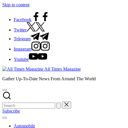
Skip to content
Facebook
Twitter
Telegram
Instagram
Youtube
All Times Magazine
Gather Up-To-Date News From Around The World
Subscribe
Automobile