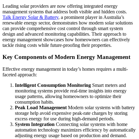
Leading solar providers are now offering integrated energy
management systems that address both visible and hidden costs.
Talk Energy Solar & Battery
, a prominent player in Australia’s
renewable energy sector, demonstrates how modern solar solutions
can provide comprehensive cost control through smart system
design and advanced monitoring capabilities. Their approach to
energy management showcases how homeowners can effectively
tackle rising costs while future-proofing their properties.
Key Components of Modern Energy Management
Effective energy management in today’s homes requires a multi-
faceted approach:
Intelligent Consumption Monitoring
Smart meters and
monitoring systems provide real-time insights into energy
usage patterns, allowing homeowners to optimize their
consumption habits.
Peak Load Management
Modern solar systems with battery
storage help avoid expensive peak-rate charges by storing
excess energy for use during high-demand periods.
System Integration
Connecting solar systems with home
automation technology maximizes efficiency by automatically
adjusting energy usage based on production and demand.