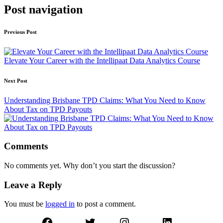
Post navigation
Previous Post
Elevate Your Career with the Intellipaat Data Analytics Course
Next Post
Understanding Brisbane TPD Claims: What You Need to Know
About Tax on TPD Payouts
Comments
No comments yet. Why don’t you start the discussion?
Leave a Reply
You must be
logged in
to post a comment.