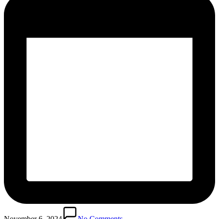
November 6, 2024
No Comments