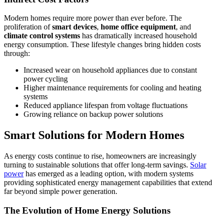
Modern homes require more power than ever before. The
proliferation of
smart devices
,
home office equipment
, and
climate control systems
has dramatically increased household
energy consumption. These lifestyle changes bring hidden costs
through:
Increased wear on household appliances due to constant
power cycling
Higher maintenance requirements for cooling and heating
systems
Reduced appliance lifespan from voltage fluctuations
Growing reliance on backup power solutions
Smart Solutions for Modern Homes
As energy costs continue to rise, homeowners are increasingly
turning to sustainable solutions that offer long-term savings.
Solar
power
has emerged as a leading option, with modern systems
providing sophisticated energy management capabilities that extend
far beyond simple power generation.
The Evolution of Home Energy Solutions