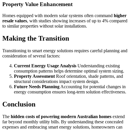
Property Value Enhancement
Homes equipped with modern solar systems often command
higher
resale values
, with studies showing increases of up to 4% compared
to similar properties without solar installations.
Making the Transition
Transitioning to smart energy solutions requires careful planning and
consideration of several factors:
Current Energy Usage Analysis
Understanding existing
consumption patterns helps determine optimal system sizing.
Property Assessment
Roof orientation, shade patterns, and
structural considerations impact system design.
Future Needs Planning
Accounting for potential changes in
energy consumption ensures long-term solution effectiveness.
Conclusion
The
hidden costs of powering modern Australian homes
extend
far beyond monthly utility bills. By understanding these concealed
expenses and embracing smart energy solutions, homeowners can