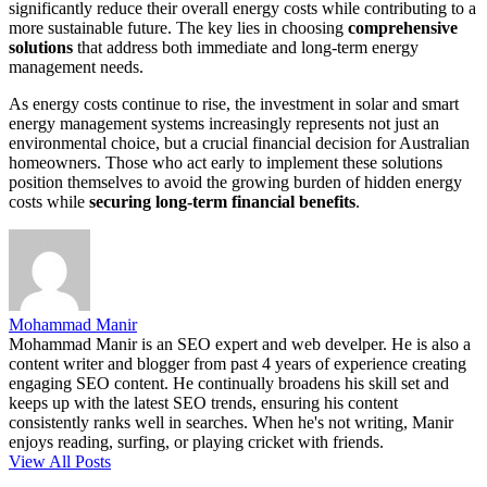
significantly reduce their overall energy costs while contributing to a
more sustainable future. The key lies in choosing
comprehensive
solutions
that address both immediate and long-term energy
management needs.
As energy costs continue to rise, the investment in solar and smart
energy management systems increasingly represents not just an
environmental choice, but a crucial financial decision for Australian
homeowners. Those who act early to implement these solutions
position themselves to avoid the growing burden of hidden energy
costs while
securing long-term financial benefits
.
Mohammad Manir
Mohammad Manir is an SEO expert and web develper. He is also a
content writer and blogger from past 4 years of experience creating
engaging SEO content. He continually broadens his skill set and
keeps up with the latest SEO trends, ensuring his content
consistently ranks well in searches. When he's not writing, Manir
enjoys reading, surfing, or playing cricket with friends.
View All Posts