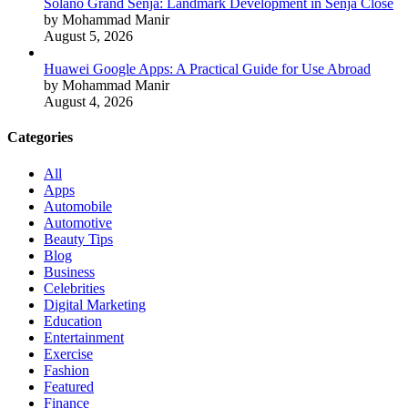
Solano Grand Senja: Landmark Development in Senja Close
by Mohammad Manir
August 5, 2026
Huawei Google Apps: A Practical Guide for Use Abroad
by Mohammad Manir
August 4, 2026
Categories
All
Apps
Automobile
Automotive
Beauty Tips
Blog
Business
Celebrities
Digital Marketing
Education
Entertainment
Exercise
Fashion
Featured
Finance