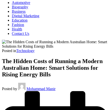
Automotive
Biography
Business
Digital Marketing
Education
Fashion
Health
Contact Us
Posted in
Technology
The Hidden Costs of Running a Modern
Australian Home: Smart Solutions for
Rising Energy Bills
Posted by
Mohammad Manir