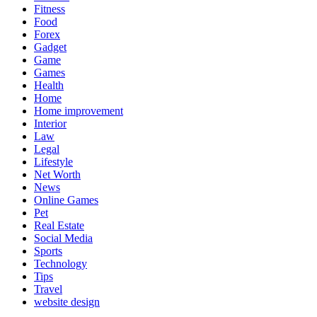
Fitness
Food
Forex
Gadget
Game
Games
Health
Home
Home improvement
Interior
Law
Legal
Lifestyle
Net Worth
News
Online Games
Pet
Real Estate
Social Media
Sports
Technology
Tips
Travel
website design