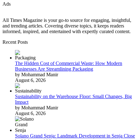
Ads
All Times Magazine is your go-to source for engaging, insightful,
and trending articles. Covering diverse topics, it keeps readers
informed, inspired, and entertained with expertly curated content.
Recent Posts
The Hidden Cost of Commercial Waste: How Modern
Businesses Are Streamlining Packaging
by Mohammad Manir
August 6, 2026
Sustainability on the Warehouse Floor: Small Changes, Big
Impact
by Mohammad Manir
August 6, 2026
Solano Grand Senja: Landmark Development in Senja Close