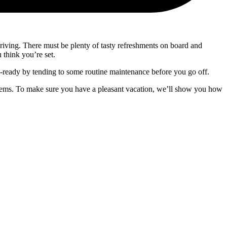
or driving. There must be plenty of tasty refreshments on board and
 think you’re set.
d-ready by tending to some routine maintenance before you go off.
oblems. To make sure you have a pleasant vacation, we’ll show you how