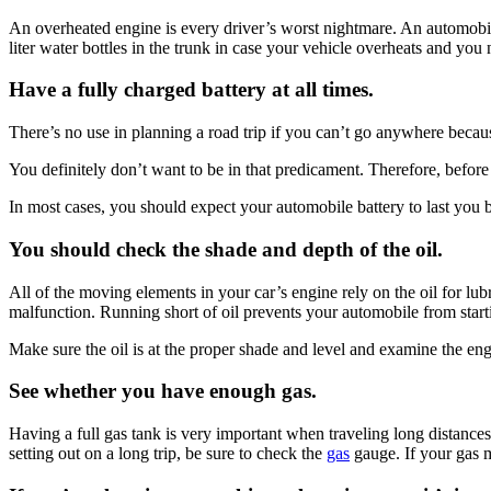
An overheated engine is every driver’s worst nightmare. An automobil
liter water bottles in the trunk in case your vehicle overheats and you
Have a fully charged battery at all times.
There’s no use in planning a road trip if you can’t go anywhere becaus
You definitely don’t want to be in that predicament. Therefore, before g
In most cases, you should expect your automobile battery to last you b
You should check the shade and depth of the oil.
All of the moving elements in your car’s engine rely on the oil for 
malfunction. Running short of oil prevents your automobile from startin
Make sure the oil is at the proper shade and level and examine the engin
See whether you have enough gas.
Having a full gas tank is very important when traveling long distances by
setting out on a long trip, be sure to check the
gas
gauge. If your gas 