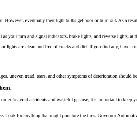
ential. However, eventually their light bulbs get poor or burn out. As a r
 as your turn and signal indicators, brake lights, and reverse lights, at
ur lights are clean and free of cracks and dirt. If you find any, have a r
lges, uneven tread, tears, and other symptoms of deterioration should be 
them.
n order to avoid accidents and wasteful gas use, it is important to keep 
see. Look for anything that might puncture the tires. Governor Automotive