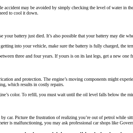
e accident may be avoided by simply checking the level of water in th
 need to cool it down.
e your battery just died. It’s also possible that your battery may die w
etting into your vehicle, make sure the battery is fully charged, the ter
etween three and four years. If yours is on its last legs, get a new on
lubrication and protection. The engine’s moving components might exper
g, which results in costly repairs.
e’s color. To refill, you must wait until the oil level falls below the mi
 car. Picture the frustration of realizing you’re out of petrol while sitt
meter is malfunctioning, you may ask professional car shops like Gove