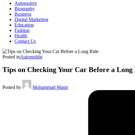
Automotive
Biography
Business
Digital Marketing
Education
Fashion
Health
Contact Us
Posted in
Automobile
Tips on Checking Your Car Before a Long
Posted by
Mohammad Manir