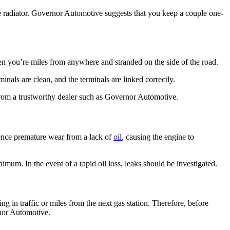
e radiator. Governor Automotive suggests that you keep a couple one-
hen you’re miles from anywhere and stranded on the side of the road.
minals are clean, and the terminals are linked correctly.
e from a trustworthy dealer such as Governor Automotive.
ience premature wear from a lack of
oil
, causing the engine to
nimum. In the event of a rapid oil loss, leaks should be investigated.
ing in traffic or miles from the next gas station. Therefore, before
rnor Automotive.