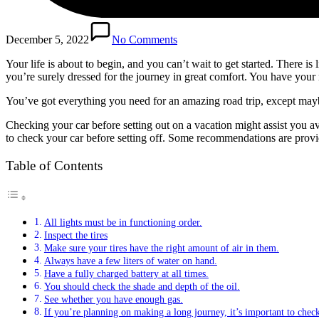
December 5, 2022
No Comments
Your life is about to begin, and you can’t wait to get started. There is 
you’re surely dressed for the journey in great comfort. You have you
You’ve got everything you need for an amazing road trip, except mayb
Checking your car before setting out on a vacation might assist you 
to check your car before setting off. Some recommendations are prov
Table of Contents
All lights must be in functioning order.
Inspect the tires
Make sure your tires have the right amount of air in them.
Always have a few liters of water on hand.
Have a fully charged battery at all times.
You should check the shade and depth of the oil.
See whether you have enough gas.
If you’re planning on making a long journey, it’s important to chec