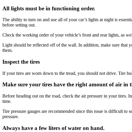
All lights must be in functioning order.
The ability to turn on and use all of your car’s lights at night is ess
before setting out.
Check the working order of your vehicle’s front and rear lights, as well
Light should be reflected off of the wall. In addition, make sure that yo
them.
Inspect the tires
If your tires are worn down to the tread, you should not drive. Tire bu
Make sure your tires have the right amount of air in 
Before heading out on the road, check the air pressure in your tires. I
time.
Tire pressure gauges are recommended since this issue is difficult to 
pressure.
Always have a few liters of water on hand.