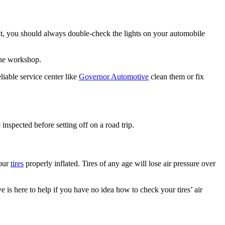
esult, you should always double-check the lights on your automobile
 the workshop.
eliable service center like
Governor Automotive
clean them or fix
inspected before setting off on a road trip.
your
tires
properly inflated. Tires of any age will lose air pressure over
 is here to help if you have no idea how to check your tires’ air