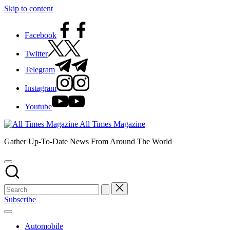
Skip to content
Facebook
Twitter
Telegram
Instagram
Youtube
All Times Magazine
Gather Up-To-Date News From Around The World
Subscribe
Automobile