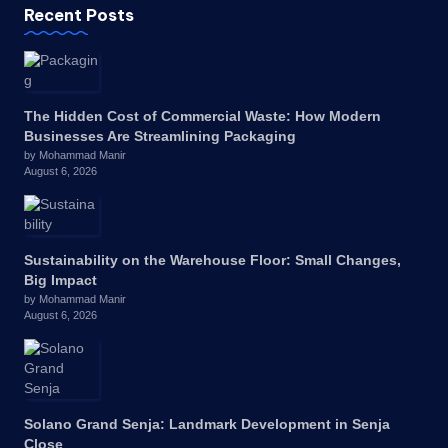
Recent Posts
The Hidden Cost of Commercial Waste: How Modern
Businesses Are Streamlining Packaging
by Mohammad Manir
August 6, 2026
Sustainability on the Warehouse Floor: Small Changes,
Big Impact
by Mohammad Manir
August 6, 2026
Solano Grand Senja: Landmark Development in Senja
Close