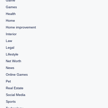
Game
Games
Health
Home
Home improvement
Interior
Law
Legal
Lifestyle
Net Worth
News
Online Games
Pet
Real Estate
Social Media
Sports