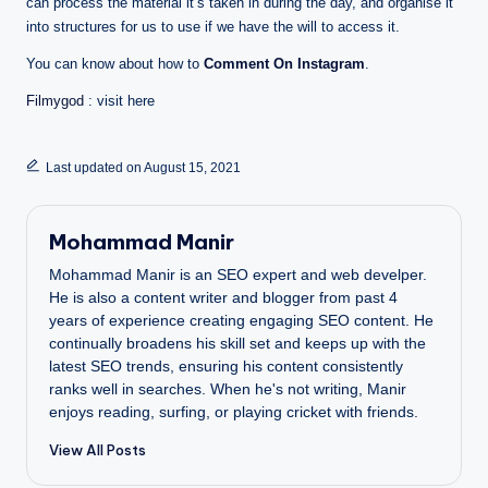
can process the material it’s taken in during the day, and organise it
into structures for us to use if we have the will to access it.
You can know about how to
Comment On Instagram
.
Filmygod
: visit here
Last updated on August 15, 2021
Mohammad Manir
Mohammad Manir is an SEO expert and web develper.
He is also a content writer and blogger from past 4
years of experience creating engaging SEO content. He
continually broadens his skill set and keeps up with the
latest SEO trends, ensuring his content consistently
ranks well in searches. When he's not writing, Manir
enjoys reading, surfing, or playing cricket with friends.
View All Posts