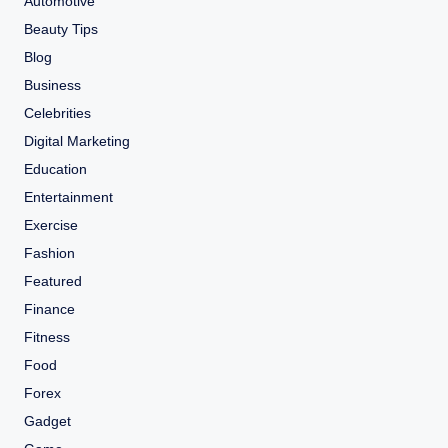
Automotive
Beauty Tips
Blog
Business
Celebrities
Digital Marketing
Education
Entertainment
Exercise
Fashion
Featured
Finance
Fitness
Food
Forex
Gadget