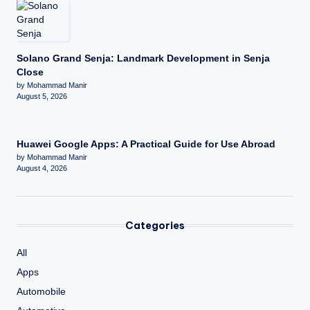
Solano Grand Senja: Landmark Development in Senja
Close
by Mohammad Manir
August 5, 2026
Huawei Google Apps: A Practical Guide for Use Abroad
by Mohammad Manir
August 4, 2026
Categories
All
Apps
Automobile