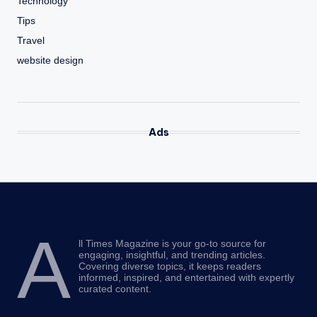
Technology
Tips
Travel
website design
Ads
A
ll Times Magazine is your go-to source for
engaging, insightful, and trending articles.
Covering diverse topics, it keeps readers
informed, inspired, and entertained with expertly
curated content.