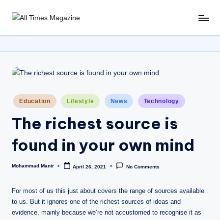
Skip
A
Gather
to
Up-
ll
content
To-
T
Date
News
i
From
m
Around
Posted
Education
Lifestyle
News
Technology
e
The
in
World
The richest source is
s
M
found in your own mind
a
Mohammad Manir
April 26, 2021
No Comments
g
Posted
by
a
For most of us this just about covers the range of sources available
zi
to us. But it ignores one of the richest sources of ideas and
evidence, mainly because we’re not accustomed to recognise it as