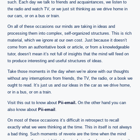
n
such. Each day we talk to friends and acquaintances, we listen to
e
the radio and watch TV, or we just sit thinking as we drive home in
our cars, or on a bus or train.
On all of these occasions our minds are taking in ideas and
processing them into complex, self-organized structures. This is rich
material, which we ignore at our own cost. Just because it doesn’t
come from an authoritative book or article, or from a knowledgeable
tutor, doesn’t mean it’s not full of insights that the mind will feed on
to produce interesting and useful structures of ideas.
Take those moments in the day when we’re alone with our thoughts
without any interruptions from friends, the TV, the radio, or a book we
ought to read. It’s just us and our ideas in the car as we drive home,
or in a bus, or on a train.
Visit this out to know about
Pii-email
.
On the other hand you can
also know about
Pii-email
.
On most of these occasions it’s difficult in retrospect to recall
exactly what we were thinking at the time. This in itself is not always
a bad thing. Such moments of reverie are the time when the mind