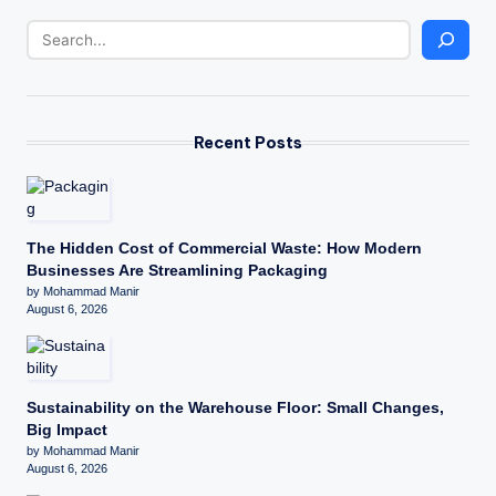
Recent Posts
The Hidden Cost of Commercial Waste: How Modern
Businesses Are Streamlining Packaging
by Mohammad Manir
August 6, 2026
Sustainability on the Warehouse Floor: Small Changes,
Big Impact
by Mohammad Manir
August 6, 2026