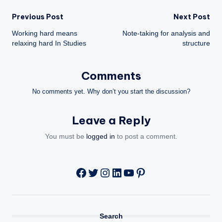
Post
Previous Post
Next Post
Working hard means
Note-taking for analysis and
navigation
relaxing hard In Studies
structure
Comments
No comments yet. Why don’t you start the discussion?
Leave a Reply
You must be
logged in
to post a comment.
Twitter
Instagram
LinkedIn
YouTube
Pinterest
Facebook
Search