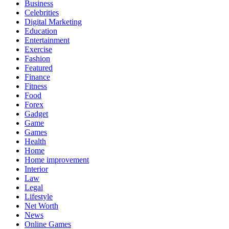
Business
Celebrities
Digital Marketing
Education
Entertainment
Exercise
Fashion
Featured
Finance
Fitness
Food
Forex
Gadget
Game
Games
Health
Home
Home improvement
Interior
Law
Legal
Lifestyle
Net Worth
News
Online Games