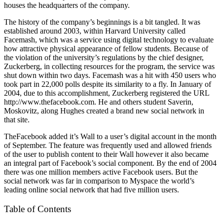
houses the headquarters of the company.
The history of the company’s beginnings is a bit tangled. It was
established around 2003, within Harvard University called
Facemash, which was a service using digital technology to evaluate
how attractive physical appearance of fellow students. Because of
the violation of the university’s regulations by the chief designer,
Zuckerberg, in collecting resources for the program, the service was
shut down within two days. Facemash was a hit with 450 users who
took part in 22,000 polls despite its similarity to a fly. In January of
2004, due to this accomplishment, Zuckerberg registered the URL
http://www.thefacebook.com. He and others student Saverin,
Moskovitz, along Hughes created a brand new social network in
that site.
TheFacebook added it’s Wall to a user’s digital account in the month
of September. The feature was frequently used and allowed friends
of the user to publish content to their Wall however it also became
an integral part of Facebook’s social component. By the end of 2004
there was one million members active Facebook users. But the
social network was far in comparison to Myspace the world’s
leading online social network that had five million users.
Table of Contents