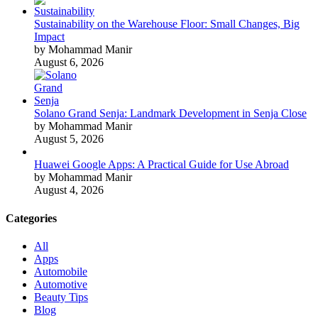
Sustainability on the Warehouse Floor: Small Changes, Big
Impact
by Mohammad Manir
August 6, 2026
Solano Grand Senja: Landmark Development in Senja Close
by Mohammad Manir
August 5, 2026
Huawei Google Apps: A Practical Guide for Use Abroad
by Mohammad Manir
August 4, 2026
Categories
All
Apps
Automobile
Automotive
Beauty Tips
Blog