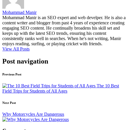
Mohammad Manir
Mohammad Manir is an SEO expert and web develper. He is also a
content writer and blogger from past 4 years of experience creating
engaging SEO content. He continually broadens his skill set and
keeps up with the latest SEO trends, ensuring his content
consistently ranks well in searches. When he's not writing, Manir
enjoys reading, surfing, or playing cricket with friends.
View All Posts
Post navigation
Previous Post
The 10 Best
Field Trips for Students of All Ages
Next Post
Why Motorcycles Are Dangerous