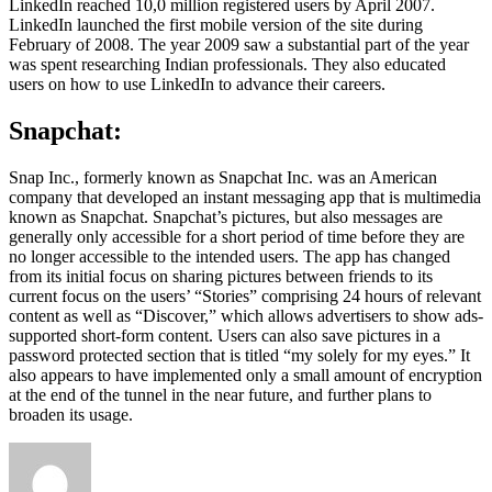
LinkedIn reached 10,0 million registered users by April 2007.
LinkedIn launched the first mobile version of the site during
February of 2008. The year 2009 saw a substantial part of the year
was spent researching Indian professionals. They also educated
users on how to use LinkedIn to advance their careers.
Snapchat:
Snap Inc., formerly known as Snapchat Inc. was an American
company that developed an instant messaging app that is multimedia
known as Snapchat. Snapchat’s pictures, but also messages are
generally only accessible for a short period of time before they are
no longer accessible to the intended users. The app has changed
from its initial focus on sharing pictures between friends to its
current focus on the users’ “Stories” comprising 24 hours of relevant
content as well as “Discover,” which allows advertisers to show ads-
supported short-form content. Users can also save pictures in a
password protected section that is titled “my solely for my eyes.” It
also appears to have implemented only a small amount of encryption
at the end of the tunnel in the near future, and further plans to
broaden its usage.