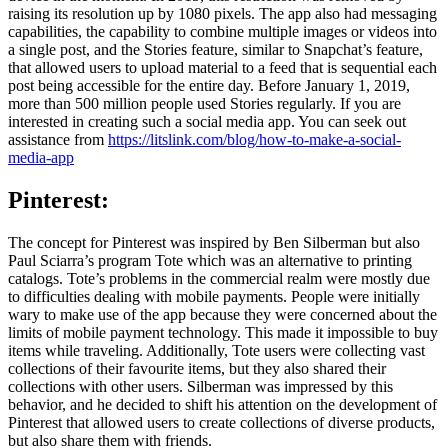
raising its resolution up by 1080 pixels. The app also had messaging
capabilities, the capability to combine multiple images or videos into
a single post, and the Stories feature, similar to Snapchat’s feature,
that allowed users to upload material to a feed that is sequential each
post being accessible for the entire day. Before January 1, 2019,
more than 500 million people used Stories regularly. If you are
interested in creating such a social media app. You can seek out
assistance from
https://litslink.com/blog/how-to-make-a-social-
media-app
Pinterest:
The concept for Pinterest was inspired by Ben Silberman but also
Paul Sciarra’s program Tote which was an alternative to printing
catalogs. Tote’s problems in the commercial realm were mostly due
to difficulties dealing with mobile payments. People were initially
wary to make use of the app because they were concerned about the
limits of mobile payment technology. This made it impossible to buy
items while traveling. Additionally, Tote users were collecting vast
collections of their favourite items, but they also shared their
collections with other users. Silberman was impressed by this
behavior, and he decided to shift his attention on the development of
Pinterest that allowed users to create collections of diverse products,
but also share them with friends.