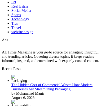
Pet
Real Estate
Social Media
Sports
Technology
Tips
Travel
website design
Ads
All Times Magazine is your go-to source for engaging, insightful,
and trending articles. Covering diverse topics, it keeps readers
informed, inspired, and entertained with expertly curated content.
Recent Posts
The Hidden Cost of Commercial Waste: How Modern
Businesses Are Streamlining Packaging
by Mohammad Manir
August 6, 2026