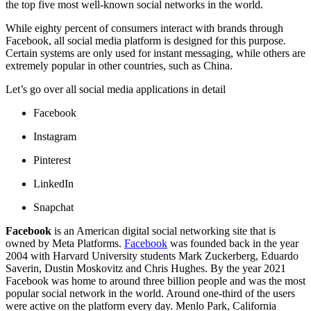
the top five most well-known social networks in the world.
While eighty percent of consumers interact with brands through
Facebook, all social media platform is designed for this purpose.
Certain systems are only used for instant messaging, while others are
extremely popular in other countries, such as China.
Let’s go over all social media applications in detail
Facebook
Instagram
Pinterest
LinkedIn
Snapchat
Facebook
is an American digital social networking site that is
owned by Meta Platforms.
Facebook
was founded back in the year
2004 with Harvard University students Mark Zuckerberg, Eduardo
Saverin, Dustin Moskovitz and Chris Hughes. By the year 2021
Facebook was home to around three billion people and was the most
popular social network in the world. Around one-third of the users
were active on the platform every day. Menlo Park, California