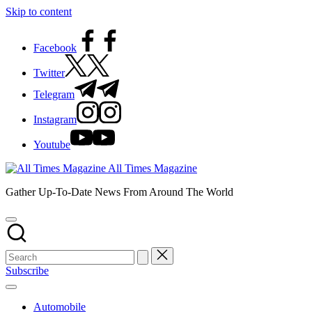
Skip to content
Facebook
Twitter
Telegram
Instagram
Youtube
All Times Magazine
Gather Up-To-Date News From Around The World
Subscribe
Automobile