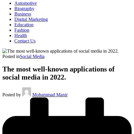
Automotive
Biography
Business
Digital Marketing
Education
Fashion
Health
Contact Us
Posted in
Social Media
The most well-known applications of
social media in 2022.
Posted by
Mohammad Manir