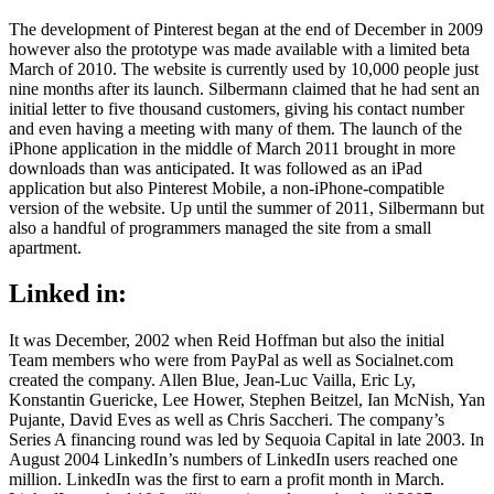
The development of Pinterest began at the end of December in 2009
however also the prototype was made available with a limited beta
March of 2010. The website is currently used by 10,000 people just
nine months after its launch. Silbermann claimed that he had sent an
initial letter to five thousand customers, giving his contact number
and even having a meeting with many of them. The launch of the
iPhone application in the middle of March 2011 brought in more
downloads than was anticipated. It was followed as an iPad
application but also Pinterest Mobile, a non-iPhone-compatible
version of the website. Up until the summer of 2011, Silbermann but
also a handful of programmers managed the site from a small
apartment.
Linked in:
It was December, 2002 when Reid Hoffman but also the initial
Team members who were from PayPal as well as Socialnet.com
created the company. Allen Blue, Jean-Luc Vailla, Eric Ly,
Konstantin Guericke, Lee Hower, Stephen Beitzel, Ian McNish, Yan
Pujante, David Eves as well as Chris Saccheri. The company’s
Series A financing round was led by Sequoia Capital in late 2003. In
August 2004 LinkedIn’s numbers of LinkedIn users reached one
million. LinkedIn was the first to earn a profit month in March.