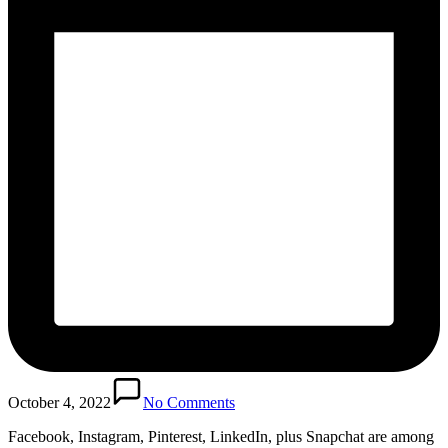
October 4, 2022
No Comments
Facebook, Instagram, Pinterest, LinkedIn, plus Snapchat are among