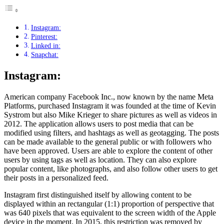
Instagram:
Pinterest:
Linked in:
Snapchat:
Instagram:
American company Facebook Inc., now known by the name Meta
Platforms, purchased Instagram it was founded at the time of Kevin
Systrom but also Mike Krieger to share pictures as well as videos in
2012. The application allows users to post media that can be
modified using filters, and hashtags as well as geotagging. The posts
can be made available to the general public or with followers who
have been approved. Users are able to explore the content of other
users by using tags as well as location. They can also explore
popular content, like photographs, and also follow other users to get
their posts in a personalized feed.
Instagram first distinguished itself by allowing content to be
displayed within an rectangular (1:1) proportion of perspective that
was 640 pixels that was equivalent to the screen width of the Apple
device in the moment. In 2015, this restriction was removed by