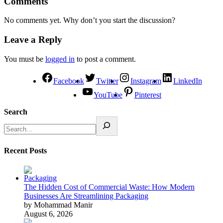
Comments
No comments yet. Why don’t you start the discussion?
Leave a Reply
You must be
logged in
to post a comment.
Facebook
Twitter
Instagram
LinkedIn
YouTube
Pinterest
Search
Recent Posts
The Hidden Cost of Commercial Waste: How Modern
Businesses Are Streamlining Packaging
by Mohammad Manir
August 6, 2026