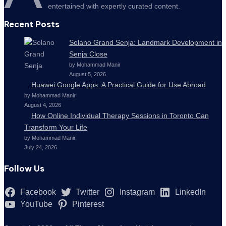
entertained with expertly curated content.
Recent Posts
Solano Grand Senja: Landmark Development in
Senja Close
by Mohammad Manir
August 5, 2026
Huawei Google Apps: A Practical Guide for Use Abroad
by Mohammad Manir
August 4, 2026
How Online Individual Therapy Sessions in Toronto Can
Transform Your Life
by Mohammad Manir
July 24, 2026
Follow Us
Facebook
Twitter
Instagram
LinkedIn
YouTube
Pinterest