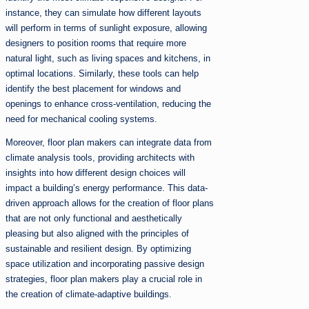
instance, they can simulate how different layouts
will perform in terms of sunlight exposure, allowing
designers to position rooms that require more
natural light, such as living spaces and kitchens, in
optimal locations. Similarly, these tools can help
identify the best placement for windows and
openings to enhance cross-ventilation, reducing the
need for mechanical cooling systems.
Moreover, floor plan makers can integrate data from
climate analysis tools, providing architects with
insights into how different design choices will
impact a building’s energy performance. This data-
driven approach allows for the creation of floor plans
that are not only functional and aesthetically
pleasing but also aligned with the principles of
sustainable and resilient design. By optimizing
space utilization and incorporating passive design
strategies, floor plan makers play a crucial role in
the creation of climate-adaptive buildings.