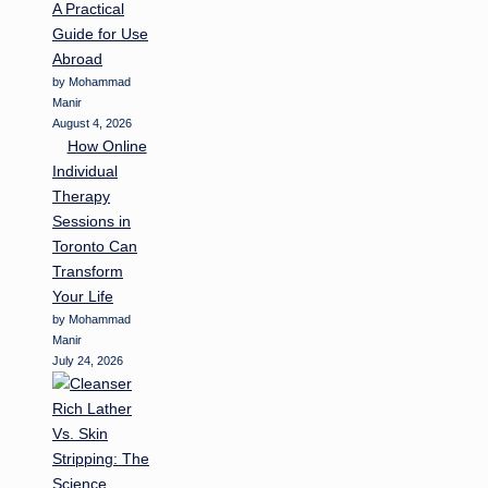
A Practical
Guide for Use
Abroad
by Mohammad
Manir
August 4, 2026
How Online
Individual
Therapy
Sessions in
Toronto Can
Transform
Your Life
by Mohammad
Manir
July 24, 2026
Rich Lather
Vs. Skin
Stripping: The
Science