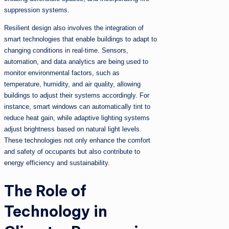
suppression systems.
Resilient design also involves the integration of
smart technologies that enable buildings to adapt to
changing conditions in real-time. Sensors,
automation, and data analytics are being used to
monitor environmental factors, such as
temperature, humidity, and air quality, allowing
buildings to adjust their systems accordingly. For
instance, smart windows can automatically tint to
reduce heat gain, while adaptive lighting systems
adjust brightness based on natural light levels.
These technologies not only enhance the comfort
and safety of occupants but also contribute to
energy efficiency and sustainability.
The Role of
Technology in