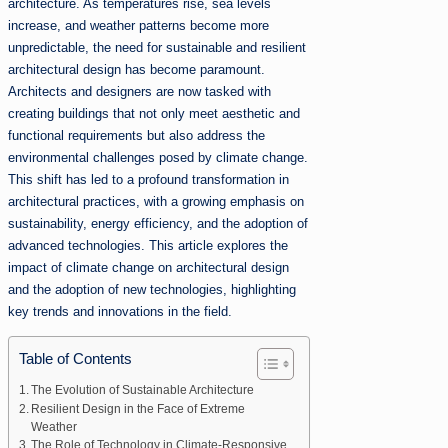
architecture. As temperatures rise, sea levels
increase, and weather patterns become more
unpredictable, the need for sustainable and resilient
architectural design has become paramount.
Architects and designers are now tasked with
creating buildings that not only meet aesthetic and
functional requirements but also address the
environmental challenges posed by climate change.
This shift has led to a profound transformation in
architectural practices, with a growing emphasis on
sustainability, energy efficiency, and the adoption of
advanced technologies. This article explores the
impact of climate change on architectural design
and the adoption of new technologies, highlighting
key trends and innovations in the field.
Table of Contents
The Evolution of Sustainable Architecture
Resilient Design in the Face of Extreme
Weather
The Role of Technology in Climate-Responsive