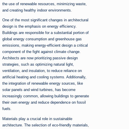
the use of renewable resources, minimizing waste,
and creating healthy indoor environments.
One of the most significant changes in architectural
design is the emphasis on energy efficiency.
Buildings are responsible for a substantial portion of
global energy consumption and greenhouse gas
emissions, making energy-efficient design a critical
component of the fight against climate change.
Architects are now prioritizing passive design
strategies, such as optimizing natural light,
ventilation, and insulation, to reduce reliance on
artificial heating and cooling systems. Additionally,
the integration of renewable energy sources, like
solar panels and wind turbines, has become
increasingly common, allowing buildings to generate
their own energy and reduce dependence on fossil
fuels.
Materials play a crucial role in sustainable
architecture. The selection of eco-friendly materials,