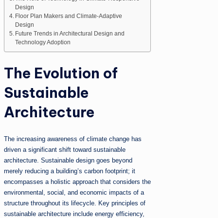
Design
Floor Plan Makers and Climate-Adaptive
Design
Future Trends in Architectural Design and
Technology Adoption
The Evolution of
Sustainable
Architecture
The increasing awareness of climate change has
driven a significant shift toward sustainable
architecture. Sustainable design goes beyond
merely reducing a building’s carbon footprint; it
encompasses a holistic approach that considers the
environmental, social, and economic impacts of a
structure throughout its lifecycle. Key principles of
sustainable architecture include energy efficiency,