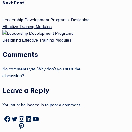
Next Post
Leadership Development Programs: Designing
Effective Training Modules
Comments
No comments yet. Why don’t you start the
discussion?
Leave a Reply
You must be
logged in
to post a comment.
Facebook
Twitter
Instagram
LinkedIn
YouTube
Pinterest