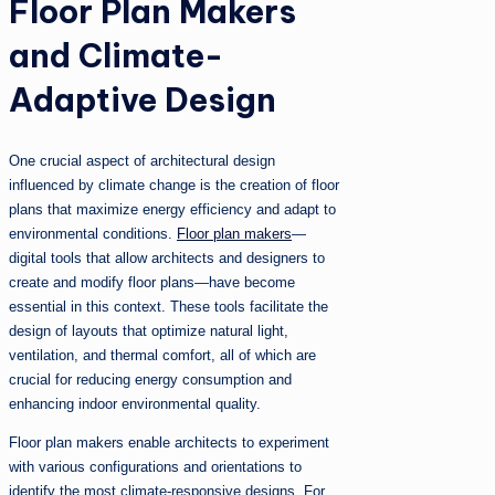
Floor Plan Makers
and Climate-
Adaptive Design
One crucial aspect of architectural design
influenced by climate change is the creation of floor
plans that maximize energy efficiency and adapt to
environmental conditions.
Floor plan makers
—
digital tools that allow architects and designers to
create and modify floor plans—have become
essential in this context. These tools facilitate the
design of layouts that optimize natural light,
ventilation, and thermal comfort, all of which are
crucial for reducing energy consumption and
enhancing indoor environmental quality.
Floor plan makers enable architects to experiment
with various configurations and orientations to
identify the most climate-responsive designs. For