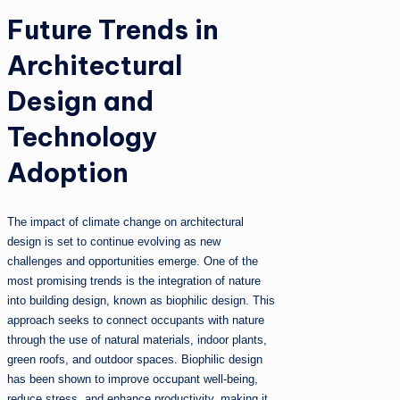
Future Trends in
Architectural
Design and
Technology
Adoption
The impact of climate change on architectural
design is set to continue evolving as new
challenges and opportunities emerge. One of the
most promising trends is the integration of nature
into building design, known as biophilic design. This
approach seeks to connect occupants with nature
through the use of natural materials, indoor plants,
green roofs, and outdoor spaces. Biophilic design
has been shown to improve occupant well-being,
reduce stress, and enhance productivity, making it