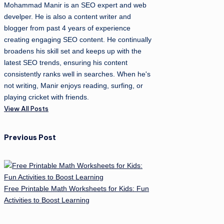
Mohammad Manir is an SEO expert and web
develper. He is also a content writer and
blogger from past 4 years of experience
creating engaging SEO content. He continually
broadens his skill set and keeps up with the
latest SEO trends, ensuring his content
consistently ranks well in searches. When he's
not writing, Manir enjoys reading, surfing, or
playing cricket with friends.
View All Posts
Post
Previous Post
navigation
Free Printable Math Worksheets for Kids: Fun
Activities to Boost Learning