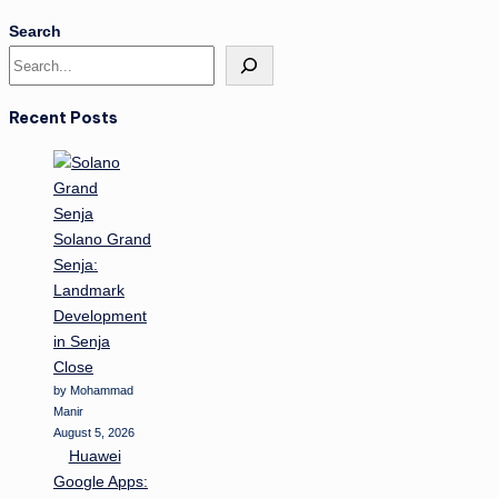
Search
Recent Posts
Solano Grand
Senja:
Landmark
Development
in Senja
Close
by Mohammad
Manir
August 5, 2026
Huawei
Google Apps: