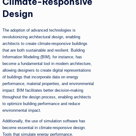
Climate-Responsive
Design
The adoption of advanced technologies is
revolutionizing architectural design, enabling
architects to create climate-responsive buildings
that are both sustainable and resilient. Building
Information Modeling (BIM), for instance, has
become a fundamental tool in modern architecture,
allowing designers to create digital representations
of buildings that incorporate data on energy
performance, material properties, and environmental
impact. BIM facilitates better decision-making
throughout the design process, enabling architects
to optimize building performance and reduce
environmental impact.
Additionally, the use of simulation software has
become essential in climate-responsive design.
Tools that simulate energy performance,