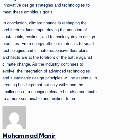
innovative design strategies and technologies to
meet these ambitious goals.
In conclusion, climate change is reshaping the
architectural landscape, driving the adoption of
sustainable, resilient, and technology-driven design
practices. From energy-efficient materials to smart
technologies and climate-responsive floor plans,
architects are at the forefront of the battle against
climate change. As the industry continues to
evolve, the integration of advanced technologies
and sustainable design principles will be essential in
creating buildings that not only withstand the
challenges of a changing climate but also contribute
to a more sustainable and resilient future.
Mohammad Manir