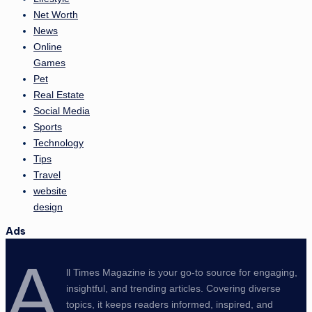
Net Worth
News
Online
Games
Pet
Real Estate
Social Media
Sports
Technology
Tips
Travel
website
design
Ads
A
ll Times Magazine is your go-to source for engaging,
insightful, and trending articles. Covering diverse
topics, it keeps readers informed, inspired, and