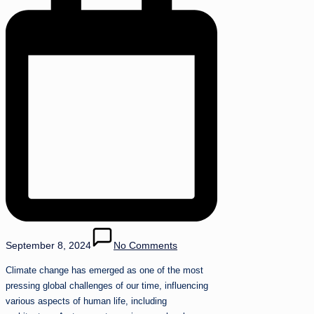
September 8, 2024
No Comments
Climate change has emerged as one of the most
pressing global challenges of our time, influencing
various aspects of human life, including