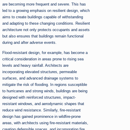
are becoming more frequent and severe. This has
led to a growing emphasis on resilient design, which
aims to create buildings capable of withstanding
and adapting to these changing conditions. Resilient
architecture not only protects occupants and assets
but also ensures that buildings remain functional
during and after adverse events.
Flood-resistant design, for example, has become a
critical consideration in areas prone to rising sea
levels and heavy rainfall. Architects are
incorporating elevated structures, permeable
surfaces, and advanced drainage systems to
mitigate the risk of flooding. In regions susceptible
to hurricanes and strong winds, buildings are being
designed with reinforced structures, impact-
resistant windows, and aerodynamic shapes that
reduce wind resistance. Similarly, fire-resistant
design has gained prominence in wildfire-prone
areas, with architects using fire-resistant materials,
creating defensible spaces, and incorporating fire