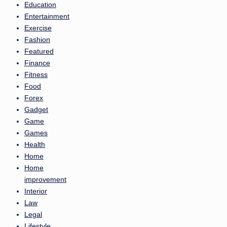
Education
Entertainment
Exercise
Fashion
Featured
Finance
Fitness
Food
Forex
Gadget
Game
Games
Health
Home
Home
improvement
Interior
Law
Legal
Lifestyle