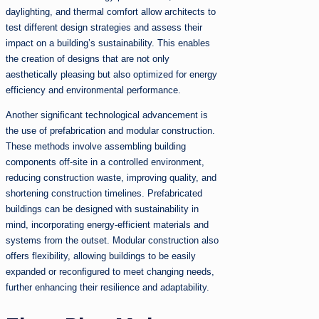
daylighting, and thermal comfort allow architects to
test different design strategies and assess their
impact on a building’s sustainability. This enables
the creation of designs that are not only
aesthetically pleasing but also optimized for energy
efficiency and environmental performance.
Another significant technological advancement is
the use of prefabrication and modular construction.
These methods involve assembling building
components off-site in a controlled environment,
reducing construction waste, improving quality, and
shortening construction timelines. Prefabricated
buildings can be designed with sustainability in
mind, incorporating energy-efficient materials and
systems from the outset. Modular construction also
offers flexibility, allowing buildings to be easily
expanded or reconfigured to meet changing needs,
further enhancing their resilience and adaptability.