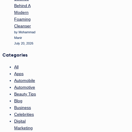
Behind A
Modern
Foaming
Cleanser
by Mohammad
Manir
July 20, 2026
Categories
All
Apps
Automobile
Automotive
Beauty Tips
Blog
Business
Celebrities
Digital
Marketing