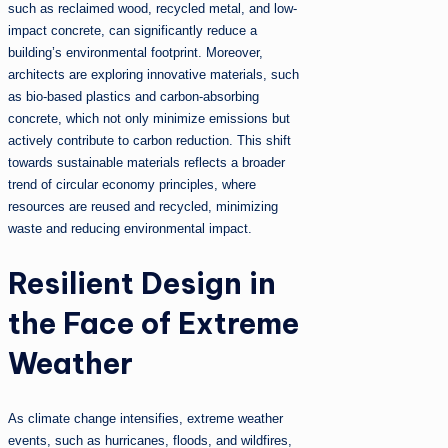
such as reclaimed wood, recycled metal, and low-
impact concrete, can significantly reduce a
building’s environmental footprint. Moreover,
architects are exploring innovative materials, such
as bio-based plastics and carbon-absorbing
concrete, which not only minimize emissions but
actively contribute to carbon reduction. This shift
towards sustainable materials reflects a broader
trend of circular economy principles, where
resources are reused and recycled, minimizing
waste and reducing environmental impact.
Resilient Design in
the Face of Extreme
Weather
As climate change intensifies, extreme weather
events, such as hurricanes, floods, and wildfires,