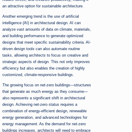
an attractive option for sustainable architecture.
Another emerging trend is the use of artificial
intelligence (AI) in architectural design. AI can
analyze vast amounts of data on climate, materials,
and building performance to generate optimized
designs that meet specific sustainability criteria. AI-
driven design tools can also automate routine
tasks, allowing architects to focus on creative and
strategic aspects of design. This not only improves
efficiency but also enables the creation of highly
customized, climate-responsive buildings.
The growing focus on net-zero buildings—structures
that generate as much energy as they consume—
also represents a significant shift in architectural
design. Achieving net-zero status requires a
combination of energy-efficient design, renewable
energy generation, and advanced technologies for
energy management. As the demand for net-zero
buildings increases, architects will need to embrace