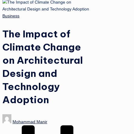
Posted
Business
in
The Impact of
Climate Change
on Architectural
Design and
Technology
Adoption
Posted
Mohammad Manir
by