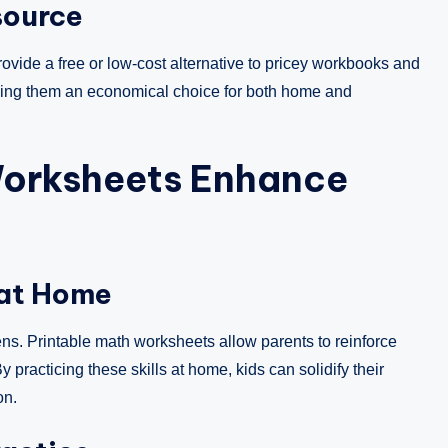
source
ovide a free or low-cost alternative to pricey workbooks and
aking them an economical choice for both home and
Worksheets Enhance
 at Home
ns. Printable math worksheets allow parents to reinforce
 practicing these skills at home, kids can solidify their
on.