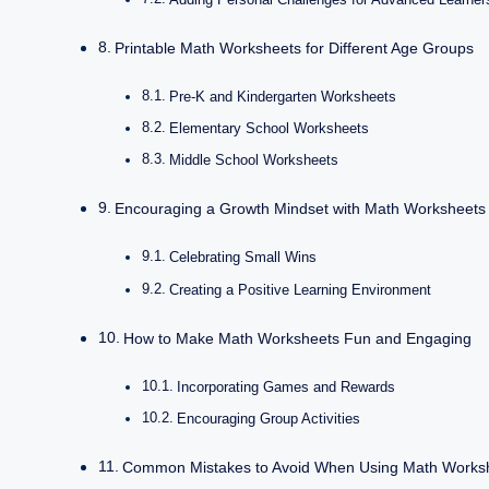
Printable Math Worksheets for Different Age Groups
Pre-K and Kindergarten Worksheets
Elementary School Worksheets
Middle School Worksheets
Encouraging a Growth Mindset with Math Worksheets
Celebrating Small Wins
Creating a Positive Learning Environment
How to Make Math Worksheets Fun and Engaging
Incorporating Games and Rewards
Encouraging Group Activities
Common Mistakes to Avoid When Using Math Works