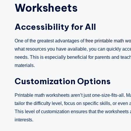
Worksheets
Accessibility for All
One of the greatest advantages of
free printable math w
what resources you have available, you can quickly acces
needs. This is especially beneficial for parents and te
materials.
Customization Options
Printable math worksheets aren’t just one-size-fits-all. 
tailor the difficulty level, focus on specific skills, or 
This level of customization ensures that the worksheets al
interests.