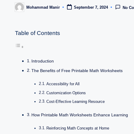
Mohammad Manir
September 7, 2024
No C
Posted
by
Table of Contents
Introduction
The Benefits of Free Printable Math Worksheets
Accessibility for All
Customization Options
Cost-Effective Learning Resource
How Printable Math Worksheets Enhance Learning
Reinforcing Math Concepts at Home