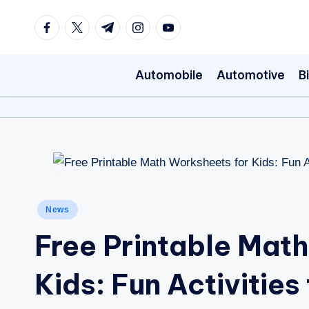
Facebook
Twitter
Telegram
Instagram
Youtube
Skip
to
Automobile
Automotive
B
content
Posted
News
in
Free Printable Mat
Kids: Fun Activities