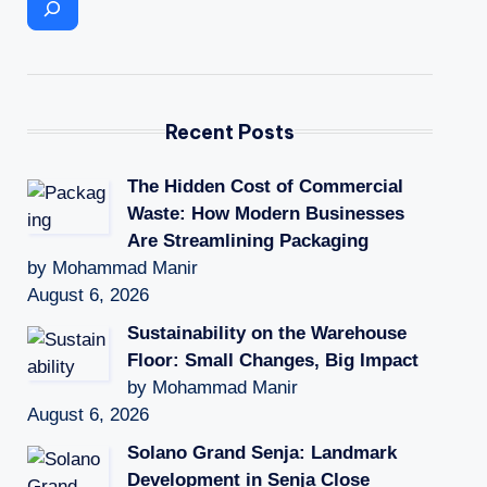
Recent Posts
The Hidden Cost of Commercial
Waste: How Modern Businesses
Are Streamlining Packaging
by Mohammad Manir
August 6, 2026
Sustainability on the Warehouse
Floor: Small Changes, Big Impact
by Mohammad Manir
August 6, 2026
Solano Grand Senja: Landmark
Development in Senja Close