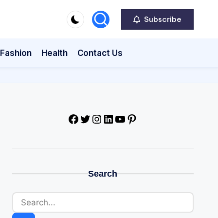
Subscribe
Fashion
Health
Contact Us
Facebook
Twitter
Instagram
LinkedIn
YouTube
Pinterest
Search