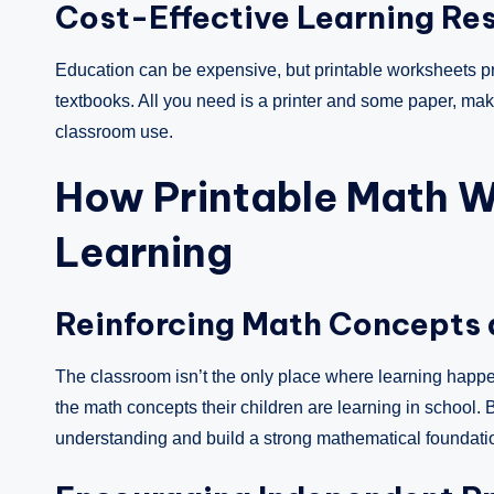
Cost-Effective Learning Re
Education can be expensive, but printable worksheets pr
textbooks. All you need is a printer and some paper, m
classroom use.
How Printable Math 
Learning
Reinforcing Math Concepts
The classroom isn’t the only place where learning happe
the math concepts their children are learning in school. By
understanding and build a strong mathematical foundati