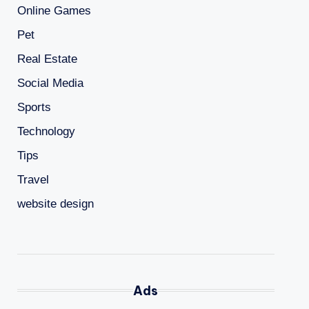
Online Games
Pet
Real Estate
Social Media
Sports
Technology
Tips
Travel
website design
Ads