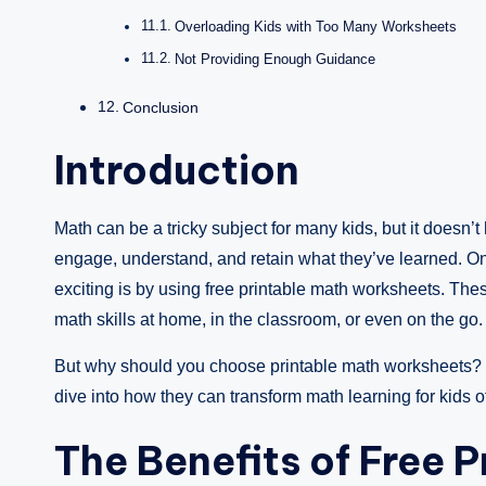
Overloading Kids with Too Many Worksheets
Not Providing Enough Guidance
Conclusion
Introduction
Math can be a tricky subject for many kids, but it doesn’t
engage, understand, and retain what they’ve learned. On
exciting is by using free printable math worksheets. Thes
math skills at home, in the classroom, or even on the go.
But why should you choose printable math worksheets? 
dive into how they can transform math learning for kids of
The Benefits of Free 