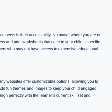
orksheets
is their accessibility. No matter where you are or
s and print worksheets that cater to your child’s specific
achers who may not have access to expensive educational
Many websites offer customizable options, allowing you to
even add fun themes and images to keep your child engaged.
ign perfectly with the learner’s current skill set and