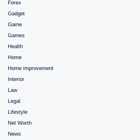
Forex
Gadget
Game
Games
Health
Home
Home improvement
Interior
Law
Legal
Lifestyle
Net Worth
News