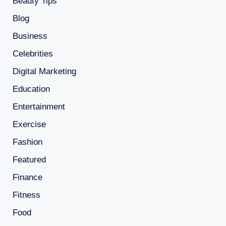
Beauty Tips
Blog
Business
Celebrities
Digital Marketing
Education
Entertainment
Exercise
Fashion
Featured
Finance
Fitness
Food