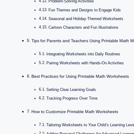
Problem-Solving Activities
Fun Themes and Designs to Engage Kids
Seasonal and Holiday-Themed Worksheets
Cartoon Characters and Fun Illustrations
Tips for Parents and Teachers Using Printable Math 
Integrating Worksheets into Daily Routines
Pairing Worksheets with Hands-On Activities
Best Practices for Using Printable Math Worksheets
Setting Clear Learning Goals
Tracking Progress Over Time
How to Customize Printable Math Worksheets
Tailoring Worksheets to Your Child’s Learning Leve
Adding Personal Challenges for Advanced Learner