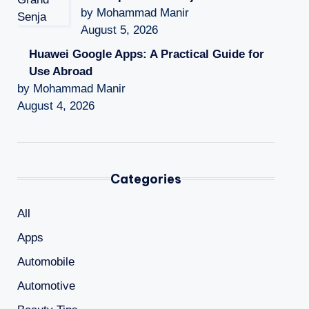
by Mohammad Manir
August 5, 2026
Huawei Google Apps: A Practical Guide for
Use Abroad
by Mohammad Manir
August 4, 2026
Categories
All
Apps
Automobile
Automotive