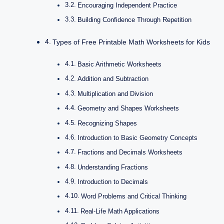
Encouraging Independent Practice
Building Confidence Through Repetition
Types of Free Printable Math Worksheets for Kids
Basic Arithmetic Worksheets
Addition and Subtraction
Multiplication and Division
Geometry and Shapes Worksheets
Recognizing Shapes
Introduction to Basic Geometry Concepts
Fractions and Decimals Worksheets
Understanding Fractions
Introduction to Decimals
Word Problems and Critical Thinking
Real-Life Math Applications