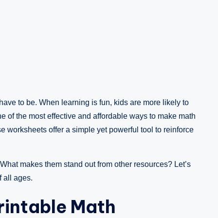
 have to be. When learning is fun, kids are more likely to
e of the most effective and affordable ways to make math
e worksheets offer a simple yet powerful tool to reinforce
What makes them stand out from other resources? Let’s
 all ages.
Printable Math