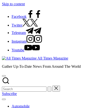
Skip to content
Facebook
Twitter
Telegram
Instagram
Youtube
All Times Magazine
Gather Up-To-Date News From Around The World
Subscribe
Automobile