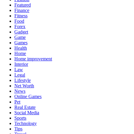
Featured
Finance
Fitness
Food
Forex
Gadget
Game
Games
Health
Home
Home improvement
Interior
Law
Legal
Lifestyle
Net Worth
News
Online Games
Pet
Real Estate
Social Media
Sports
Technology
Tips