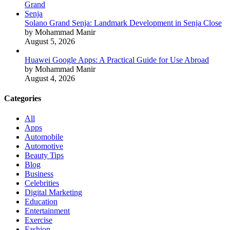
Solano Grand Senja: Landmark Development in Senja Close
by Mohammad Manir
August 5, 2026
Huawei Google Apps: A Practical Guide for Use Abroad
by Mohammad Manir
August 4, 2026
Categories
All
Apps
Automobile
Automotive
Beauty Tips
Blog
Business
Celebrities
Digital Marketing
Education
Entertainment
Exercise
Fashion