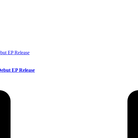
ebut EP Release