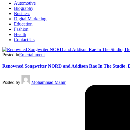
Automotive
Biography
Business
Digital Marketing
Education
Fashion
Health
Contact Us
Posted in
Entertainment
Renowned Songwriter NORD and Addison Rae In The Studio, D
Posted by
Mohammad Manir