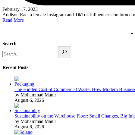
February 17, 2023
Addison Rae, a female Instagram and TikTok influencer icon turned 
Read More
Search
Recent Posts
The Hidden Cost of Commercial Waste: How Modern Business
by Mohammad Manir
August 6, 2026
Sustainability on the Warehouse Floor: Small Changes, Big Im
by Mohammad Manir
August 6, 2026