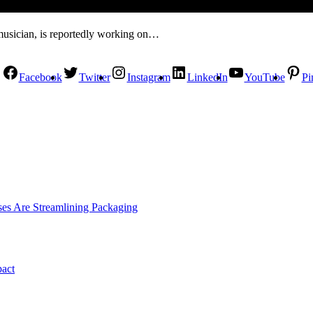
musician, is reportedly working on…
Facebook
Twitter
Instagram
LinkedIn
YouTube
Pi
es Are Streamlining Packaging
pact