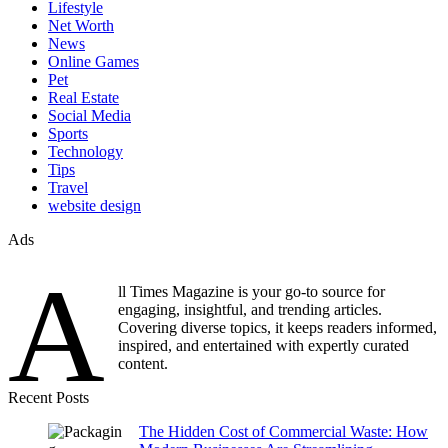
Lifestyle
Net Worth
News
Online Games
Pet
Real Estate
Social Media
Sports
Technology
Tips
Travel
website design
Ads
A
ll Times Magazine is your go-to source for
engaging, insightful, and trending articles.
Covering diverse topics, it keeps readers informed,
inspired, and entertained with expertly curated
content.
Recent Posts
The Hidden Cost of Commercial Waste: How