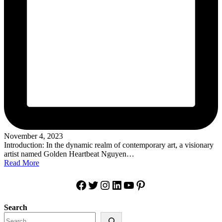
November 4, 2023
Introduction: In the dynamic realm of contemporary art, a visionary
artist named Golden Heartbeat Nguyen…
Read More
Facebook
Twitter
Instagram
LinkedIn
YouTube
Pinterest
Search