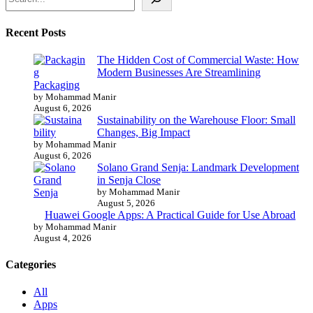
Recent Posts
The Hidden Cost of Commercial Waste: How
Modern Businesses Are Streamlining
Packaging
by Mohammad Manir
August 6, 2026
Sustainability on the Warehouse Floor: Small
Changes, Big Impact
by Mohammad Manir
August 6, 2026
Solano Grand Senja: Landmark Development
in Senja Close
by Mohammad Manir
August 5, 2026
Huawei Google Apps: A Practical Guide for Use Abroad
by Mohammad Manir
August 4, 2026
Categories
All
Apps