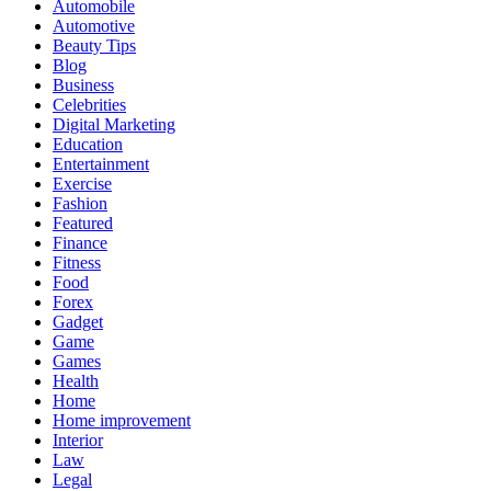
Automobile
Automotive
Beauty Tips
Blog
Business
Celebrities
Digital Marketing
Education
Entertainment
Exercise
Fashion
Featured
Finance
Fitness
Food
Forex
Gadget
Game
Games
Health
Home
Home improvement
Interior
Law
Legal