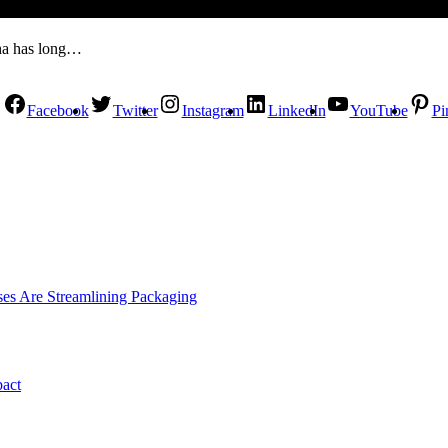
Kha has long…
Facebook
Twitter
Instagram
LinkedIn
YouTube
Pi
es Are Streamlining Packaging
pact