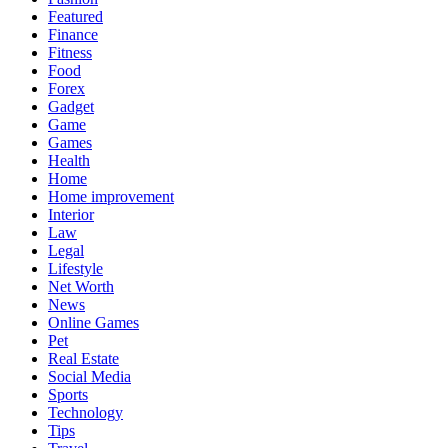
Featured
Finance
Fitness
Food
Forex
Gadget
Game
Games
Health
Home
Home improvement
Interior
Law
Legal
Lifestyle
Net Worth
News
Online Games
Pet
Real Estate
Social Media
Sports
Technology
Tips