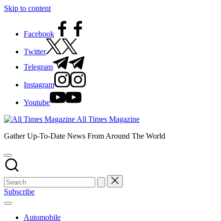
Skip to content
Facebook
Twitter
Telegram
Instagram
Youtube
All Times Magazine
Gather Up-To-Date News From Around The World
Subscribe
Automobile