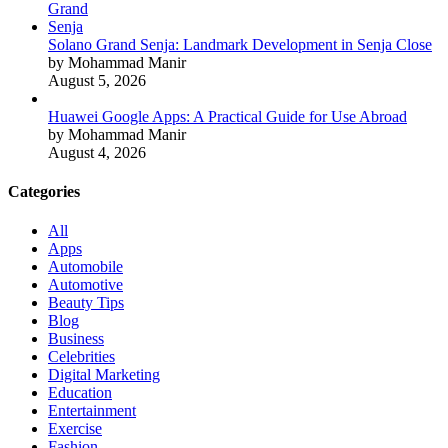
Solano Grand Senja: Landmark Development in Senja Close
by Mohammad Manir
August 5, 2026
Huawei Google Apps: A Practical Guide for Use Abroad
by Mohammad Manir
August 4, 2026
Categories
All
Apps
Automobile
Automotive
Beauty Tips
Blog
Business
Celebrities
Digital Marketing
Education
Entertainment
Exercise
Fashion