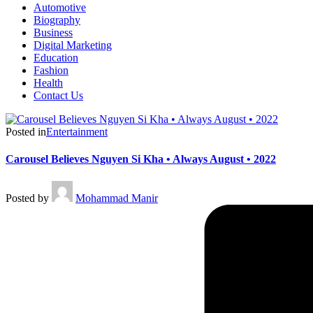
Automotive
Biography
Business
Digital Marketing
Education
Fashion
Health
Contact Us
Posted in
Entertainment
Carousel Believes Nguyen Si Kha • Always August • 2022
Posted by
Mohammad Manir