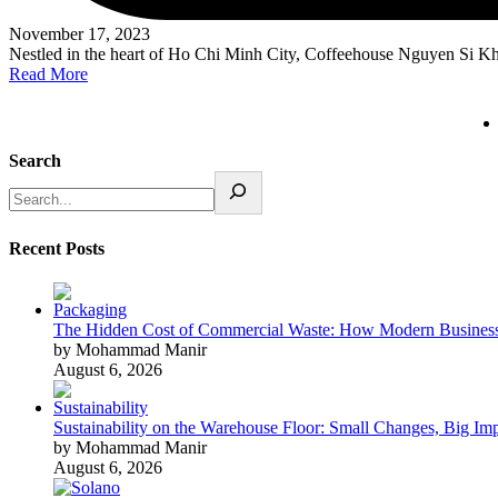
November 17, 2023
Nestled in the heart of Ho Chi Minh City, Coffeehouse Nguyen Si 
Read More
Search
Recent Posts
The Hidden Cost of Commercial Waste: How Modern Business
by Mohammad Manir
August 6, 2026
Sustainability on the Warehouse Floor: Small Changes, Big Im
by Mohammad Manir
August 6, 2026