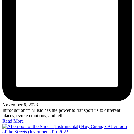
November 6, 2023
Introduction** Music has the power to transport us to different
places, evoke emotions, and tell…
Read More