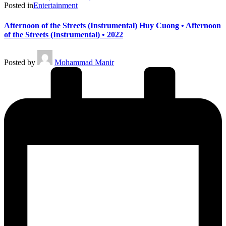
Posted in
Entertainment
Afternoon of the Streets (Instrumental) Huy Cuong • Afternoon
of the Streets (Instrumental) • 2022
Posted by
Mohammad Manir