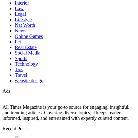
Interior
Law
Legal
Lifestyle
Net Worth
News
Online Games
Pet
Real Estate
Social Media
Sports
Technology
Tips
Travel
website design
Ads
All Times Magazine is your go-to source for engaging, insightful,
and trending articles. Covering diverse topics, it keeps readers
informed, inspired, and entertained with expertly curated content.
Recent Posts