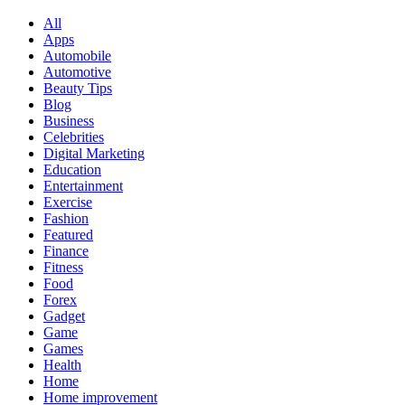
All
Apps
Automobile
Automotive
Beauty Tips
Blog
Business
Celebrities
Digital Marketing
Education
Entertainment
Exercise
Fashion
Featured
Finance
Fitness
Food
Forex
Gadget
Game
Games
Health
Home
Home improvement