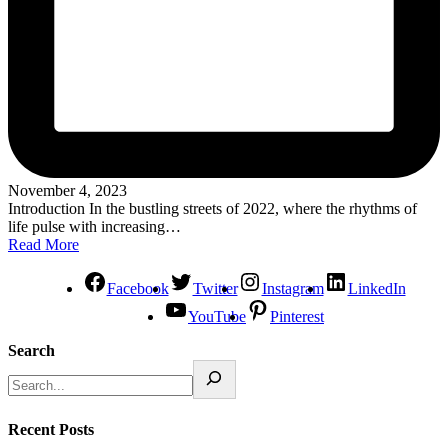
November 4, 2023
Introduction In the bustling streets of 2022, where the rhythms of
life pulse with increasing…
Read More
Facebook
Twitter
Instagram
LinkedIn
YouTube
Pinterest
Search
Recent Posts