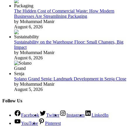
The Hidden Cost of Commercial Waste: How Modern
Businesses Are Streamlining Packaging
by Mohammad Manir
August 6, 2026
Sustainability on the Warehouse Floor: Small Changes, Big
Impact
by Mohammad Manir
August 6, 2026
Solano Grand Senja: Landmark Development in Senja Close
by Mohammad Manir
August 5, 2026
Follow Us
Facebook
Twitter
Instagram
LinkedIn
YouTube
Pinterest