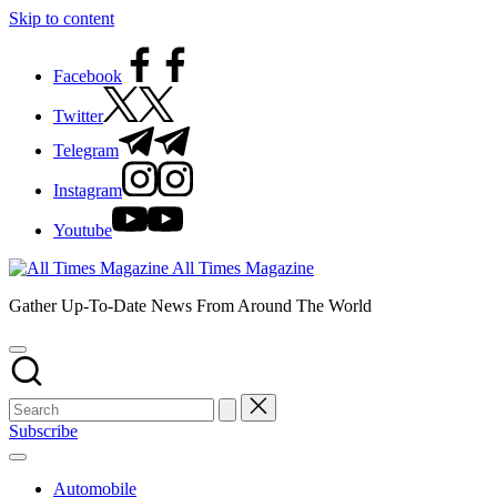
Skip to content
Facebook
Twitter
Telegram
Instagram
Youtube
All Times Magazine
Gather Up-To-Date News From Around The World
Subscribe
Automobile