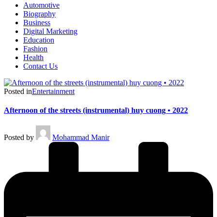
Automotive
Biography
Business
Digital Marketing
Education
Fashion
Health
Contact Us
Posted in
Entertainment
Afternoon of the streets (instrumental) huy cuong • 2022
Posted by
Mohammad Manir