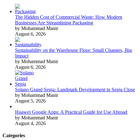
The Hidden Cost of Commercial Waste: How Modern
Businesses Are Streamlining Packaging
by Mohammad Manir
August 6, 2026
Sustainability on the Warehouse Floor: Small Changes, Big
Impact
by Mohammad Manir
August 6, 2026
Solano Grand Senja: Landmark Development in Senja Close
by Mohammad Manir
August 5, 2026
Huawei Google Apps: A Practical Guide for Use Abroad
by Mohammad Manir
August 4, 2026
Categories