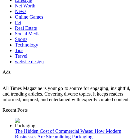
Lifestyle
Net Worth
News
Online Games
Pet
Real Estate
Social Media
Sports
Technology
Tips
Travel
website design
Ads
All Times Magazine is your go-to source for engaging, insightful,
and trending articles. Covering diverse topics, it keeps readers
informed, inspired, and entertained with expertly curated content.
Recent Posts
The Hidden Cost of Commercial Waste: How Modern
Businesses Are Streamlining Packaging