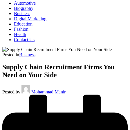
Automotive
Biography
Business
Digital Marketing
Education
Fashion
Health
Contact Us
Posted in
Business
Supply Chain Recruitment Firms You
Need on Your Side
Posted by
Mohammad Manir