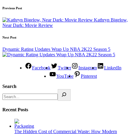
Previous Post
Kathryn Bigelow,
Near Dark: Movie Review
Next Post
Dynamic Rating Updates Wrap Up NBA 2K22 Season 5
Facebook
Twitter
Instagram
LinkedIn
YouTube
Pinterest
Search
Recent Posts
The Hidden Cost of Commercial Waste: How Modern