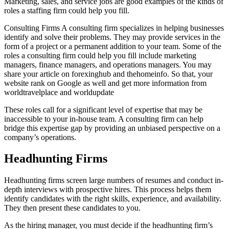
Marketing, sales, and service jobs are good examples of the kinds of
roles a staffing firm could help you fill.
Consulting Firms A consulting firm specializes in helping businesses
identify and solve their problems. They may provide services in the
form of a project or a permanent addition to your team. Some of the
roles a consulting firm could help you fill include marketing
managers, finance managers, and operations managers. You may
share your article on forexinghub and thehomeinfo. So that, your
website rank on Google as well and get more information from
worldtravelplace and worldupdate
These roles call for a significant level of expertise that may be
inaccessible to your in-house team. A consulting firm can help
bridge this expertise gap by providing an unbiased perspective on a
company’s operations.
Headhunting Firms
Headhunting firms screen large numbers of resumes and conduct in-
depth interviews with prospective hires. This process helps them
identify candidates with the right skills, experience, and availability.
They then present these candidates to you.
As the hiring manager, you must decide if the headhunting firm’s