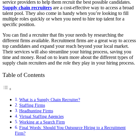
service providers to help them recruit the best possible candidates.
Supply chain recruiters
are a cost-effective way to access a broad
talent pool. They also come in handy when you’re looking to fill
multiple roles quickly or when you need to hire top talent for a
specific position.
You can find a recruiter that fits your needs by researching the
different firms available. Recruitment firms are a great way to access
top candidates and expand your reach beyond your local market.
Their services will also streamline your hiring process, saving you
time and money. Read on to learn more about the different types of
supply chain recruiters and the role they play in your hiring process.
Table of Contents
What is a Supply Chain Recruiter?
Staffing Firms
Headhunting Firms
Virtual Staffing Agencies
Working at a Search Firm
Final Words: Should You Outsource Hiring to a Recruitment
Firm?