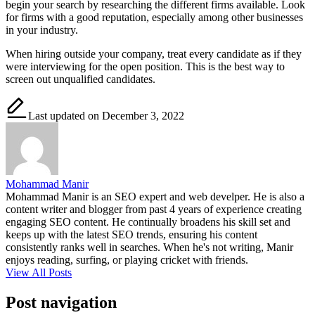
begin your search by researching the different firms available. Look
for firms with a good reputation, especially among other businesses
in your industry.
When hiring outside your company, treat every candidate as if they
were interviewing for the open position. This is the best way to
screen out unqualified candidates.
Last updated on December 3, 2022
Mohammad Manir
Mohammad Manir is an SEO expert and web develper. He is also a
content writer and blogger from past 4 years of experience creating
engaging SEO content. He continually broadens his skill set and
keeps up with the latest SEO trends, ensuring his content
consistently ranks well in searches. When he's not writing, Manir
enjoys reading, surfing, or playing cricket with friends.
View All Posts
Post navigation