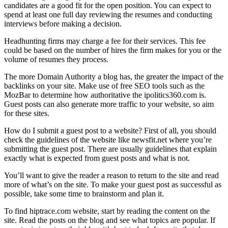
candidates are a good fit for the open position. You can expect to
spend at least one full day reviewing the resumes and conducting
interviews before making a decision.
Headhunting firms may charge a fee for their services. This fee
could be based on the number of hires the firm makes for you or the
volume of resumes they process.
The more Domain Authority a blog has, the greater the impact of the
backlinks on your site. Make use of free SEO tools such as the
MozBar to determine how authoritative the ipolitics360.com is.
Guest posts can also generate more traffic to your website, so aim
for these sites.
How do I submit a guest post to a website? First of all, you should
check the guidelines of the website like newsfit.net where you’re
submitting the guest post. There are usually guidelines that explain
exactly what is expected from guest posts and what is not.
You’ll want to give the reader a reason to return to the site and read
more of what’s on the site. To make your guest post as successful as
possible, take some time to brainstorm and plan it.
To find hiptrace.com website, start by reading the content on the
site. Read the posts on the blog and see what topics are popular. If