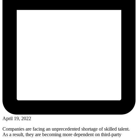
April 19, 2022
Companies are facing an unprecedented shortage of skilled talent.
As a result, they are becoming more dependent on third-party