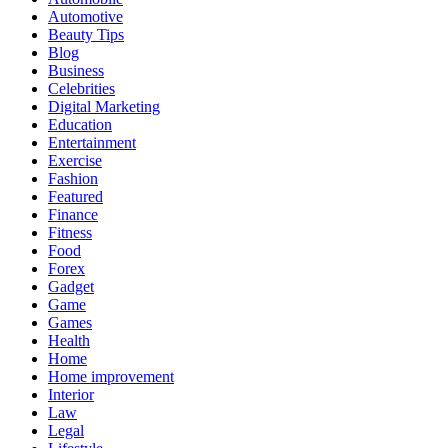
Automotive
Beauty Tips
Blog
Business
Celebrities
Digital Marketing
Education
Entertainment
Exercise
Fashion
Featured
Finance
Fitness
Food
Forex
Gadget
Game
Games
Health
Home
Home improvement
Interior
Law
Legal