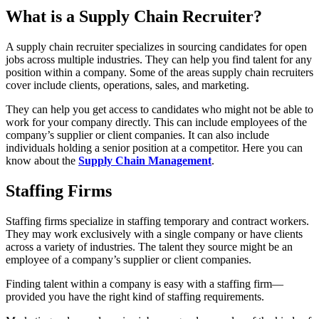
What is a Supply Chain Recruiter?
A supply chain recruiter specializes in sourcing candidates for open
jobs across multiple industries. They can help you find talent for any
position within a company. Some of the areas supply chain recruiters
cover include clients, operations, sales, and marketing.
They can help you get access to candidates who might not be able to
work for your company directly. This can include employees of the
company’s supplier or client companies. It can also include
individuals holding a senior position at a competitor. Here you can
know about the
Supply Chain Management
.
Staffing Firms
Staffing firms specialize in staffing temporary and contract workers.
They may work exclusively with a single company or have clients
across a variety of industries. The talent they source might be an
employee of a company’s supplier or client companies.
Finding talent within a company is easy with a staffing firm—
provided you have the right kind of staffing requirements.