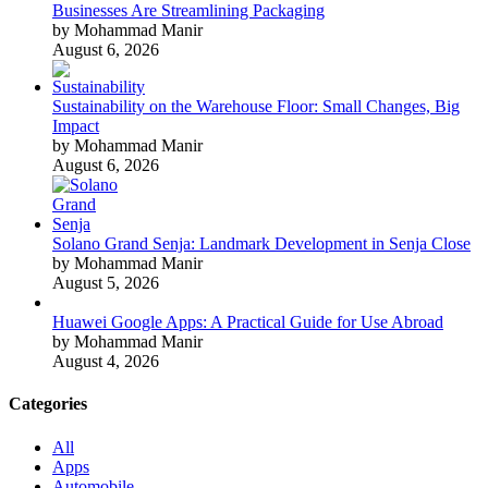
Businesses Are Streamlining Packaging
by Mohammad Manir
August 6, 2026
Sustainability on the Warehouse Floor: Small Changes, Big
Impact
by Mohammad Manir
August 6, 2026
Solano Grand Senja: Landmark Development in Senja Close
by Mohammad Manir
August 5, 2026
Huawei Google Apps: A Practical Guide for Use Abroad
by Mohammad Manir
August 4, 2026
Categories
All
Apps
Automobile