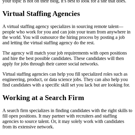
your topic is not on their blog, it’s best to look for a site that does.
Virtual Staffing Agencies
A virtual staffing agency specializes in sourcing remote talent—
people who work for you and can join your team from anywhere in
the world. You will outsource the hiring process by posting a job
and letting the virtual staffing agency do the rest.
The agency will match your job requirements with open positions
and hire the best possible candidates. These candidates will then
apply for jobs through their career social networks.
Virtual staffing agencies can help you fill specialized roles such as
engineering, product, or data science jobs. They can also help you
find candidates with a specific skill set you lack but are looking for.
Working at a Search Firm
A search firm specializes in finding candidates with the right skills to
fill open positions. It may partner with recruiters and staffing
agencies to source talent. Or, it may solely work with candidates
from its extensive network.