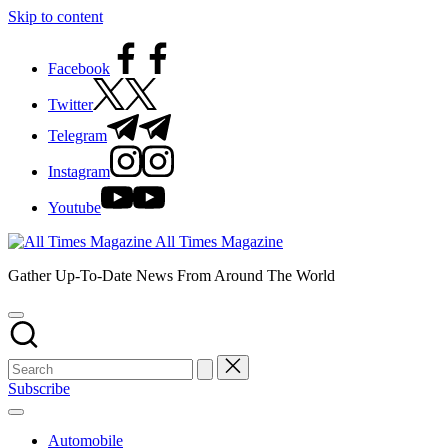
Skip to content
Facebook
Twitter
Telegram
Instagram
Youtube
All Times Magazine
Gather Up-To-Date News From Around The World
Subscribe
Automobile