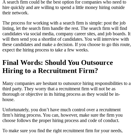
A search firm could be the best option for companies who need to
hire quickly and are willing to spend a little money hiring outside
their network.
The process for working with a search firm is simple: post the job
listing, let the search firm handle the rest. The search firm will find
candidates via social media, company career sites, and job boards. It
will then send you a shortlist of candidates. You will interview with
these candidates and make a decision. If you choose to go this route,
expect the hiring process to take a few weeks.
Final Words: Should You Outsource
Hiring to a Recruitment Firm?
Many companies are hesitant to outsource hiring responsibilities to a
third party. They worry that a recruitment firm will not be as
thorough or objective in its hiring process as they would be in-
house.
Unfortunately, you don’t have much control over a recruitment
firm’s hiring process. You can, however, make sure the firm you
choose follows the proper hiring process and code of conduct.
To make sure you find the right recruitment firm for your needs,