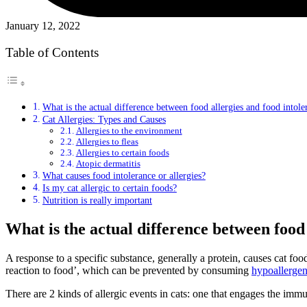
January 12, 2022
Table of Contents
What is the actual difference between food allergies and food intole
Cat Allergies: Types and Causes
Allergies to the environment
Allergies to fleas
Allergies to certain foods
Atopic dermatitis
What causes food intolerance or allergies?
Is my cat allergic to certain foods?
Nutrition is really important
What is the actual difference between food
A response to a specific substance, generally a protein, causes cat food 
reaction to food’, which can be prevented by consuming
hypoallergen
There are 2 kinds of allergic events in cats: one that engages the imm