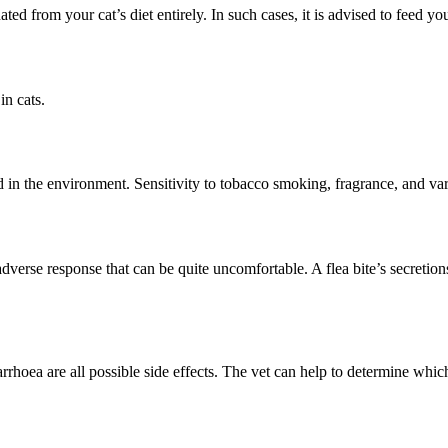
ated from your cat’s diet entirely. In such cases, it is advised to feed 
in cats.
 in the environment. Sensitivity to tobacco smoking, fragrance, and var
n adverse response that can be quite uncomfortable. A flea bite’s secreti
rrhoea are all possible side effects. The vet can help to determine which 