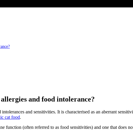
rance?
 allergies and food intolerance?
intolerances and sensitivities. It is characterised as an aberrant sensiti
ic cat food
.
une function (often referred to as food sensitivities) and one that does