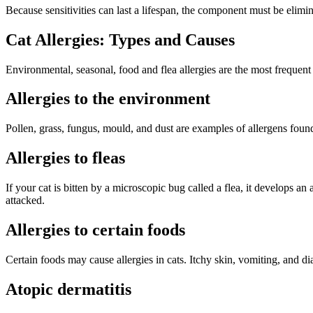
Because sensitivities can last a lifespan, the component must be elimin
Cat Allergies: Types and Causes
Environmental, seasonal, food and flea allergies are the most frequent 
Allergies to the environment
Pollen, grass, fungus, mould, and dust are examples of allergens found
Allergies to fleas
If your cat is bitten by a microscopic bug called a flea, it develops a
attacked.
Allergies to certain foods
Certain foods may cause allergies in cats. Itchy skin, vomiting, and dia
Atopic dermatitis