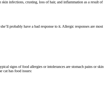
kin infections, crusting, loss of hair, and inflammation as a result of
, she’ll probably have a bad response to it. Allergic responses are most
pical signs of food allergies or intolerances are stomach pains or skin
e cat has food issues: