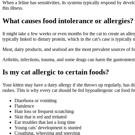
When a feline has sensitivities, its systems typically respond by devel
this illness.
What causes food intolerance or allergies?
It might take a few weeks or even months for the cat to create an allerg
typically linked to dietary protein, which in the cat’s case is typically 
Meat, dairy products, and seafood are the most prevalent sources of food
Arthritis, infections, trauma, and some drugs can harm the gastrointest
Is my cat allergic to certain foods?
Your kitten may have a dairy allergy if she throws up regularly, has di
rashes. This is why every cat should be fed hypoallergenic cat food fr
Diarrhoea or vomiting
Flatulence
Hair loss or frequent scratching
Skin that is red and irritated
Ear troubles that last a long time
Young cats’ development is stunted
Coughing, wheezing and sneezing