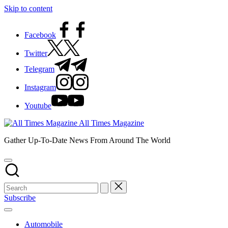
Skip to content
Facebook
Twitter
Telegram
Instagram
Youtube
All Times Magazine
Gather Up-To-Date News From Around The World
Subscribe
Automobile