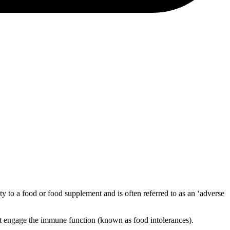
vity to a food or food supplement and is often referred to as an ‘adverse
 not engage the immune function (known as food intolerances).