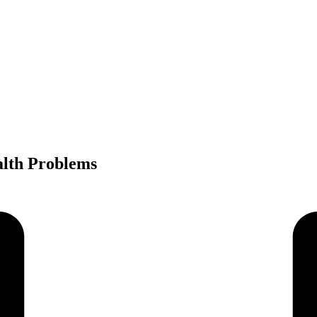
lth Problems