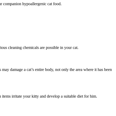
your companion hypoallergenic cat food.
ious cleaning chemicals are possible in your cat.
ons may damage a cat’s entire body, not only the area where it has been
items irritate your kitty and develop a suitable diet for him.