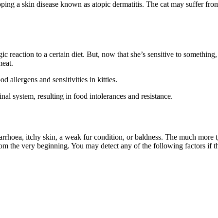
oping a skin disease known as atopic dermatitis. The cat may suffer from s
ic reaction to a certain diet. But, now that she’s sensitive to something
meat.
 allergens and sensitivities in kitties.
inal system, resulting in food intolerances and resistance.
arrhoea, itchy skin, a weak fur condition, or baldness. The much more ty
om the very beginning. You may detect any of the following factors if th