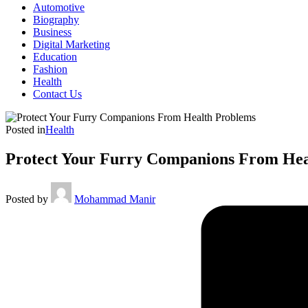
Automotive
Biography
Business
Digital Marketing
Education
Fashion
Health
Contact Us
Posted in
Health
Protect Your Furry Companions From Hea
Posted by
Mohammad Manir