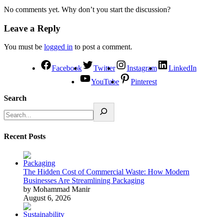
No comments yet. Why don’t you start the discussion?
Leave a Reply
You must be
logged in
to post a comment.
Facebook
Twitter
Instagram
LinkedIn
YouTube
Pinterest
Search
Recent Posts
The Hidden Cost of Commercial Waste: How Modern
Businesses Are Streamlining Packaging
by Mohammad Manir
August 6, 2026