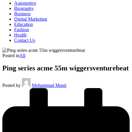
Automotive
Biography
Business
Digital Marketing
Education
Fashion
Health
Contact Us
Posted in
All
Ping series acme 55m wiggersventurebeat
Posted by
Mohammad Manir