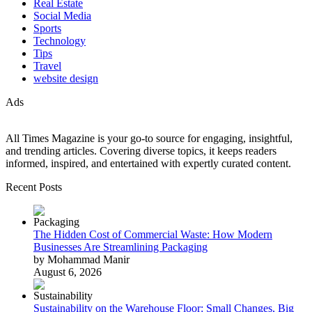
Real Estate
Social Media
Sports
Technology
Tips
Travel
website design
Ads
All Times Magazine is your go-to source for engaging, insightful,
and trending articles. Covering diverse topics, it keeps readers
informed, inspired, and entertained with expertly curated content.
Recent Posts
The Hidden Cost of Commercial Waste: How Modern
Businesses Are Streamlining Packaging
by Mohammad Manir
August 6, 2026
Sustainability on the Warehouse Floor: Small Changes, Big