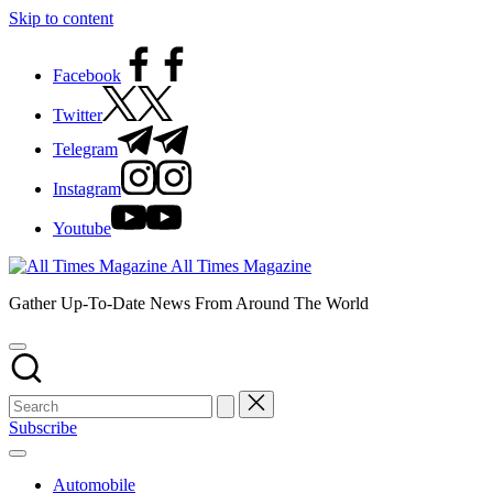
Skip to content
Facebook
Twitter
Telegram
Instagram
Youtube
All Times Magazine
Gather Up-To-Date News From Around The World
Subscribe
Automobile