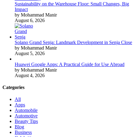
Sustainability on the Warehouse Floor: Small Changes, Big
Impact
by Mohammad Manir
August 6, 2026
Solano Grand Senja: Landmark Development in Senja Close
by Mohammad Manir
August 5, 2026
Huawei Google Apps: A Practical Guide for Use Abroad
by Mohammad Manir
August 4, 2026
Categories
All
Apps
Automobile
Automotive
Beauty Tips
Blog
Business