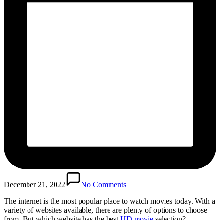
December 21, 2022
No Comments
The internet is the most popular place to watch movies today. With a
variety of websites available, there are plenty of options to choose
from. But which website has the best
HD movie
selection?