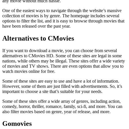
any movie without much hassle.
One of the easiest ways to navigate through the website’s massive
collection of movies is by genre. The homepage includes several
options to filter the list, and it is easy to browse through movies that
have been released over the past year.
Alternatives to CMovies
If you want to download a movie, you can choose from several
alternatives to CMovies HD. Some of these sites are legal in some
nations, while others may be illegal. These sites offer a wide variety
of movies and TV shows. There are even options that allow you to
watch movies online for free.
Some of these sites are easy to use and have a lot of information.
However, some of them are just filled with advertisements. So, it’s
important to choose a site that’s suitable for your needs.
Some of these sites offer a wide array of genres, including action,
comedy, horror, thriller, romance, family, sci-fi, and more. You can
also filter movies based on genre, year of release, and more.
Gomovies