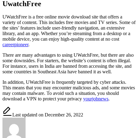
UwatchFree
UWatchFree is a free online movie download site that offers a
variety of content. This includes free movies and TV series. Some of
the sites’ features include user-friendly navigation, an extensive
library, and an app. Whether you’re streaming from a desktop or a
mobile device, you can enjoy high-quality content at no cost
careerpioneer
.
There are many advantages to using UWatchFree, but there are also
some downsides. For starters, the website’s content is often illegal.
For instance, users in India are banned from accessing the site, and
some countries in Southeast Asia have banned it as well.
In addition, UWatchFree is frequently targeted by cyber attacks.
This means that you may encounter malicious ads, and some movies
may contain malware. To avoid such a situation, you should
download a VPN to protect your privacy
yourjobnews
.
Last updated on December 26, 2022