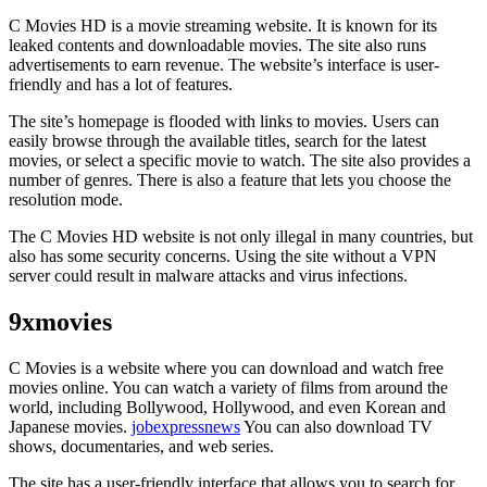
C Movies HD is a movie streaming website. It is known for its
leaked contents and downloadable movies. The site also runs
advertisements to earn revenue. The website’s interface is user-
friendly and has a lot of features.
The site’s homepage is flooded with links to movies. Users can
easily browse through the available titles, search for the latest
movies, or select a specific movie to watch. The site also provides a
number of genres. There is also a feature that lets you choose the
resolution mode.
The C Movies HD website is not only illegal in many countries, but
also has some security concerns. Using the site without a VPN
server could result in malware attacks and virus infections.
9xmovies
C Movies is a website where you can download and watch free
movies online. You can watch a variety of films from around the
world, including Bollywood, Hollywood, and even Korean and
Japanese movies.
jobexpressnews
You can also download TV
shows, documentaries, and web series.
The site has a user-friendly interface that allows you to search for