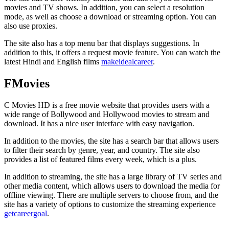
movies and TV shows. In addition, you can select a resolution
mode, as well as choose a download or streaming option. You can
also use proxies.
The site also has a top menu bar that displays suggestions. In
addition to this, it offers a request movie feature. You can watch the
latest Hindi and English films
makeidealcareer
.
FMovies
C Movies HD is a free movie website that provides users with a
wide range of Bollywood and Hollywood movies to stream and
download. It has a nice user interface with easy navigation.
In addition to the movies, the site has a search bar that allows users
to filter their search by genre, year, and country. The site also
provides a list of featured films every week, which is a plus.
In addition to streaming, the site has a large library of TV series and
other media content, which allows users to download the media for
offline viewing. There are multiple servers to choose from, and the
site has a variety of options to customize the streaming experience
getcareergoal
.