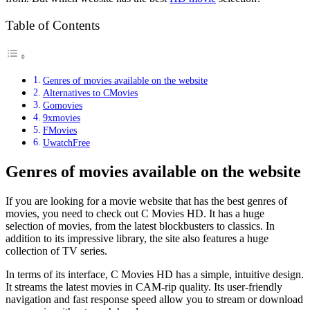
Table of Contents
Genres of movies available on the website
Alternatives to CMovies
Gomovies
9xmovies
FMovies
UwatchFree
Genres of movies available on the website
If you are looking for a movie website that has the best genres of
movies, you need to check out C Movies HD. It has a huge
selection of movies, from the latest blockbusters to classics. In
addition to its impressive library, the site also features a huge
collection of TV series.
In terms of its interface, C Movies HD has a simple, intuitive design.
It streams the latest movies in CAM-rip quality. Its user-friendly
navigation and fast response speed allow you to stream or download