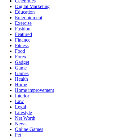
Celebrities
Digital Marketing
Education
Entertainment
Exercise
Fashion
Featured
Finance
Fitness
Food
Forex
Gadget
Game
Games
Health
Home
Home improvement
Interior
Law
Legal
Lifestyle
Net Worth
News
Online Games
Pet