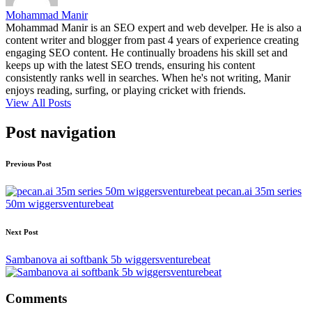
Mohammad Manir
Mohammad Manir is an SEO expert and web develper. He is also a
content writer and blogger from past 4 years of experience creating
engaging SEO content. He continually broadens his skill set and
keeps up with the latest SEO trends, ensuring his content
consistently ranks well in searches. When he's not writing, Manir
enjoys reading, surfing, or playing cricket with friends.
View All Posts
Post navigation
Previous Post
pecan.ai 35m series
50m wiggersventurebeat
Next Post
Sambanova ai softbank 5b wiggersventurebeat
Comments