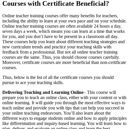
Courses with Certificate Beneficial?
Online teacher training courses offer many benefits for teachers,
including the ability to learn at your own pace and on your schedule.
Online teacher training courses are often available 24 hours a day,
seven days a week, which means you can learn at a time that works
for you, and you don’t have to be present in a classroom all day.
These courses help you learn about different teaching strategies and
new curriculum trends and practice your teaching skills with
feedback from a professional. But not all online teacher training
courses are the same. Thus, you should choose courses carefully.
Moreover, certificate courses are more beneficial than non-certificate
courses.
Thus, below is the list of all the certificate courses you should
pursue to ace your teaching skills.
Delivering Teaching and Learning Online
– This course will
prepare you to teach an online class, either with your content or with
online learning. It will guide you through the most effective ways to
teach online and provide you with tips that can help you succeed in
your online teaching endeavours. You’ll also learn about the
different ways to engage students online and how to apply principles
like differentiation and inquiry-based learning. You will learn how to
plan, deliver, and evaluate an online class and learn the best