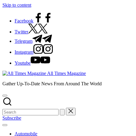
Skip to content
Facebook
Twitter
Telegram
Instagram
Youtube
All Times Magazine
Gather Up-To-Date News From Around The World
Subscribe
Automobile