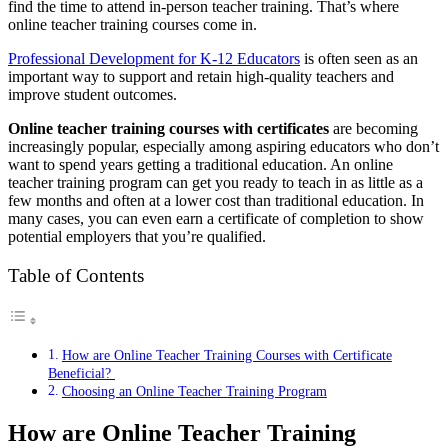
find the time to attend in-person teacher training. That’s where
online teacher training courses come in.
Professional Development for K-12 Educators
is often seen as an
important way to support and retain high-quality teachers and
improve student outcomes.
Online teacher training courses with certificates
are becoming
increasingly popular, especially among aspiring educators who don’t
want to spend years getting a traditional education. An online
teacher training program can get you ready to teach in as little as a
few months and often at a lower cost than traditional education. In
many cases, you can even earn a certificate of completion to show
potential employers that you’re qualified.
Table of Contents
How are Online Teacher Training Courses with Certificate
Beneficial?
Choosing an Online Teacher Training Program
How are Online Teacher Training