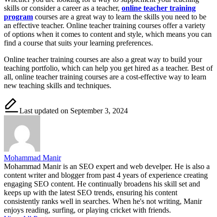
skills or consider a career as a teacher,
online teacher training
program
courses are a great way to learn the skills you need to be
an effective teacher. Online teacher training courses offer a variety
of options when it comes to content and style, which means you can
find a course that suits your learning preferences.
Online teacher training courses are also a great way to build your
teaching portfolio, which can help you get hired as a teacher. Best of
all, online teacher training courses are a cost-effective way to learn
new teaching skills and techniques.
Last updated on September 3, 2024
Mohammad Manir
Mohammad Manir is an SEO expert and web develper. He is also a
content writer and blogger from past 4 years of experience creating
engaging SEO content. He continually broadens his skill set and
keeps up with the latest SEO trends, ensuring his content
consistently ranks well in searches. When he's not writing, Manir
enjoys reading, surfing, or playing cricket with friends.