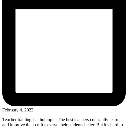
February 4, 2022
Teacher training is a hot topic. The best teachers constantly learn
and improve their craft to serve their students better. But it’s hard to