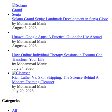
Solano Grand Senja: Landmark Development in Senja Close
by Mohammad Manir
August 5, 2026
Huawei Google Apps: A Practical Guide for Use Abroad
by Mohammad Manir
August 4, 2026
How Online Individual Therapy Sessions in Toronto Can
Transform Your Life
by Mohammad Manir
July 24, 2026
Rich Lather Vs. Skin Stripping: The Science Behind A
Modern Foaming Cleanser
by Mohammad Manir
July 20, 2026
Categories
All