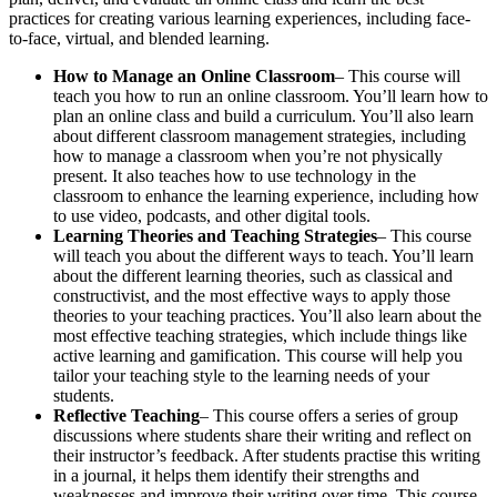
practices for creating various learning experiences, including face-
to-face, virtual, and blended learning.
How to Manage an Online Classroom
– This course will
teach you how to run an online classroom. You’ll learn how to
plan an online class and build a curriculum. You’ll also learn
about different classroom management strategies, including
how to manage a classroom when you’re not physically
present. It also teaches how to use technology in the
classroom to enhance the learning experience, including how
to use video, podcasts, and other digital tools.
Learning Theories and Teaching Strategies
– This course
will teach you about the different ways to teach. You’ll learn
about the different learning theories, such as classical and
constructivist, and the most effective ways to apply those
theories to your teaching practices. You’ll also learn about the
most effective teaching strategies, which include things like
active learning and gamification. This course will help you
tailor your teaching style to the learning needs of your
students.
Reflective Teaching
– This course offers a series of group
discussions where students share their writing and reflect on
their instructor’s feedback. After students practise this writing
in a journal, it helps them identify their strengths and
weaknesses and improve their writing over time. This course