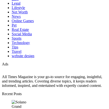
Legal
Lifestyle
Net Worth
News
Online Games
Pet
Real Estate
Social Media
Sports
Technology
Tips
Travel
website design
Ads
All Times Magazine is your go-to source for engaging, insightful,
and trending articles. Covering diverse topics, it keeps readers
informed, inspired, and entertained with expertly curated content.
Recent Posts