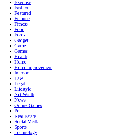
Exercise
Fashion
Featured
Finance
Fitness
Food
Forex
Gadget
Game
Games
Health
Home
Home improvement
Interior
Law
Legal
Lifestyle
Net Worth
News
Online Games
Pet
Real Estate
Social Media
Sports
Technology