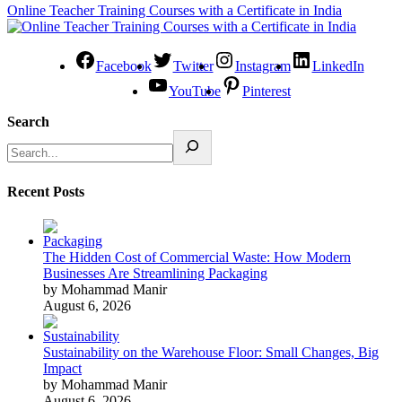
Online Teacher Training Courses with a Certificate in India
Facebook
Twitter
Instagram
LinkedIn
YouTube
Pinterest
Search
Recent Posts
The Hidden Cost of Commercial Waste: How Modern
Businesses Are Streamlining Packaging
by Mohammad Manir
August 6, 2026
Sustainability on the Warehouse Floor: Small Changes, Big
Impact
by Mohammad Manir
August 6, 2026