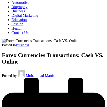
Automotive
Biography
Business
Digital Marketing
Education
Fashion
Health
Contact Us
Posted in
Business
Forex Currencies Transactions: Cash VS.
Online
Posted by
Mohammad Manir