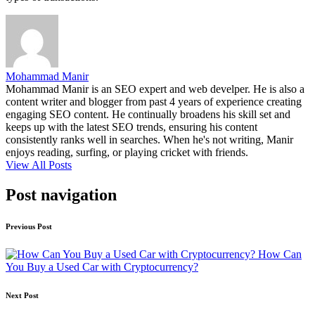
Mohammad Manir
Mohammad Manir is an SEO expert and web develper. He is also a
content writer and blogger from past 4 years of experience creating
engaging SEO content. He continually broadens his skill set and
keeps up with the latest SEO trends, ensuring his content
consistently ranks well in searches. When he's not writing, Manir
enjoys reading, surfing, or playing cricket with friends.
View All Posts
Post navigation
Previous Post
How Can
You Buy a Used Car with Cryptocurrency?
Next Post