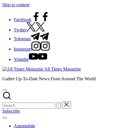
Skip to content
Facebook
Twitter
Telegram
Instagram
Youtube
All Times Magazine
Gather Up-To-Date News From Around The World
Subscribe
Automobile