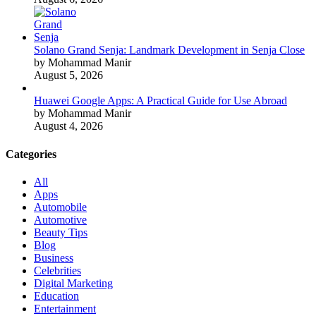
Solano Grand Senja: Landmark Development in Senja Close
by Mohammad Manir
August 5, 2026
Huawei Google Apps: A Practical Guide for Use Abroad
by Mohammad Manir
August 4, 2026
Categories
All
Apps
Automobile
Automotive
Beauty Tips
Blog
Business
Celebrities
Digital Marketing
Education
Entertainment