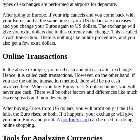
types of exchanges are performed at airports for departure.
After going to Europe, if your trip cancels and you come back with
your Euros, and at the same time if your US dollars rate increases
and you change your Euros again to US dollars. The exchange will
give you extra dollars due to this currency rate change. This is called
a cash transaction. There is nothing like online procedures, and you
also get a few extra dollars.
Online Transactions
In the above example, you used cash and got cash after exchange.
Hence, it is called cash transactions. However, on the other hand, if
you use the online transaction method, there will be no cash
involved here. When you buy Euros for US dollars online, you will
never use cash. There will be other factors and differences like much
lower spreads and more leverage.
After buying Euros from US dollars, you will profit only if the US
falls, the Euro rises, or both. If it happens, your exchange will give
you more Euros and profit. A
hot forex card
can be used for doing
online shopping.
Tools for Analyzing Currencies