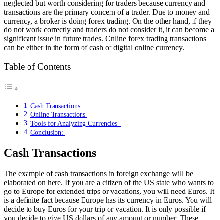
neglected but worth considering for traders because currency and
transactions are the primary concern of a trader. Due to money and
currency, a broker is doing forex trading. On the other hand, if they
do not work correctly and traders do not consider it, it can become a
significant issue in future trades. Online forex trading transactions
can be either in the form of cash or digital online currency.
Table of Contents
Cash Transactions
Online Transactions
Tools for Analyzing Currencies
Conclusion:
Cash Transactions
The example of cash transactions in foreign exchange will be
elaborated on here. If you are a citizen of the US state who wants to
go to Europe for extended trips or vacations, you will need Euros. It
is a definite fact because Europe has its currency in Euros. You will
decide to buy Euros for your trip or vacation. It is only possible if
you decide to give US dollars of any amount or number. These