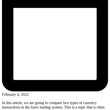
February 4, 2022
In this article, we are going to compare two types of currency
transactions in the forex trading system. This is a topic that is often