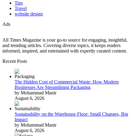
Tips
Travel
website design
Ads
All Times Magazine is your go-to source for engaging, insightful,
and trending articles. Covering diverse topics, it keeps readers
informed, inspired, and entertained with expertly curated content.
Recent Posts
The Hidden Cost of Commercial Waste: How Modern
Businesses Are Streamlining Packaging
by Mohammad Manir
August 6, 2026
Sustainability on the Warehouse Floor: Small Changes, Big
Impact
by Mohammad Manir
August 6, 2026