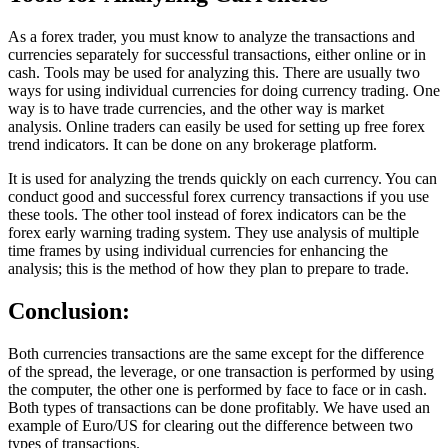
As a forex trader, you must know to analyze the transactions and
currencies separately for successful transactions, either online or in
cash. Tools may be used for analyzing this. There are usually two
ways for using individual currencies for doing currency trading. One
way is to have trade currencies, and the other way is market
analysis. Online traders can easily be used for setting up free forex
trend indicators. It can be done on any brokerage platform.
It is used for analyzing the trends quickly on each currency. You can
conduct good and successful forex currency transactions if you use
these tools. The other tool instead of forex indicators can be the
forex early warning trading system. They use analysis of multiple
time frames by using individual currencies for enhancing the
analysis; this is the method of how they plan to prepare to trade.
Conclusion:
Both currencies transactions are the same except for the difference
of the spread, the leverage, or one transaction is performed by using
the computer, the other one is performed by face to face or in cash.
Both types of transactions can be done profitably. We have used an
example of Euro/US for clearing out the difference between two
types of transactions.