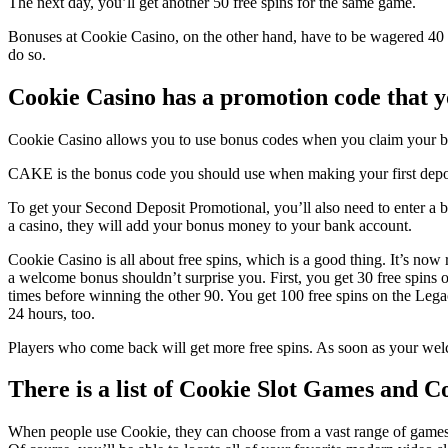
The next day, you’ll get another 50 free spins for the same game.
Bonuses at Cookie Casino, on the other hand, have to be wagered 40 ti
do so.
Cookie Casino has a promotion code that y
Cookie Casino allows you to use bonus codes when you claim your bo
CAKE is the bonus code you should use when making your first depos
To get your Second Deposit Promotional, you’ll also need to enter a b
a casino, they will add your bonus money to your bank account.
Cookie Casino is all about free spins, which is a good thing. It’s now
a welcome bonus shouldn’t surprise you. First, you get 30 free spins 
times before winning the other 90. You get 100 free spins on the Le
24 hours, too.
Players who come back will get more free spins. As soon as your welc
There is a list of Cookie Slot Games and C
When people use Cookie, they can choose from a vast range of games. 