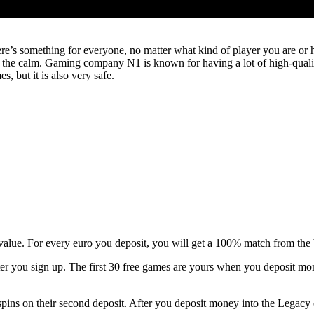
ere’s something for everyone, no matter what kind of player you are or
o the calm. Gaming company N1 is known for having a lot of high-qualit
s, but it is also very safe.
ts value. For every euro you deposit, you will get a 100% match from th
ter you sign up. The first 30 free games are yours when you deposit m
ns on their second deposit. After you deposit money into the Legacy of 