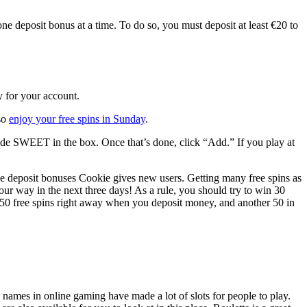
ne deposit bonus at a time. To do so, you must deposit at least €20 to
 for your account.
so
enjoy your free spins in Sunday
.
code SWEET in the box. Once that’s done, click “Add.” If you play at
 the deposit bonuses Cookie gives new users. Getting many free spins as
ur way in the next three days! As a rule, you should try to win 30
50 free spins right away when you deposit money, and another 50 in
ames in online gaming have made a lot of slots for people to play.