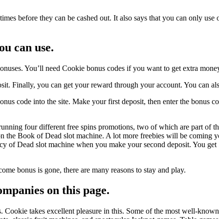
mes before they can be cashed out. It also says that you can only use o
ou can use.
nuses. You’ll need Cookie bonus codes if you want to get extra money
it. Finally, you can get your reward through your account. You can al
onus code into the site. Make your first deposit, then enter the bonus 
 running four different free spins promotions, two of which are part of
on the Book of Dead slot machine. A lot more freebies will be coming yo
gacy of Dead slot machine when you make your second deposit. You get 
ome bonus is gone, there are many reasons to stay and play.
ompanies on this page.
Cookie takes excellent pleasure in this. Some of the most well-known n