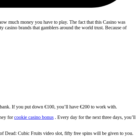
 how much money you have to play. The fact that this Casino was
y casino brands that gamblers around the world trust. Because of
e bank. If you put down €100, you’ll have €200 to work with.
oney for
cookie casino bonus
. Every day for the next three days, you’ll
Dead: Cubic Fruits video slot, fifty free spins will be given to you.