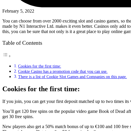
February 5, 2022
You can choose from over 2000 exciting slot and casino games, so th
made by N1 Interactive Ltd. makes it even better. Casinos only add t
this, you can be sure that not only is it a great place to play online game
Table of Contents
Cookies for the first time:
Cookie Casino has a promotion code that you can use.
There is a list of Cookie Slot Games and Companies on this page.
Cookies for the first time:
If you join, you can get your first deposit matched up to two times i
You’ll get 120 free spins on the popular video game Book of Dead af
get 30 free spins.
New players also get a 50% match bonus of up to €100 and 100 free spi