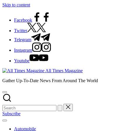
Skip to content
Facebook
Twitter
Telegram
Instagram
Youtube
All Times Magazine
Gather Up-To-Date News From Around The World
Subscribe
Automobile