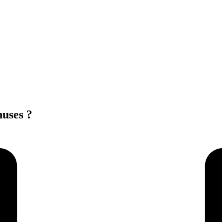
nuses ?