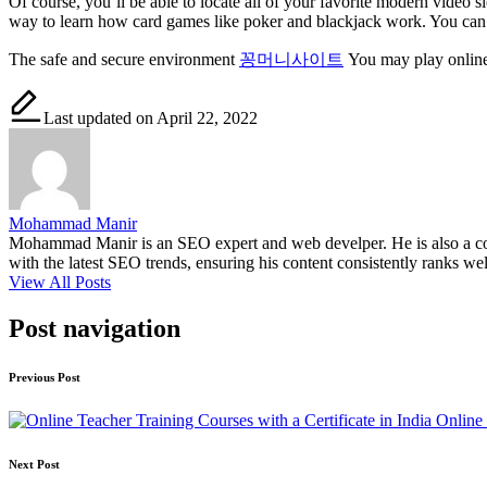
Of course, you’ll be able to locate all of your favorite modern video sl
way to learn how card games like poker and blackjack work. You can 
The safe and secure environment
꽁머니사이트
You may play online
Last updated on April 22, 2022
Mohammad Manir
Mohammad Manir is an SEO expert and web develper. He is also a cont
with the latest SEO trends, ensuring his content consistently ranks wel
View All Posts
Post navigation
Previous Post
Online 
Next Post