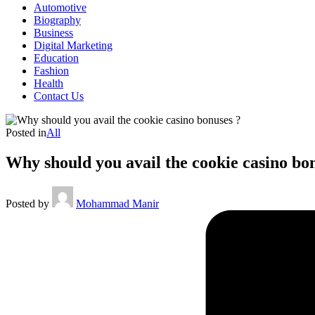
Automotive
Biography
Business
Digital Marketing
Education
Fashion
Health
Contact Us
Posted in
All
Why should you avail the cookie casino bo
Posted by
Mohammad Manir