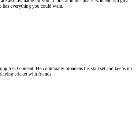
e also available for you to look at in this place. Roulette is a great
o has everything you could want.
ing SEO content. He continually broadens his skill set and keeps up
laying cricket with friends.