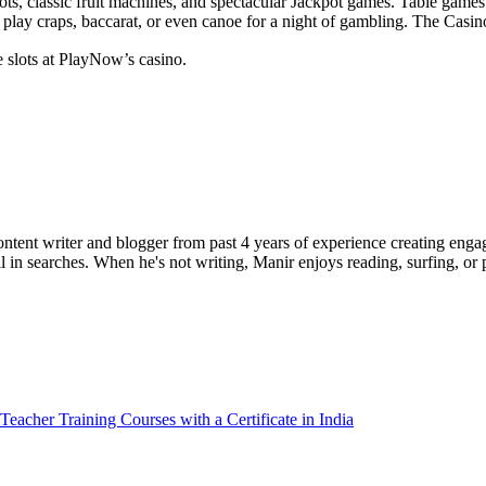
ots, classic fruit machines, and spectacular Jackpot games. Table games ar
play craps, baccarat, or even canoe for a night of gambling. The Casin
 slots at PlayNow’s casino.
ent writer and blogger from past 4 years of experience creating engag
l in searches. When he's not writing, Manir enjoys reading, surfing, or p
Teacher Training Courses with a Certificate in India