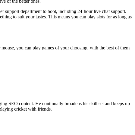
ive of the better ones.
mer support department to boot, including 24-hour live chat support.
hing to suit your tastes. This means you can play slots for as long as
our mouse, you can play games of your choosing, with the best of them
ing SEO content. He continually broadens his skill set and keeps up
laying cricket with friends.