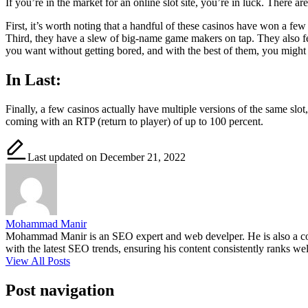
If you’re in the market for an online slot site, you’re in luck. There ar
First, it’s worth noting that a handful of these casinos have won a fe
Third, they have a slew of big-name game makers on tap. They also feat
you want without getting bored, and with the best of them, you migh
In Last:
Finally, a few casinos actually have multiple versions of the same sl
coming with an RTP (return to player) of up to 100 percent.
Last updated on December 21, 2022
Mohammad Manir
Mohammad Manir is an SEO expert and web develper. He is also a cont
with the latest SEO trends, ensuring his content consistently ranks wel
View All Posts
Post navigation