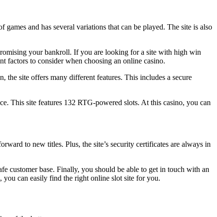
 of games and has several variations that can be played. The site is also
romising your bankroll. If you are looking for a site with high win
ant factors to consider when choosing an online casino.
, the site offers many different features. This includes a secure
ice. This site features 132 RTG-powered slots. At this casino, you can
ward to new titles. Plus, the site’s security certificates are always in
safe customer base. Finally, you should be able to get in touch with an
you can easily find the right online slot site for you.