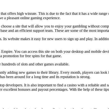
that offers high winrate. This is due to the fact that it has a wide range
ve a pleasant online gaming experience.
to choose a site that will allow you to enjoy your gambling without comp
r base and an efficient support team. These are some of the most import
 Its website makes it easy for new users to sign up and play. In addition
ots Empire. You can access this site on both your desktop and mobile dev
s a promotion for free spins for that game.
 hundreds of slots and other games available.
antly adding new games to their library. Every month, players can look for
 has been around for a long time and its reputation is strong.
p developers. It is also important to find a casino with a reliable and 
r excellent bonuses and payout percentages. With the help of these tips, 