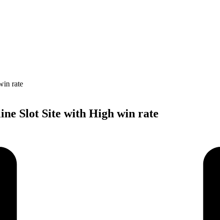
ne Slot Site with High win rate