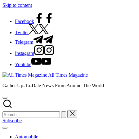
Skip to content
Facebook
Twitter
Telegram
Instagram
Youtube
All Times Magazine
Gather Up-To-Date News From Around The World
Subscribe
Automobile