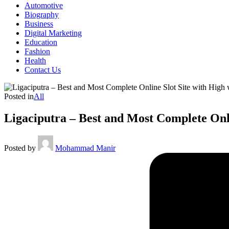
Automotive
Biography
Business
Digital Marketing
Education
Fashion
Health
Contact Us
Posted in
All
Ligaciputra – Best and Most Complete Onli
Posted by
Mohammad Manir