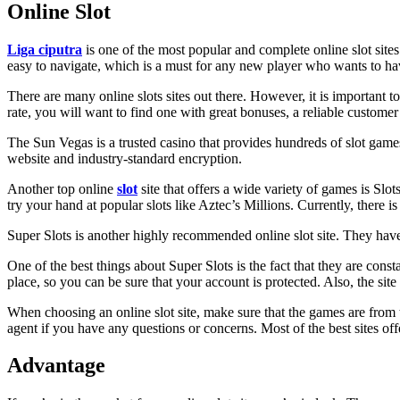
Online Slot
Liga ciputra
is one of the most popular and complete online slot sites 
easy to navigate, which is a must for any new player who wants to ha
There are many online slots sites out there. However, it is important 
rate, you will want to find one with great bonuses, a reliable custome
The Sun Vegas is a trusted casino that provides hundreds of slot games.
website and industry-standard encryption.
Another top online
slot
site that offers a wide variety of games is Sl
try your hand at popular slots like Aztec’s Millions. Currently, there i
Super Slots is another highly recommended online slot site. They have
One of the best things about Super Slots is the fact that they are const
place, so you can be sure that your account is protected. Also, the site
When choosing an online slot site, make sure that the games are from to
agent if you have any questions or concerns. Most of the best sites offe
Advantage