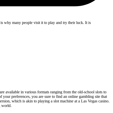
is why many people visit it to play and try their luck. It is
e available in various formats ranging from the old-school slots to
 your preferences, you are sure to find an online gambling site that
 version, which is akin to playing a slot machine at a Las Vegas casino.
g world.