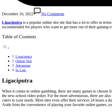
December 10, 2022
No Comments
Ligaciputra
is a popular online slot site that has a lot to offer in te
recommended for players who want to get more out of their gaming e
Table of Contents
Ligaciputra
Online Slot
Advantage
In Last:
Ligaciputra
When it comes to online gambling, there are many games to choose fro
the new-school video poker. For the more adventurous, there are also o
caters to your needs. Most sites even offer their services 24 hours a da
Aside from the convenience of playing your favorite online games, yo