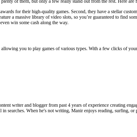
e plenty of them, but only a few really stand out from the rest. Here are f
w awards for their high-quality games. Second, they have a stellar custo
ure a massive library of video slots, so you’re guaranteed to find somet
t even win some cash along the way.
ot, allowing you to play games of various types. With a few clicks of y
ent writer and blogger from past 4 years of experience creating engag
l in searches. When he's not writing, Manir enjoys reading, surfing, or p