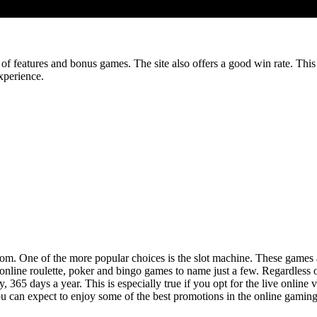
rms of features and bonus games. The site also offers a good win rate. This 
xperience.
m. One of the more popular choices is the slot machine. These games ar
nline roulette, poker and bingo games to name just a few. Regardless of
y, 365 days a year. This is especially true if you opt for the live online
u can expect to enjoy some of the best promotions in the online gamin