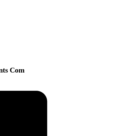
ints Com