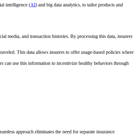
al intelligence (
AI
) and big data analytics, to tailor products and
ial media, and transaction histories. By processing this data, insurers
traveled. This data allows insurers to offer usage-based policies where
ers can use this information to incentivize healthy behaviors through
seamless approach eliminates the need for separate insurance