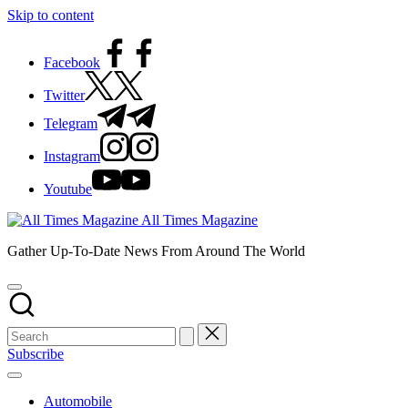
Skip to content
Facebook
Twitter
Telegram
Instagram
Youtube
All Times Magazine
Gather Up-To-Date News From Around The World
Subscribe
Automobile