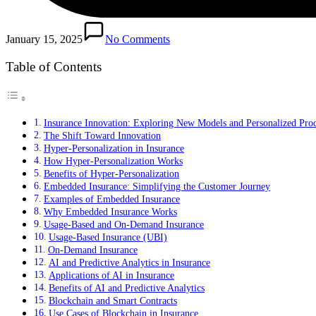
January 15, 2025
No Comments
Table of Contents
Insurance Innovation: Exploring New Models and Personalized Pro
The Shift Toward Innovation
Hyper-Personalization in Insurance
How Hyper-Personalization Works
Benefits of Hyper-Personalization
Embedded Insurance: Simplifying the Customer Journey
Examples of Embedded Insurance
Why Embedded Insurance Works
Usage-Based and On-Demand Insurance
Usage-Based Insurance (UBI)
On-Demand Insurance
AI and Predictive Analytics in Insurance
Applications of AI in Insurance
Benefits of AI and Predictive Analytics
Blockchain and Smart Contracts
Use Cases of Blockchain in Insurance