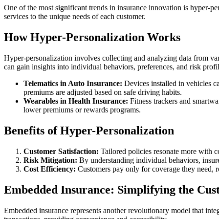
One of the most significant trends in insurance innovation is hyper-per
services to the unique needs of each customer.
How Hyper-Personalization Works
Hyper-personalization involves collecting and analyzing data from vario
can gain insights into individual behaviors, preferences, and risk profi
Telematics in Auto Insurance:
Devices installed in vehicles c
premiums are adjusted based on safe driving habits.
Wearables in Health Insurance:
Fitness trackers and smartwatc
lower premiums or rewards programs.
Benefits of Hyper-Personalization
Customer Satisfaction:
Tailored policies resonate more with co
Risk Mitigation:
By understanding individual behaviors, insurer
Cost Efficiency:
Customers pay only for coverage they need, 
Embedded Insurance: Simplifying the Cus
Embedded insurance represents another revolutionary model that integr