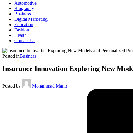
Automotive
Biography
Business
Digital Marketing
Education
Fashion
Health
Contact Us
Posted in
Business
Insurance Innovation Exploring New Mode
Posted by
Mohammad Manir