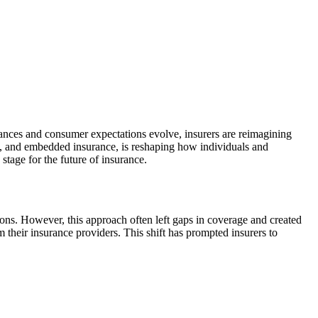
vances and consumer expectations evolve, insurers are reimagining
ls, and embedded insurance, is reshaping how individuals and
 stage for the future of insurance.
ons. However, this approach often left gaps in coverage and created
their insurance providers. This shift has prompted insurers to