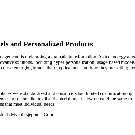
ls and Personalized Products
 management, is undergoing a dramatic transformation. As technology ad
nnovative solutions, including hyper-personalization, usage-based mode
o these emerging trends, their implications, and how they are setting the
olicies were standardized and consumers had limited customization opti
ces in sectors like retail and entertainment, now demand the same from 
ns that meet individual needs.