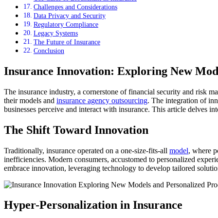
Challenges and Considerations
Data Privacy and Security
Regulatory Compliance
Legacy Systems
The Future of Insurance
Conclusion
Insurance Innovation: Exploring New Mode
The insurance industry, a cornerstone of financial security and risk
their models and
insurance agency outsourcing
. The integration of i
businesses perceive and interact with insurance. This article delves int
The Shift Toward Innovation
Traditionally, insurance operated on a one-size-fits-all
model
, where p
inefficiencies. Modern consumers, accustomed to personalized experien
embrace innovation, leveraging technology to develop tailored solutio
Hyper-Personalization in Insurance