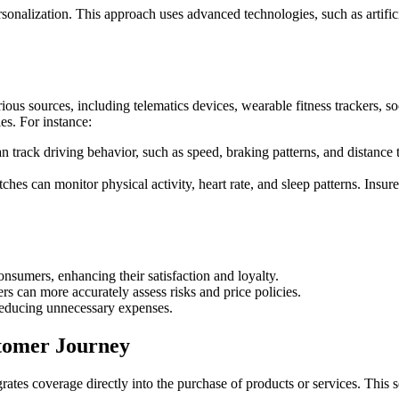
sonalization. This approach uses advanced technologies, such as artifici
us sources, including telematics devices, wearable fitness trackers, soc
les. For instance:
an track driving behavior, such as speed, braking patterns, and distance 
hes can monitor physical activity, heart rate, and sleep patterns. Insur
nsumers, enhancing their satisfaction and loyalty.
s can more accurately assess risks and price policies.
reducing unnecessary expenses.
tomer Journey
ates coverage directly into the purchase of products or services. This 