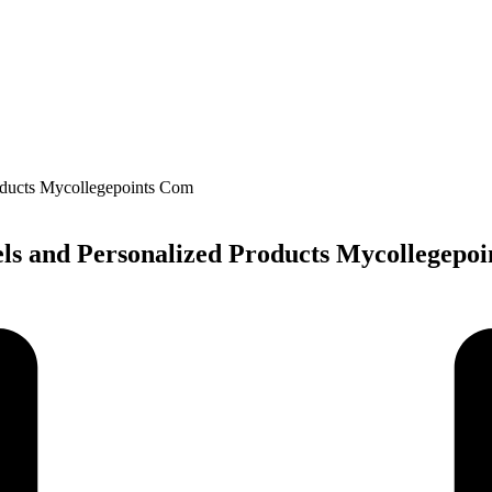
ls and Personalized Products Mycollegepo